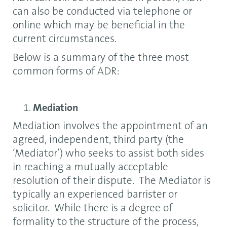
can also be conducted via telephone or
online which may be beneficial in the
current circumstances.
Below is a summary of the three most
common forms of ADR:
Mediation
Mediation involves the appointment of an
agreed, independent, third party (the
‘Mediator’) who seeks to assist both sides
in reaching a mutually acceptable
resolution of their dispute. The Mediator is
typically an experienced barrister or
solicitor. While there is a degree of
formality to the structure of the process,