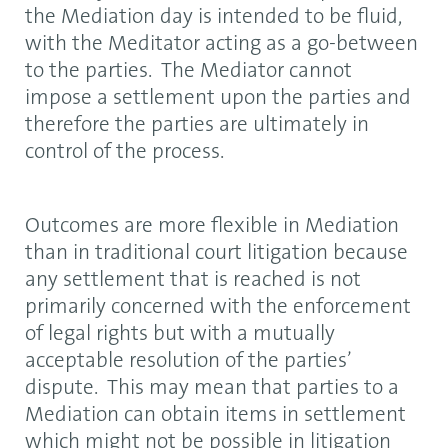
the Mediation day is intended to be fluid,
with the Meditator acting as a go-between
to the parties. The Mediator cannot
impose a settlement upon the parties and
therefore the parties are ultimately in
control of the process.
Outcomes are more flexible in Mediation
than in traditional court litigation because
any settlement that is reached is not
primarily concerned with the enforcement
of legal rights but with a mutually
acceptable resolution of the parties’
dispute. This may mean that parties to a
Mediation can obtain items in settlement
which might not be possible in litigation