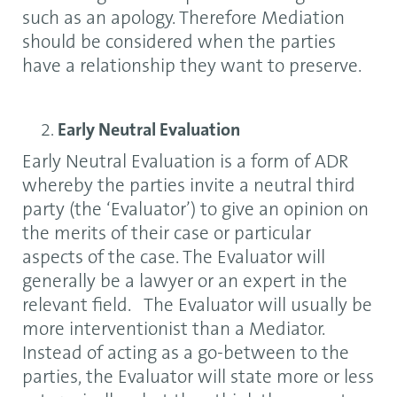
such as an apology. Therefore Mediation
should be considered when the parties
have a relationship they want to preserve.
Early Neutral Evaluation
Early Neutral Evaluation is a form of ADR
whereby the parties invite a neutral third
party (the ‘Evaluator’) to give an opinion on
the merits of their case or particular
aspects of the case. The Evaluator will
generally be a lawyer or an expert in the
relevant field. The Evaluator will usually be
more interventionist than a Mediator.
Instead of acting as a go-between to the
parties, the Evaluator will state more or less