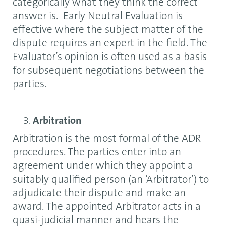
categorically what they think the correct
answer is. Early Neutral Evaluation is
effective where the subject matter of the
dispute requires an expert in the field. The
Evaluator’s opinion is often used as a basis
for subsequent negotiations between the
parties.
Arbitration
Arbitration is the most formal of the ADR
procedures. The parties enter into an
agreement under which they appoint a
suitably qualified person (an ‘Arbitrator’) to
adjudicate their dispute and make an
award. The appointed Arbitrator acts in a
quasi-judicial manner and hears the