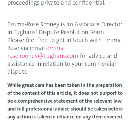
proceedings private and confidential.
Emma-Rose Rooney is an Associate Director
in Tughans’ Dispute Resolution Team.
Please feel free to get in touch with Emma-
Rose via email
emma-
rose.rooney@tughans.com
for advice and
assistance in relation to your commercial
dispute.
While great care has been taken in the preparation
of the content of this article, it does not purport to
be a comprehensive statement of the relevant law
and full professional advice should be taken before
any action is taken in reliance on any item covered.