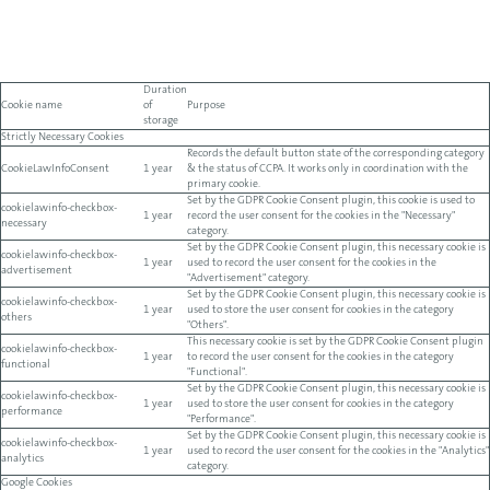
Duration
Cookie name
of
Purpose
storage
Strictly Necessary Cookies
Records the default button state of the corresponding category
CookieLawInfoConsent
1 year
& the status of CCPA. It works only in coordination with the
primary cookie.
Set by the GDPR Cookie Consent plugin, this cookie is used to
cookielawinfo-checkbox-
1 year
record the user consent for the cookies in the "Necessary"
necessary
category.
Set by the GDPR Cookie Consent plugin, this necessary cookie is
cookielawinfo-checkbox-
1 year
used to record the user consent for the cookies in the
advertisement
"Advertisement" category.
Set by the GDPR Cookie Consent plugin, this necessary cookie is
cookielawinfo-checkbox-
1 year
used to store the user consent for cookies in the category
others
"Others".
This necessary cookie is set by the GDPR Cookie Consent plugin
cookielawinfo-checkbox-
1 year
to record the user consent for the cookies in the category
functional
"Functional".
Set by the GDPR Cookie Consent plugin, this necessary cookie is
cookielawinfo-checkbox-
1 year
used to store the user consent for cookies in the category
performance
"Performance".
Set by the GDPR Cookie Consent plugin, this necessary cookie is
cookielawinfo-checkbox-
1 year
used to record the user consent for the cookies in the "Analytics"
analytics
category.
Google Cookies