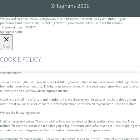
© Tughans 2026
We use cookies on our website to give you the most relevant experience by remembering your
preferences and repeat visits. By clicking “Accept”, you consent to the use of ALL the cookies.
Cookie settings
ACCEPT
Manage consent
Close
COOKIE POLICY
COOKIE POLICY
The website of Tughans LLP (we, us or our) at https://www.tughans.com/ uses cookies to distinguish you
from other users of our website. This helps us to provide you with a good experience when you browse
our website and also allows us to improve our site.
A cookie is a small file of letters and numbers that we store on your browser or the hard drive of your
computer if you agree. Cookies contain information that is transferred to your computer's hard drive.
We use the following cookies:
Strictly necessary cookies. These are cookies that are required for the operation of our website. They
include, for example, cookies that enable you to log into secure areas of our website, use a shopping cart
or make use of e-billing services. Your consent is not needed for this type of cookie.
Analytical/performance cookies. They allow us to recognise and count the number of visitors and to see