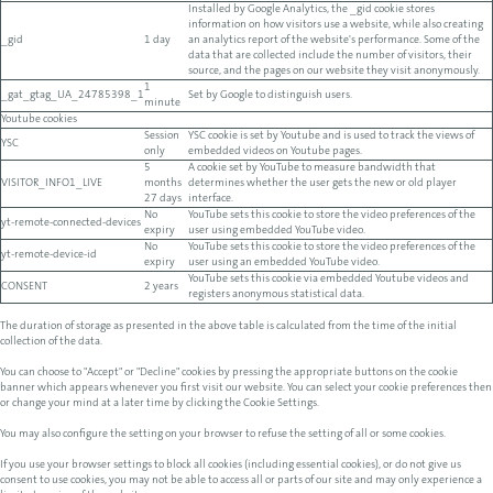
Installed by Google Analytics, the _gid cookie stores
information on how visitors use a website, while also creating
_gid
1 day
an analytics report of the website's performance. Some of the
data that are collected include the number of visitors, their
source, and the pages on our website they visit anonymously.
1
_gat_gtag_UA_24785398_1
Set by Google to distinguish users.
minute
Youtube cookies
Session
YSC cookie is set by Youtube and is used to track the views of
YSC
only
embedded videos on Youtube pages.
5
A cookie set by YouTube to measure bandwidth that
VISITOR_INFO1_LIVE
months
determines whether the user gets the new or old player
27 days
interface.
No
YouTube sets this cookie to store the video preferences of the
yt-remote-connected-devices
expiry
user using embedded YouTube video.
No
YouTube sets this cookie to store the video preferences of the
yt-remote-device-id
expiry
user using an embedded YouTube video.
YouTube sets this cookie via embedded Youtube videos and
CONSENT
2 years
registers anonymous statistical data.
The duration of storage as presented in the above table is calculated from the time of the initial
collection of the data.
You can choose to "Accept" or "Decline" cookies by pressing the appropriate buttons on the cookie
banner which appears whenever you first visit our website. You can select your cookie preferences then
or change your mind at a later time by clicking the Cookie Settings.
You may also configure the setting on your browser to refuse the setting of all or some cookies.
If you use your browser settings to block all cookies (including essential cookies), or do not give us
consent to use cookies, you may not be able to access all or parts of our site and may only experience a