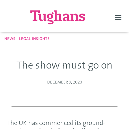
Togg
navi
NEWS
LEGAL INSIGHTS
The show must go on
DECEMBER 9, 2020
The UK has commenced its ground-