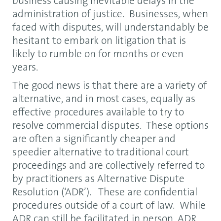
business causing inevitable delays in the
administration of justice. Businesses, when
faced with disputes, will understandably be
hesitant to embark on litigation that is
likely to rumble on for months or even
years.
The good news is that there are a variety of
alternative, and in most cases, equally as
effective procedures available to try to
resolve commercial disputes. These options
are often a significantly cheaper and
speedier alternative to traditional court
proceedings and are collectively referred to
by practitioners as Alternative Dispute
Resolution (‘ADR’). These are confidential
procedures outside of a court of law. While
ADR can still be facilitated in person, ADR