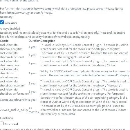
limited version of the website.
For further information on how we comply with data protection law, please see our Privacy Notice
here:
https://www.tughans.com/privacy/
.
Necessary
Necessary
Always Enabled
Necessary cookies are absolutely essential for the website to function properly. These cookies ensure
basic functionalities and security features of the website, anonymously.
Cookie
Duration
Description
cookielawinfo-
This cookie is set by GDPR Cookie Consent plugin. The cookie is used to
1 year
checbox-analytics
store the user consent for the cookies in the category "Analytics".
cookielawinfo-
The cookie is set by GDPR cookie consent to record the user consent for
1 year
checbox-functional
the cookies in the category "Functional".
cookielawinfo-
This cookie is set by GDPR Cookie Consent plugin. The cookie is used to
1 year
checbox-others
store the user consent for the cookies in the category "Other.
cookielawinfo-
Set by the GDPR Cookie Consent plugin, this necessary cookie is used to
checkbox-
1 year
record the user consent for the cookies in the "Advertisement" category.
advertisement
cookielawinfo-
This cookie is set by GDPR Cookie Consent plugin. The cookies is used to
1 year
checkbox-necessary
store the user consent for the cookies in the category "Necessary".
cookielawinfo-
This cookie is set by GDPR Cookie Consent plugin. The cookie is used to
1 year
checkbox-performance
store the user consent for the cookies in the category "Performance".
Records the default button state of the corresponding category & the
CookieLawInfoConsent
1 year
status of CCPA. It works only in coordination with the primary cookie.
The cookie is set by the GDPR Cookie Consent plugin and is used to
11
viewed_cookie_policy
store whether or not user has consented to the use of cookies. It does
months
not store any personal data.
Functional
Functional