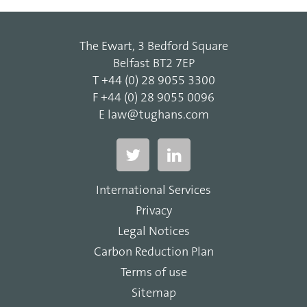
The Ewart, 3 Bedford Square
Belfast BT2 7EP
T
+44 (0) 28 9055 3300
F
+44 (0) 28 9055 0096
E
law@tughans.com
International Services
Privacy
Legal Notices
Carbon Reduction Plan
Terms of use
Sitemap