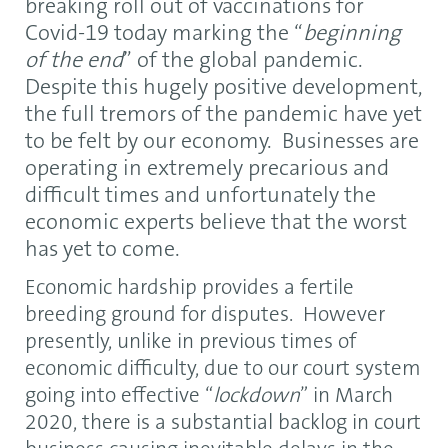
breaking roll out of vaccinations for
Covid-19 today marking the “
beginning
of the end
” of the global pandemic.
Despite this hugely positive development,
the full tremors of the pandemic have yet
to be felt by our economy. Businesses are
operating in extremely precarious and
difficult times and unfortunately the
economic experts believe that the worst
has yet to come.
Economic hardship provides a fertile
breeding ground for disputes. However
presently, unlike in previous times of
economic difficulty, due to our court system
going into effective “
lockdown
” in March
2020, there is a substantial backlog in court