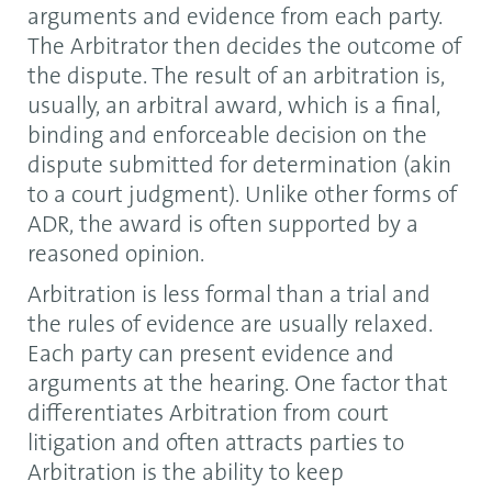
arguments and evidence from each party.
The Arbitrator then decides the outcome of
the dispute. The result of an arbitration is,
usually, an arbitral award, which is a final,
binding and enforceable decision on the
dispute submitted for determination (akin
to a court judgment). Unlike other forms of
ADR, the award is often supported by a
reasoned opinion.
Arbitration is less formal than a trial and
the rules of evidence are usually relaxed.
Each party can present evidence and
arguments at the hearing. One factor that
differentiates Arbitration from court
litigation and often attracts parties to
Arbitration is the ability to keep