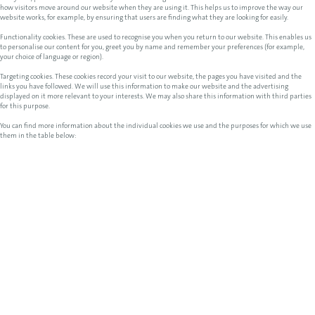
how visitors move around our website when they are using it. This helps us to improve the way our
website works, for example, by ensuring that users are finding what they are looking for easily.
Functionality cookies. These are used to recognise you when you return to our website. This enables us
to personalise our content for you, greet you by name and remember your preferences (for example,
your choice of language or region).
Targeting cookies. These cookies record your visit to our website, the pages you have visited and the
links you have followed. We will use this information to make our website and the advertising
displayed on it more relevant to your interests. We may also share this information with third parties
for this purpose.
You can find more information about the individual cookies we use and the purposes for which we use
them in the table below: