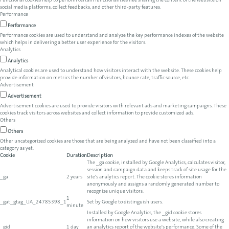
Functional cookies help to perform certain functionalities like sharing the content of the website on
social media platforms, collect feedbacks, and other third-party features.
Performance
Performance
Performance cookies are used to understand and analyze the key performance indexes of the website
which helps in delivering a better user experience for the visitors.
Analytics
Analytics
Analytical cookies are used to understand how visitors interact with the website. These cookies help
provide information on metrics the number of visitors, bounce rate, traffic source, etc.
Advertisement
Advertisement
Advertisement cookies are used to provide visitors with relevant ads and marketing campaigns. These
cookies track visitors across websites and collect information to provide customized ads.
Others
Others
Other uncategorized cookies are those that are being analyzed and have not been classified into a
category as yet.
Cookie
Duration
Description
The _ga cookie, installed by Google Analytics, calculates visitor,
session and campaign data and keeps track of site usage for the
_ga
2 years
site's analytics report. The cookie stores information
anonymously and assigns a randomly generated number to
recognize unique visitors.
1
_gat_gtag_UA_24785398_1
Set by Google to distinguish users.
minute
Installed by Google Analytics, the _gid cookie stores
information on how visitors use a website, while also creating
_gid
1 day
an analytics report of the website's performance. Some of the