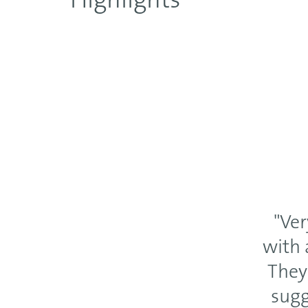
Highlights
"Ver
with 
They
sugg