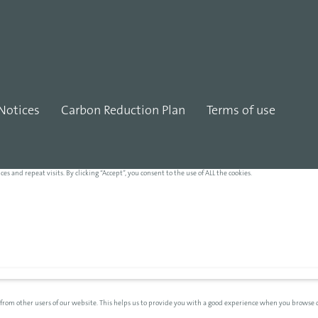
Notices
Carbon Reduction Plan
Terms of use
and repeat visits. By clicking “Accept”, you consent to the use of ALL the cookies.
 from other users of our website. This helps us to provide you with a good experience when you browse o