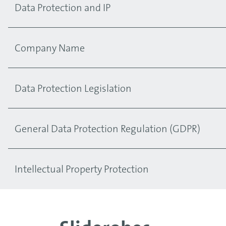
Data Protection and IP
Company Name
Data Protection Legislation
General Data Protection Regulation (GDPR)
Intellectual Property Protection