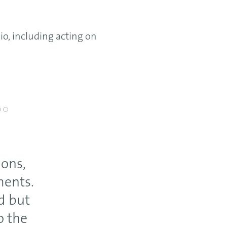
ng acting on
ions,
ments.
d but
o the