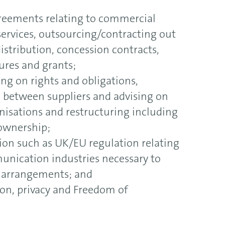
greements relating to commercial
services, outsourcing/contracting out
istribution, concession contracts,
ures and grants;
ing on rights and obligations,
n between suppliers and advising on
isations and restructuring including
 ownership;
tion such as UK/EU regulation relating
unication industries necessary to
r arrangements; and
ion, privacy and Freedom of