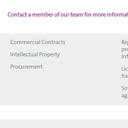
Contact a member of our team for more informat
Commercial Contracts
Re
pr
Intellectual Property
In
Procurement
Li
ha
So
ag