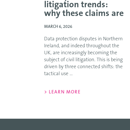
litigation trends:
why these claims are
MARCH 6, 2026
Data protection disputes in Northern
Ireland, and indeed throughout the
UK, are increasingly becoming the
subject of civil litigation. This is being
driven by three connected shifts: the
tactical use ...
> LEARN MORE