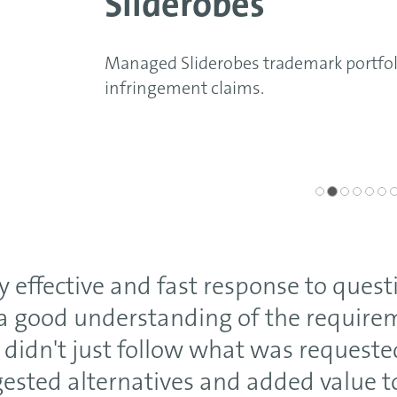
Sliderobes
Managed Sliderobes trademark portfolio, includi
infringement claims.
y effective and fast response to quest
a good understanding of the require
 didn't just follow what was requeste
ested alternatives and added value t