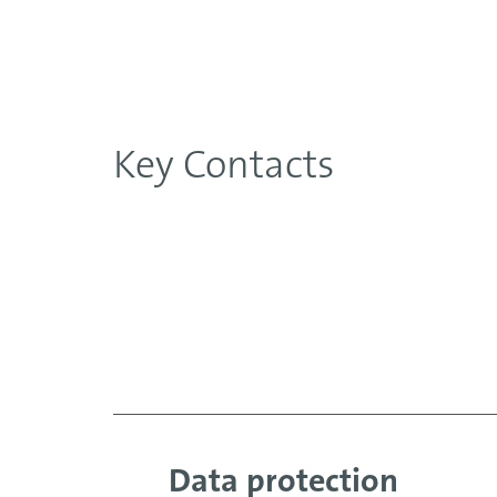
Key Contacts
Data protection