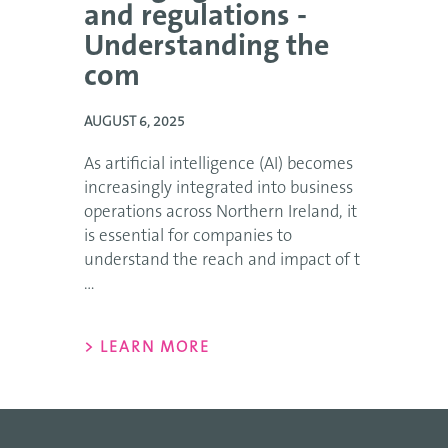
and regulations -
Understanding the
com
AUGUST 6, 2025
As artificial intelligence (AI) becomes
increasingly integrated into business
operations across Northern Ireland, it
is essential for companies to
understand the reach and impact of t
...
> LEARN MORE