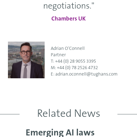
negotiations."
Chambers UK
Adrian O’Connell
Partner
T:
+44 (0) 28 9055 3395
M:
+44 (0) 78 2526 4732
E:
adrian.oconnell@tughans.com
Related News
Emerging AI laws