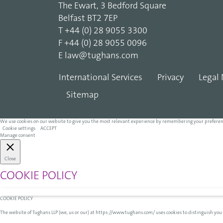
The Ewart, 3 Bedford Square
Belfast BT2 7EP
T
+44 (0) 28 9055 3300
F
+44 (0) 28 9055 0096
E
law@tughans.com
International Services
Privacy
Legal 
Sitemap
We use cookies on our website to give you the most relevant experience by remembering your preferences 
Cookie settings
ACCEPT
Manage consent
Close
COOKIE POLICY
COOKIE POLICY
The website of Tughans LLP (we, us or our) at https://www.tughans.com/ uses cookies to distinguish you