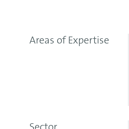
Areas of Expertise
Sector