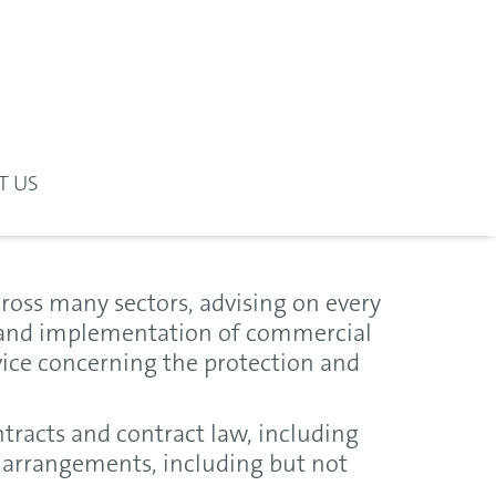
T US
oss many sectors, advising on every
n and implementation of commercial
vice concerning the protection and
ntracts and contract law, including
arrangements, including but not