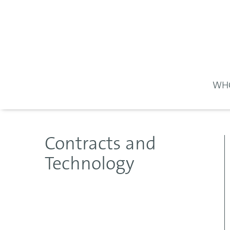
WHO
Contracts and
Technology