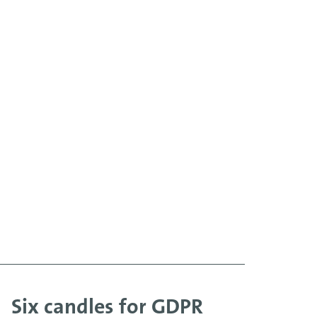
Six candles for GDPR