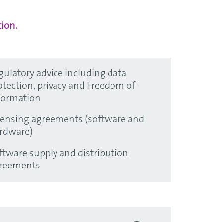
ion.
gulatory advice including data
otection, privacy and Freedom of
formation
censing agreements (software and
rdware)
ftware supply and distribution
reements