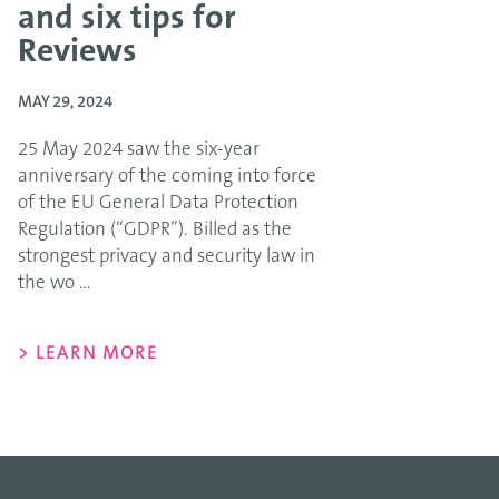
and six tips for
Reviews
MAY 29, 2024
25 May 2024 saw the six-year
anniversary of the coming into force
of the EU General Data Protection
Regulation (“GDPR”). Billed as the
strongest privacy and security law in
the wo ...
> LEARN MORE