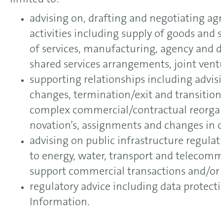
limited to:
advising on, drafting and negotiating a
activities including supply of goods and 
of services, manufacturing, agency and d
shared services arrangements, joint vent
supporting relationships including advis
changes, termination/exit and transitio
complex commercial/contractual reorgan
novation’s, assignments and changes in
advising on public infrastructure regula
to energy, water, transport and telecomm
support commercial transactions and/o
regulatory advice including data protect
Information.