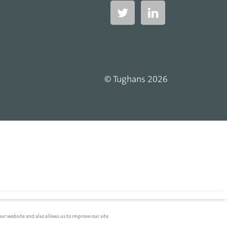
© Tughans 2026
ur website and also allows us to improve our site.