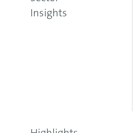
Insights