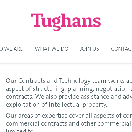
 WE ARE
WHAT WE DO
JOIN US
CONTAC
Our Contracts and Technology team works acr
aspect of structuring, planning, negotiatio
contracts. We also provide assistance and ad
exploitation of intellectual property.
Our areas of expertise cover all aspects of co
commercial contracts and other commercial 