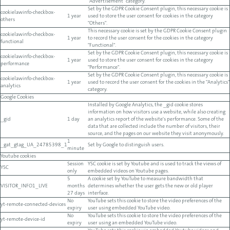
"Advertisement" category.
Set by the GDPR Cookie Consent plugin, this necessary cookie is
cookielawinfo-checkbox-
1 year
used to store the user consent for cookies in the category
others
"Others".
This necessary cookie is set by the GDPR Cookie Consent plugin
cookielawinfo-checkbox-
1 year
to record the user consent for the cookies in the category
functional
"Functional".
Set by the GDPR Cookie Consent plugin, this necessary cookie is
cookielawinfo-checkbox-
1 year
used to store the user consent for cookies in the category
performance
"Performance".
Set by the GDPR Cookie Consent plugin, this necessary cookie is
cookielawinfo-checkbox-
1 year
used to record the user consent for the cookies in the "Analytics"
analytics
category.
Google Cookies
Installed by Google Analytics, the _gid cookie stores
information on how visitors use a website, while also creating
_gid
1 day
an analytics report of the website's performance. Some of the
data that are collected include the number of visitors, their
source, and the pages on our website they visit anonymously.
1
_gat_gtag_UA_24785398_1
Set by Google to distinguish users.
minute
Youtube cookies
Session
YSC cookie is set by Youtube and is used to track the views of
YSC
only
embedded videos on Youtube pages.
5
A cookie set by YouTube to measure bandwidth that
VISITOR_INFO1_LIVE
months
determines whether the user gets the new or old player
27 days
interface.
No
YouTube sets this cookie to store the video preferences of the
yt-remote-connected-devices
expiry
user using embedded YouTube video.
No
YouTube sets this cookie to store the video preferences of the
yt-remote-device-id
expiry
user using an embedded YouTube video.