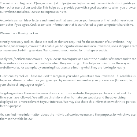
The website of Tughans LLP (we, us or our) at https://www.tughans.com/ uses cookies to distinguish you
from other users of our website. This helps us to provide you with a good experience when you browse
our website and also allows us to improve our site.
A cookie is a small file of letters and numbers that we store on your browser or the hard drive of your
computer if you agree. Cookies contain information that is transferred to your computer's hard drive.
We use the following cookies:
Strictly necessary cookies. These are cookies that are required for the operation of our website. They
include, for example, cookies that enable you to log into secure areas of our website, use a shopping cart
or make use of e-billing services. Your consent is not needed for this type of cookie.
Analytical/performance cookies. They allow us to recognise and count the number of visitors and to see
how visitors move around our website when they are using it. This helps us to improve the way our
website works, for example, by ensuring that users are finding what they are looking for easily.
Functionality cookies. These are used to recognise you when you return to our website. This enables us
to personalise our content for you, greet you by name and remember your preferences (for example,
your choice of language or region).
Targeting cookies. These cookies record your visit to our website, the pages you have visited and the
links you have followed. We will use this information to make our website and the advertising
displayed on it more relevant to your interests. We may also share this information with third parties
for this purpose.
You can find more information about the individual cookies we use and the purposes for which we use
them in the table below: