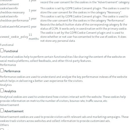
checkbox-
1 year
record the user consent for the cookies in the "Advertisement" category.
advertisement
cookielawinfo-
This cookie is set by GDPR Cookie Consent plugin. The cookies is used to
1 year
checkbox-necessary
store the user consent for the cookies in the category "Necessary".
cookielawinfo-
This cookie is set by GDPR Cookie Consent plugin. The cookie is used to
1 year
checkbox-performance
store the user consent for the cookies in the category "Performance".
Records the default button state of the corresponding category & the
CookieLawInfoConsent
1 year
status of CCPA. It works only in coordination with the primary cookie.
The cookie is set by the GDPR Cookie Consent plugin and is used to
11
viewed_cookie_policy
store whether or not user has consented to the use of cookies. It does
months
not store any personal data.
Functional
Functional
Functional cookies help to perform certain functionalities like sharing the content of the website on
social media platforms, collect feedbacks, and other third-party features.
Performance
Performance
Performance cookies are used to understand and analyze the key performance indexes of the website
which helps in delivering a better user experience for the visitors.
Analytics
Analytics
Analytical cookies are used to understand how visitors interact with the website. These cookies help
provide information on metrics the number of visitors, bounce rate, traffic source, etc.
Advertisement
Advertisement
Advertisement cookies are used to provide visitors with relevant ads and marketing campaigns. These
cookies track visitors across websites and collect information to provide customized ads.
Others