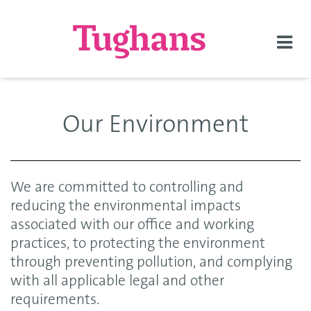
Togg
navi
Our Environment
We are committed to controlling and
reducing the environmental impacts
associated with our office and working
practices, to protecting the environment
through preventing pollution, and complying
with all applicable legal and other
requirements.