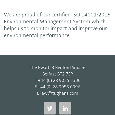
We are proud of our certified ISO 14001:2015
Environmental Management System which
helps us to monitor impact and improve our
environmental performance.
The Ewart, 3 Bedford Square
Belfast BT2 7EP
T
+44 (0) 28 9055 3300
F
+44 (0) 28 9055 0096
E
law@tughans.com