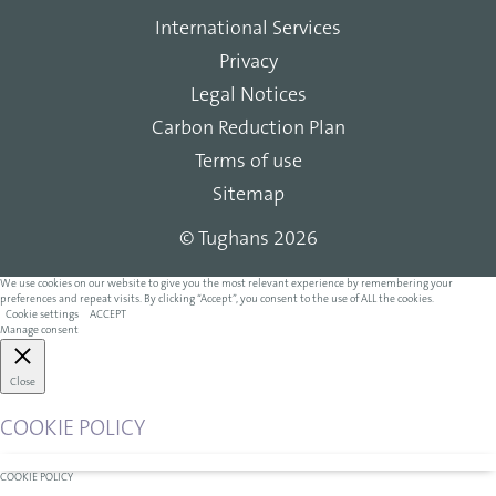
International Services
Privacy
Legal Notices
Carbon Reduction Plan
Terms of use
Sitemap
© Tughans 2026
We use cookies on our website to give you the most relevant experience by remembering your
preferences and repeat visits. By clicking “Accept”, you consent to the use of ALL the cookies.
Cookie settings
ACCEPT
Manage consent
Close
COOKIE POLICY
COOKIE POLICY