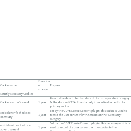
Duration
Cookie name
of
Purpose
storage
Strictly Necessary Cookies
Records the default button state of the corresponding category
CookieLawInfoConsent
1 year
& the status of CCPA. It works only in coordination with the
primary cookie.
Set by the GDPR Cookie Consent plugin, this cookie is used to
cookielawinfo-checkbox-
1 year
record the user consent for the cookies in the "Necessary"
necessary
category.
Set by the GDPR Cookie Consent plugin, this necessary cookie is
cookielawinfo-checkbox-
1 year
used to record the user consent for the cookies in the
advertisement