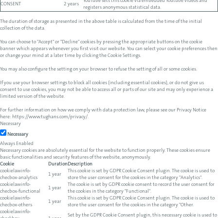
YouTube sets this cookie via embedded Youtube videos and
CONSENT
2 years
registers anonymous statistical data.
The duration of storage as presented in the above table is calculated from the time of the initial
collection of the data.
You can choose to "Accept" or "Decline" cookies by pressing the appropriate buttons on the cookie
banner which appears whenever you first visit our website. You can select your cookie preferences then
or change your mind at a later time by clicking the Cookie Settings.
You may also configure the setting on your browser to refuse the setting of all or some cookies.
If you use your browser settings to block all cookies (including essential cookies), or do not give us
consent to use cookies, you may not be able to access all or parts of our site and may only experience a
limited version of the website.
For further information on how we comply with data protection law, please see our Privacy Notice
here:
https://www.tughans.com/privacy/
.
Necessary
Necessary
Always Enabled
Necessary cookies are absolutely essential for the website to function properly. These cookies ensure
basic functionalities and security features of the website, anonymously.
Cookie
Duration
Description
cookielawinfo-
This cookie is set by GDPR Cookie Consent plugin. The cookie is used to
1 year
checbox-analytics
store the user consent for the cookies in the category "Analytics".
cookielawinfo-
The cookie is set by GDPR cookie consent to record the user consent for
1 year
checbox-functional
the cookies in the category "Functional".
cookielawinfo-
This cookie is set by GDPR Cookie Consent plugin. The cookie is used to
1 year
checbox-others
store the user consent for the cookies in the category "Other.
cookielawinfo-
Set by the GDPR Cookie Consent plugin, this necessary cookie is used to