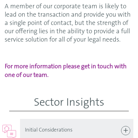
A member of our corporate team is likely to
lead on the transaction and provide you with
a single point of contact, but the strength of
our offering lies in the ability to provide a full
service solution for all of your legal needs.
For more information please get in touch with
one of our team.
Sector Insights
Initial Considerations