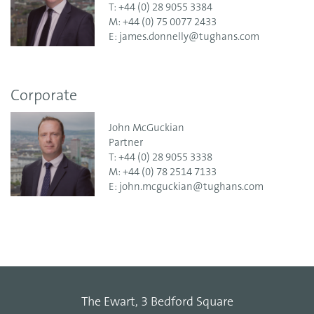
T:
+44 (0) 28 9055 3384
M:
+44 (0) 75 0077 2433
E:
james.donnelly@tughans.com
Corporate
John McGuckian
Partner
T:
+44 (0) 28 9055 3338
M:
+44 (0) 78 2514 7133
E:
john.mcguckian@tughans.com
The Ewart, 3 Bedford Square