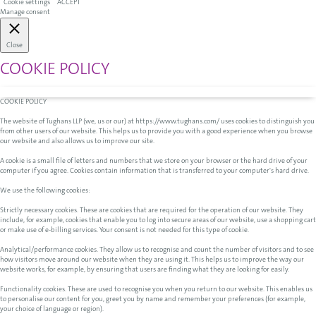
Cookie settings
ACCEPT
Manage consent
Close
COOKIE POLICY
COOKIE POLICY
The website of Tughans LLP (we, us or our) at https://www.tughans.com/ uses cookies to distinguish you
from other users of our website. This helps us to provide you with a good experience when you browse
our website and also allows us to improve our site.
A cookie is a small file of letters and numbers that we store on your browser or the hard drive of your
computer if you agree. Cookies contain information that is transferred to your computer's hard drive.
We use the following cookies:
Strictly necessary cookies. These are cookies that are required for the operation of our website. They
include, for example, cookies that enable you to log into secure areas of our website, use a shopping cart
or make use of e-billing services. Your consent is not needed for this type of cookie.
Analytical/performance cookies. They allow us to recognise and count the number of visitors and to see
how visitors move around our website when they are using it. This helps us to improve the way our
website works, for example, by ensuring that users are finding what they are looking for easily.
Functionality cookies. These are used to recognise you when you return to our website. This enables us
to personalise our content for you, greet you by name and remember your preferences (for example,
your choice of language or region).