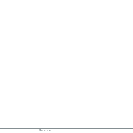
Duration