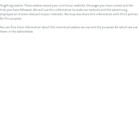
Targeting cookies. These cookies record your visit to our website, the pages you have visited and the
links you have followed. We will use this information to make our website and the advertising
displayed on it more relevant to your interests. We may also share this information with third parties
for this purpose.
You can find more information about the individual cookies we use and the purposes for which we use
them in the table below: