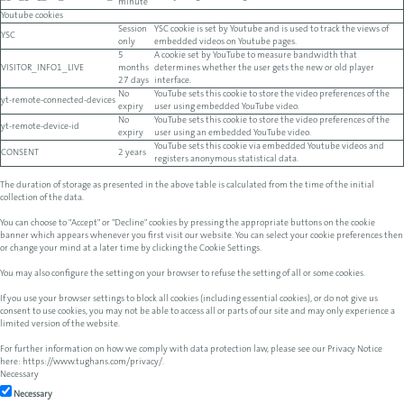
minute
Youtube cookies
Session
YSC cookie is set by Youtube and is used to track the views of
YSC
only
embedded videos on Youtube pages.
5
A cookie set by YouTube to measure bandwidth that
VISITOR_INFO1_LIVE
months
determines whether the user gets the new or old player
27 days
interface.
No
YouTube sets this cookie to store the video preferences of the
yt-remote-connected-devices
expiry
user using embedded YouTube video.
No
YouTube sets this cookie to store the video preferences of the
yt-remote-device-id
expiry
user using an embedded YouTube video.
YouTube sets this cookie via embedded Youtube videos and
CONSENT
2 years
registers anonymous statistical data.
The duration of storage as presented in the above table is calculated from the time of the initial
collection of the data.
You can choose to "Accept" or "Decline" cookies by pressing the appropriate buttons on the cookie
banner which appears whenever you first visit our website. You can select your cookie preferences then
or change your mind at a later time by clicking the Cookie Settings.
You may also configure the setting on your browser to refuse the setting of all or some cookies.
If you use your browser settings to block all cookies (including essential cookies), or do not give us
consent to use cookies, you may not be able to access all or parts of our site and may only experience a
limited version of the website.
For further information on how we comply with data protection law, please see our Privacy Notice
here:
https://www.tughans.com/privacy/
.
Necessary
Necessary