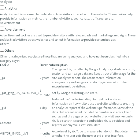
Analytics
Analytics
Analytical cookies are used to understand how visitors interact with the website. These cookies help
provide information on metrics the number of visitors, bounce rate, traffic source, etc.
Advertisement
Advertisement
Advertisement cookies are used to provide visitors with relevant ads and marketing campaigns. These
cookies track visitors across websites and collect information to provide customized ads.
Others
Others
Other uncategorized cookies are those that are being analyzed and have not been classified into a
category as yet.
Cookie
Duration
Description
The _ga cookie, installed by Google Analytics, calculates visitor,
session and campaign data and keeps track of site usage for the
_ga
2 years
site's analytics report. The cookie stores information
anonymously and assigns a randomly generated number to
recognize unique visitors.
1
_gat_gtag_UA_24785398_1
Set by Google to distinguish users.
minute
Installed by Google Analytics, the _gid cookie stores
information on how visitors use a website, while also creating
_gid
1 day
an analytics report of the website's performance. Some of the
data that are collected include the number of visitors, their
source, and the pages on our website they visit anonymously.
YouTube sets this cookie via embedded Youtube videos and
Consent
2 years
registers anonymous statistical data.
5
A cookie set by YouTube to measure bandwidth that determines
VISITOR_INFO1_LIVE
months
whether the user gets the new or old player interface.