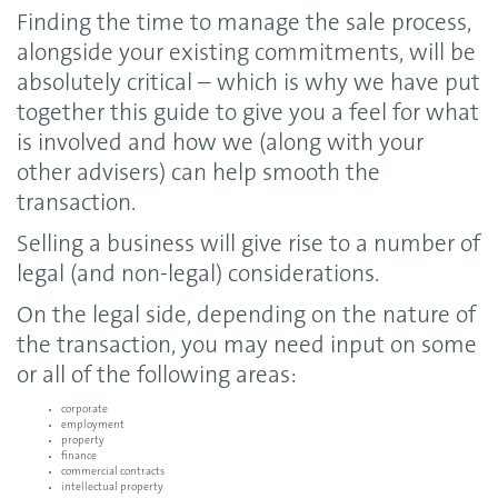
Finding the time to manage the sale process,
alongside your existing commitments, will be
absolutely critical – which is why we have put
together this guide to give you a feel for what
is involved and how we (along with your
other advisers) can help smooth the
transaction.
Selling a business will give rise to a number of
legal (and non-legal) considerations.
On the legal side, depending on the nature of
the transaction, you may need input on some
or all of the following areas:
corporate
employment
property
finance
commercial contracts
intellectual property