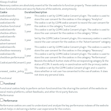
Always Enabled
Necessary cookies are absolutely essential for the website to function properly. These cookies ensure
basic functionalities and security features of the website, anonymously.
Cookie
Duration
Description
cookielawinfo-
This cookie is set by GDPR Cookie Consent plugin. The cookie is used to
1 year
checbox-analytics
store the user consent for the cookies in the category "Analytics".
cookielawinfo-
The cookie is set by GDPR cookie consent to record the user consent for
1 year
checbox-functional
the cookies in the category "Functional".
cookielawinfo-
This cookie is set by GDPR Cookie Consent plugin. The cookie is used to
1 year
checbox-others
store the user consent for the cookies in the category "Other.
cookielawinfo-
Set by the GDPR Cookie Consent plugin, this necessary cookie is used to
checkbox-
1 year
record the user consent for the cookies in the "Advertisement" category.
advertisement
cookielawinfo-
This cookie is set by GDPR Cookie Consent plugin. The cookies is used to
1 year
checkbox-necessary
store the user consent for the cookies in the category "Necessary".
cookielawinfo-
This cookie is set by GDPR Cookie Consent plugin. The cookie is used to
1 year
checkbox-performance
store the user consent for the cookies in the category "Performance".
Records the default button state of the corresponding category & the
CookieLawInfoConsent
1 year
status of CCPA. It works only in coordination with the primary cookie.
The cookie is set by the GDPR Cookie Consent plugin and is used to
11
viewed_cookie_policy
store whether or not user has consented to the use of cookies. It does
months
not store any personal data.
Functional
Functional
Functional cookies help to perform certain functionalities like sharing the content of the website on
social media platforms, collect feedbacks, and other third-party features.
Performance
Performance
Performance cookies are used to understand and analyze the key performance indexes of the website
which helps in delivering a better user experience for the visitors.