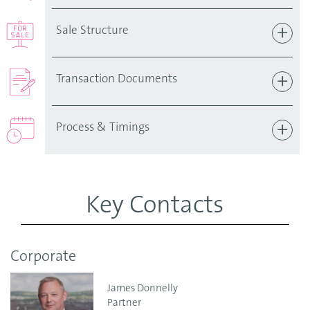
Sale Structure
Transaction Documents
Process & Timings
Key Contacts
Corporate
James Donnelly
Partner