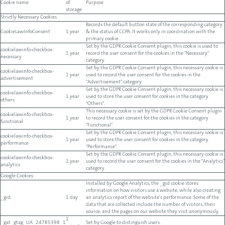
Cookie name
of
Purpose
storage
Strictly Necessary Cookies
Records the default button state of the corresponding category
CookieLawInfoConsent
1 year
& the status of CCPA. It works only in coordination with the
primary cookie.
Set by the GDPR Cookie Consent plugin, this cookie is used to
cookielawinfo-checkbox-
1 year
record the user consent for the cookies in the "Necessary"
necessary
category.
Set by the GDPR Cookie Consent plugin, this necessary cookie is
cookielawinfo-checkbox-
1 year
used to record the user consent for the cookies in the
advertisement
"Advertisement" category.
Set by the GDPR Cookie Consent plugin, this necessary cookie is
cookielawinfo-checkbox-
1 year
used to store the user consent for cookies in the category
others
"Others".
This necessary cookie is set by the GDPR Cookie Consent plugin
cookielawinfo-checkbox-
1 year
to record the user consent for the cookies in the category
functional
"Functional".
Set by the GDPR Cookie Consent plugin, this necessary cookie is
cookielawinfo-checkbox-
1 year
used to store the user consent for cookies in the category
performance
"Performance".
Set by the GDPR Cookie Consent plugin, this necessary cookie is
cookielawinfo-checkbox-
1 year
used to record the user consent for the cookies in the "Analytics"
analytics
category.
Google Cookies
Installed by Google Analytics, the _gid cookie stores
information on how visitors use a website, while also creating
_gid
1 day
an analytics report of the website's performance. Some of the
data that are collected include the number of visitors, their
source, and the pages on our website they visit anonymously.
1
_gat_gtag_UA_24785398_1
Set by Google to distinguish users.