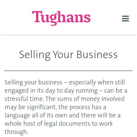
Togg
navi
Selling Your Business
Selling your business – especially when still
engaged in its day to day running – can be a
stressful time. The sums of money involved
may be significant, the process has a
language all of its own and there will be a
whole host of legal documents to work
through.