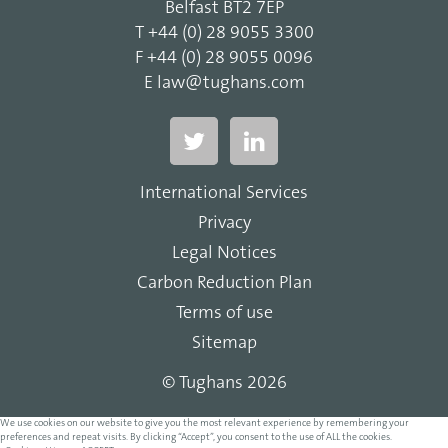
Belfast BT2 7EP
T
+44 (0) 28 9055 3300
F
+44 (0) 28 9055 0096
E
law@tughans.com
International Services
Privacy
Legal Notices
Carbon Reduction Plan
Terms of use
Sitemap
© Tughans 2026
We use cookies on our website to give you the most relevant experience by remembering your
preferences and repeat visits. By clicking “Accept”, you consent to the use of ALL the cookies.