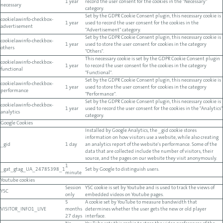
1 year
record the user consent for the cookies in the "Necessary"
necessary
category.
Set by the GDPR Cookie Consent plugin, this necessary cookie is
cookielawinfo-checkbox-
1 year
used to record the user consent for the cookies in the
advertisement
"Advertisement" category.
Set by the GDPR Cookie Consent plugin, this necessary cookie is
cookielawinfo-checkbox-
1 year
used to store the user consent for cookies in the category
others
"Others".
This necessary cookie is set by the GDPR Cookie Consent plugin
cookielawinfo-checkbox-
1 year
to record the user consent for the cookies in the category
functional
"Functional".
Set by the GDPR Cookie Consent plugin, this necessary cookie is
cookielawinfo-checkbox-
1 year
used to store the user consent for cookies in the category
performance
"Performance".
Set by the GDPR Cookie Consent plugin, this necessary cookie is
cookielawinfo-checkbox-
1 year
used to record the user consent for the cookies in the "Analytics"
analytics
category.
Google Cookies
Installed by Google Analytics, the _gid cookie stores
information on how visitors use a website, while also creating
_gid
1 day
an analytics report of the website's performance. Some of the
data that are collected include the number of visitors, their
source, and the pages on our website they visit anonymously.
1
_gat_gtag_UA_24785398_1
Set by Google to distinguish users.
minute
Youtube cookies
Session
YSC cookie is set by Youtube and is used to track the views of
YSC
only
embedded videos on Youtube pages.
5
A cookie set by YouTube to measure bandwidth that
VISITOR_INFO1_LIVE
months
determines whether the user gets the new or old player
27 days
interface.