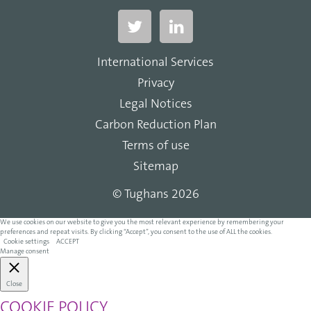
International Services
Privacy
Legal Notices
Carbon Reduction Plan
Terms of use
Sitemap
© Tughans 2026
We use cookies on our website to give you the most relevant experience by remembering your
preferences and repeat visits. By clicking “Accept”, you consent to the use of ALL the cookies.
Cookie settings
ACCEPT
Manage consent
Close
COOKIE POLICY