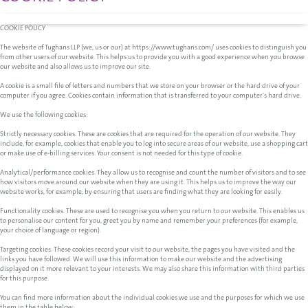
COOKIE POLICY
The website of Tughans LLP (we, us or our) at https://www.tughans.com/ uses cookies to distinguish you
from other users of our website. This helps us to provide you with a good experience when you browse
our website and also allows us to improve our site.
A cookie is a small file of letters and numbers that we store on your browser or the hard drive of your
computer if you agree. Cookies contain information that is transferred to your computer's hard drive.
We use the following cookies:
Strictly necessary cookies. These are cookies that are required for the operation of our website. They
include, for example, cookies that enable you to log into secure areas of our website, use a shopping cart
or make use of e-billing services. Your consent is not needed for this type of cookie.
Analytical/performance cookies. They allow us to recognise and count the number of visitors and to see
how visitors move around our website when they are using it. This helps us to improve the way our
website works, for example, by ensuring that users are finding what they are looking for easily.
Functionality cookies. These are used to recognise you when you return to our website. This enables us
to personalise our content for you, greet you by name and remember your preferences (for example,
your choice of language or region).
Targeting cookies. These cookies record your visit to our website, the pages you have visited and the
links you have followed. We will use this information to make our website and the advertising
displayed on it more relevant to your interests. We may also share this information with third parties
for this purpose.
You can find more information about the individual cookies we use and the purposes for which we use