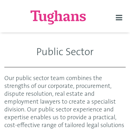
Togg
navi
Public Sector
Our public sector team combines the
strengths of our corporate, procurement,
dispute resolution, real estate and
employment lawyers to create a specialist
division. Our public sector experience and
expertise enables us to provide a practical,
cost-effective range of tailored legal solutions