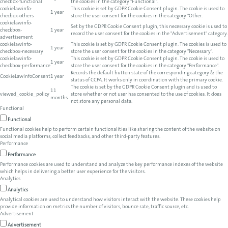
checbox-functional
the cookies in the category "Functional".
cookielawinfo-
This cookie is set by GDPR Cookie Consent plugin. The cookie is used to
1 year
checbox-others
store the user consent for the cookies in the category "Other.
cookielawinfo-
Set by the GDPR Cookie Consent plugin, this necessary cookie is used to
checkbox-
1 year
record the user consent for the cookies in the "Advertisement" category.
advertisement
cookielawinfo-
This cookie is set by GDPR Cookie Consent plugin. The cookies is used to
1 year
checkbox-necessary
store the user consent for the cookies in the category "Necessary".
cookielawinfo-
This cookie is set by GDPR Cookie Consent plugin. The cookie is used to
1 year
checkbox-performance
store the user consent for the cookies in the category "Performance".
Records the default button state of the corresponding category & the
CookieLawInfoConsent
1 year
status of CCPA. It works only in coordination with the primary cookie.
The cookie is set by the GDPR Cookie Consent plugin and is used to
11
viewed_cookie_policy
store whether or not user has consented to the use of cookies. It does
months
not store any personal data.
Functional
Functional
Functional cookies help to perform certain functionalities like sharing the content of the website on
social media platforms, collect feedbacks, and other third-party features.
Performance
Performance
Performance cookies are used to understand and analyze the key performance indexes of the website
which helps in delivering a better user experience for the visitors.
Analytics
Analytics
Analytical cookies are used to understand how visitors interact with the website. These cookies help
provide information on metrics the number of visitors, bounce rate, traffic source, etc.
Advertisement
Advertisement