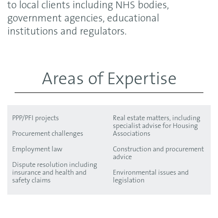
to local clients including NHS bodies,
government agencies, educational
institutions and regulators.
Areas of Expertise
PPP/PFI projects
Real estate matters, including
specialist advise for Housing
Procurement challenges
Associations
Employment law
Construction and procurement
advice
Dispute resolution including
insurance and health and
Environmental issues and
safety claims
legislation