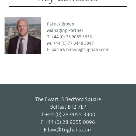
Patrick Brown
Managing Partner
T:
+44 (0) 28 9055 3336
M:
+44 (0) 77 3448 3847
E:
patrick.brown@tughans.com
The Ewart, 3 Bedford Square
Belfast BT2 7EP
T
+44 (0) 28 9055 3300
F
+44 (0) 28 9055 0096
E
law@tughans.com