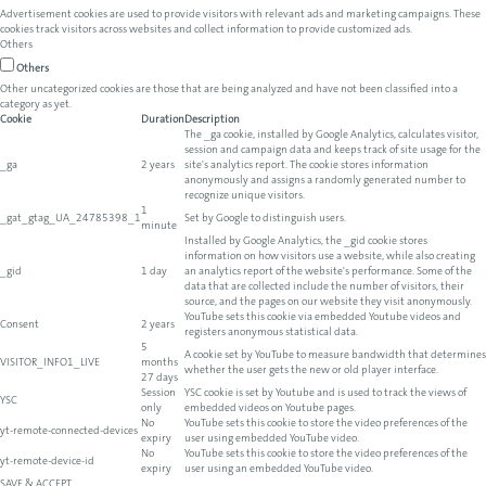
Advertisement cookies are used to provide visitors with relevant ads and marketing campaigns. These
cookies track visitors across websites and collect information to provide customized ads.
Others
Others
Other uncategorized cookies are those that are being analyzed and have not been classified into a
category as yet.
Cookie
Duration
Description
The _ga cookie, installed by Google Analytics, calculates visitor,
session and campaign data and keeps track of site usage for the
_ga
2 years
site's analytics report. The cookie stores information
anonymously and assigns a randomly generated number to
recognize unique visitors.
1
_gat_gtag_UA_24785398_1
Set by Google to distinguish users.
minute
Installed by Google Analytics, the _gid cookie stores
information on how visitors use a website, while also creating
_gid
1 day
an analytics report of the website's performance. Some of the
data that are collected include the number of visitors, their
source, and the pages on our website they visit anonymously.
YouTube sets this cookie via embedded Youtube videos and
Consent
2 years
registers anonymous statistical data.
5
A cookie set by YouTube to measure bandwidth that determines
VISITOR_INFO1_LIVE
months
whether the user gets the new or old player interface.
27 days
Session
YSC cookie is set by Youtube and is used to track the views of
YSC
only
embedded videos on Youtube pages.
No
YouTube sets this cookie to store the video preferences of the
yt-remote-connected-devices
expiry
user using embedded YouTube video.
No
YouTube sets this cookie to store the video preferences of the
yt-remote-device-id
expiry
user using an embedded YouTube video.
SAVE & ACCEPT