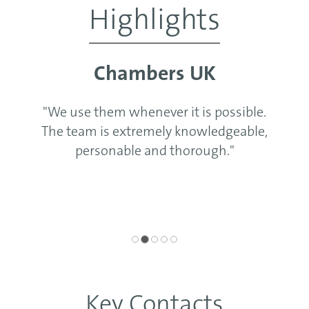
Highlights
Chambers UK
"We use them whenever it is possible.
The team is extremely knowledgeable,
personable and thorough."
Key Contacts