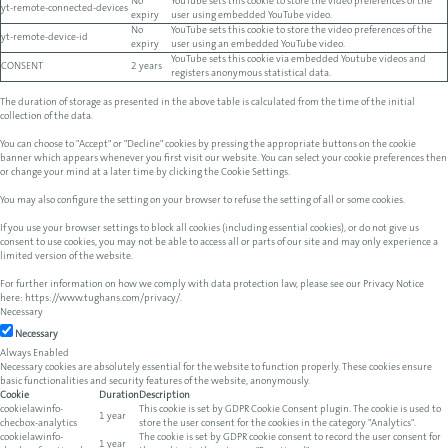
No
YouTube sets this cookie to store the video preferences of the
yt-remote-connected-devices
expiry
user using embedded YouTube video.
No
YouTube sets this cookie to store the video preferences of the
yt-remote-device-id
expiry
user using an embedded YouTube video.
YouTube sets this cookie via embedded Youtube videos and
CONSENT
2 years
registers anonymous statistical data.
The duration of storage as presented in the above table is calculated from the time of the initial
collection of the data.
You can choose to "Accept" or "Decline" cookies by pressing the appropriate buttons on the cookie
banner which appears whenever you first visit our website. You can select your cookie preferences then
or change your mind at a later time by clicking the Cookie Settings.
You may also configure the setting on your browser to refuse the setting of all or some cookies.
If you use your browser settings to block all cookies (including essential cookies), or do not give us
consent to use cookies, you may not be able to access all or parts of our site and may only experience a
limited version of the website.
For further information on how we comply with data protection law, please see our Privacy Notice
here:
https://www.tughans.com/privacy/
.
Necessary
Necessary
Always Enabled
Necessary cookies are absolutely essential for the website to function properly. These cookies ensure
basic functionalities and security features of the website, anonymously.
Cookie
Duration
Description
cookielawinfo-
This cookie is set by GDPR Cookie Consent plugin. The cookie is used to
1 year
checbox-analytics
store the user consent for the cookies in the category "Analytics".
cookielawinfo-
The cookie is set by GDPR cookie consent to record the user consent for
1 year