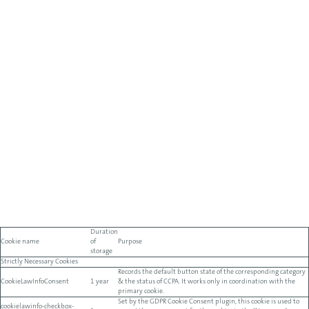
Duration
Cookie name
of
Purpose
storage
Strictly Necessary Cookies
Records the default button state of the corresponding category
CookieLawInfoConsent
1 year
& the status of CCPA. It works only in coordination with the
primary cookie.
Set by the GDPR Cookie Consent plugin, this cookie is used to
cookielawinfo-checkbox-