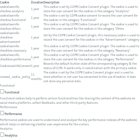
Cookie
Duration
Description
cookielawinfo-
This cookie is set by GDPR Cookie Consent plugin. The cookie is used to
1 year
checbox-analytics
store the user consent for the cookies in the category "Analytics".
cookielawinfo-
The cookie is set by GDPR cookie consent to record the user consent for
1 year
checbox-functional
the cookies in the category "Functional".
cookielawinfo-
This cookie is set by GDPR Cookie Consent plugin. The cookie is used to
1 year
checbox-others
store the user consent for the cookies in the category "Other.
cookielawinfo-
Set by the GDPR Cookie Consent plugin, this necessary cookie is used to
checkbox-
1 year
record the user consent for the cookies in the "Advertisement" category.
advertisement
cookielawinfo-
This cookie is set by GDPR Cookie Consent plugin. The cookies is used to
1 year
checkbox-necessary
store the user consent for the cookies in the category "Necessary".
cookielawinfo-
This cookie is set by GDPR Cookie Consent plugin. The cookie is used to
1 year
checkbox-performance
store the user consent for the cookies in the category "Performance".
Records the default button state of the corresponding category & the
CookieLawInfoConsent
1 year
status of CCPA. It works only in coordination with the primary cookie.
The cookie is set by the GDPR Cookie Consent plugin and is used to
11
viewed_cookie_policy
store whether or not user has consented to the use of cookies. It does
months
not store any personal data.
Functional
Functional
Functional cookies help to perform certain functionalities like sharing the content of the website on
social media platforms, collect feedbacks, and other third-party features.
Performance
Performance
Performance cookies are used to understand and analyze the key performance indexes of the website
which helps in delivering a better user experience for the visitors.
Analytics
Analytics