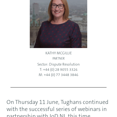
KATHY MCGILLIE
PARTNER
Sector:
Dispute Resolution
T: +44 (0) 28 9055 3326
M: +44 (0) 77 3448 3846
On Thursday 11 June, Tughans continued
with the successful series of webinars in
partnership with IoD NI, this time