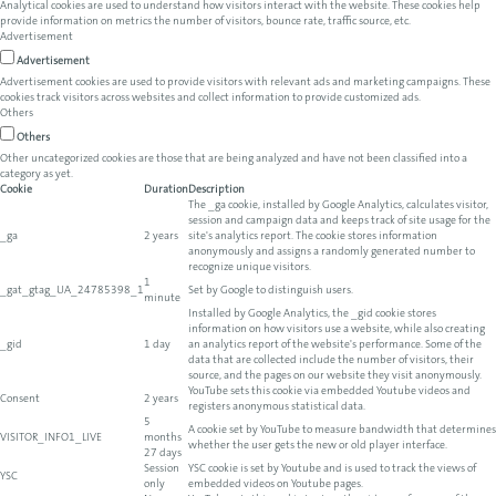
Analytical cookies are used to understand how visitors interact with the website. These cookies help
provide information on metrics the number of visitors, bounce rate, traffic source, etc.
Advertisement
Advertisement
Advertisement cookies are used to provide visitors with relevant ads and marketing campaigns. These
cookies track visitors across websites and collect information to provide customized ads.
Others
Others
Other uncategorized cookies are those that are being analyzed and have not been classified into a
category as yet.
Cookie
Duration
Description
The _ga cookie, installed by Google Analytics, calculates visitor,
session and campaign data and keeps track of site usage for the
_ga
2 years
site's analytics report. The cookie stores information
anonymously and assigns a randomly generated number to
recognize unique visitors.
1
_gat_gtag_UA_24785398_1
Set by Google to distinguish users.
minute
Installed by Google Analytics, the _gid cookie stores
information on how visitors use a website, while also creating
_gid
1 day
an analytics report of the website's performance. Some of the
data that are collected include the number of visitors, their
source, and the pages on our website they visit anonymously.
YouTube sets this cookie via embedded Youtube videos and
Consent
2 years
registers anonymous statistical data.
5
A cookie set by YouTube to measure bandwidth that determines
VISITOR_INFO1_LIVE
months
whether the user gets the new or old player interface.
27 days
Session
YSC cookie is set by Youtube and is used to track the views of
YSC
only
embedded videos on Youtube pages.