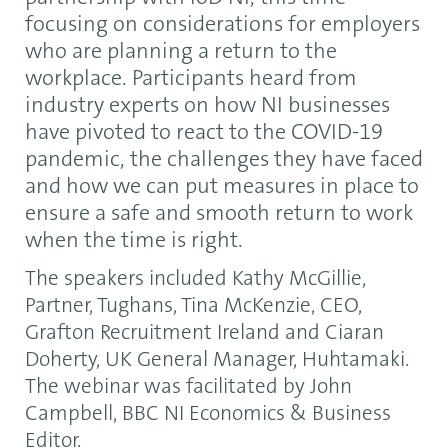
focusing on considerations for employers
who are planning a return to the
workplace. Participants heard from
industry experts on how NI businesses
have pivoted to react to the COVID-19
pandemic, the challenges they have faced
and how we can put measures in place to
ensure a safe and smooth return to work
when the time is right.
The speakers included Kathy McGillie,
Partner, Tughans, Tina McKenzie, CEO,
Grafton Recruitment Ireland and Ciaran
Doherty, UK General Manager, Huhtamaki.
The webinar was facilitated by John
Campbell, BBC NI Economics & Business
Editor.