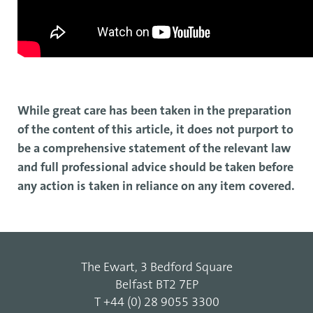
While great care has been taken in the preparation
of the content of this article, it does not purport to
be a comprehensive statement of the relevant law
and full professional advice should be taken before
any action is taken in reliance on any item covered.
The Ewart, 3 Bedford Square
Belfast BT2 7EP
T
+44 (0) 28 9055 3300