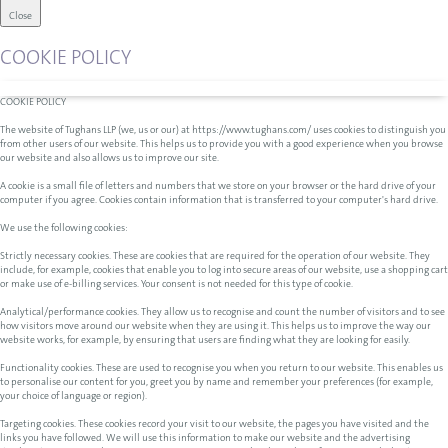
Close
COOKIE POLICY
COOKIE POLICY
The website of Tughans LLP (we, us or our) at https://www.tughans.com/ uses cookies to distinguish you
from other users of our website. This helps us to provide you with a good experience when you browse
our website and also allows us to improve our site.
A cookie is a small file of letters and numbers that we store on your browser or the hard drive of your
computer if you agree. Cookies contain information that is transferred to your computer's hard drive.
We use the following cookies:
Strictly necessary cookies. These are cookies that are required for the operation of our website. They
include, for example, cookies that enable you to log into secure areas of our website, use a shopping cart
or make use of e-billing services. Your consent is not needed for this type of cookie.
Analytical/performance cookies. They allow us to recognise and count the number of visitors and to see
how visitors move around our website when they are using it. This helps us to improve the way our
website works, for example, by ensuring that users are finding what they are looking for easily.
Functionality cookies. These are used to recognise you when you return to our website. This enables us
to personalise our content for you, greet you by name and remember your preferences (for example,
your choice of language or region).
Targeting cookies. These cookies record your visit to our website, the pages you have visited and the
links you have followed. We will use this information to make our website and the advertising