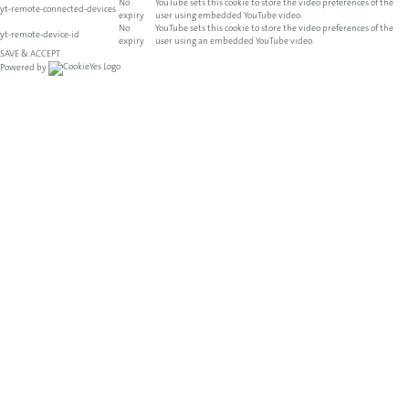
No
YouTube sets this cookie to store the video preferences of the
yt-remote-connected-devices
expiry
user using embedded YouTube video.
No
YouTube sets this cookie to store the video preferences of the
yt-remote-device-id
expiry
user using an embedded YouTube video.
SAVE & ACCEPT
Powered by