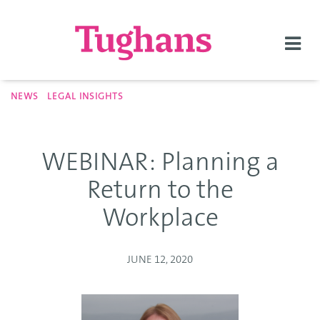
Togg
navi
NEWS
LEGAL INSIGHTS
WEBINAR: Planning a
Return to the
Workplace
JUNE 12, 2020