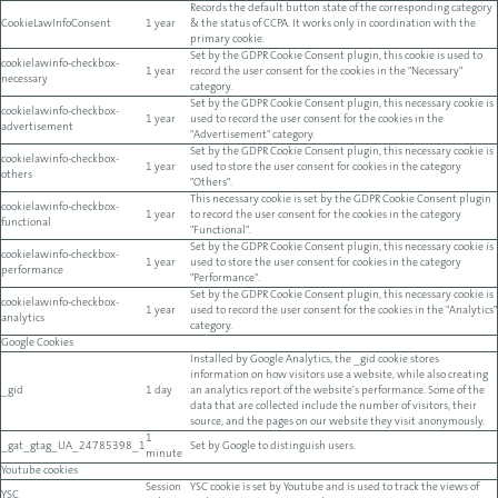
Records the default button state of the corresponding category
CookieLawInfoConsent
1 year
& the status of CCPA. It works only in coordination with the
primary cookie.
Set by the GDPR Cookie Consent plugin, this cookie is used to
cookielawinfo-checkbox-
1 year
record the user consent for the cookies in the "Necessary"
necessary
category.
Set by the GDPR Cookie Consent plugin, this necessary cookie is
cookielawinfo-checkbox-
1 year
used to record the user consent for the cookies in the
advertisement
"Advertisement" category.
Set by the GDPR Cookie Consent plugin, this necessary cookie is
cookielawinfo-checkbox-
1 year
used to store the user consent for cookies in the category
others
"Others".
This necessary cookie is set by the GDPR Cookie Consent plugin
cookielawinfo-checkbox-
1 year
to record the user consent for the cookies in the category
functional
"Functional".
Set by the GDPR Cookie Consent plugin, this necessary cookie is
cookielawinfo-checkbox-
1 year
used to store the user consent for cookies in the category
performance
"Performance".
Set by the GDPR Cookie Consent plugin, this necessary cookie is
cookielawinfo-checkbox-
1 year
used to record the user consent for the cookies in the "Analytics"
analytics
category.
Google Cookies
Installed by Google Analytics, the _gid cookie stores
information on how visitors use a website, while also creating
_gid
1 day
an analytics report of the website's performance. Some of the
data that are collected include the number of visitors, their
source, and the pages on our website they visit anonymously.
1
_gat_gtag_UA_24785398_1
Set by Google to distinguish users.
minute
Youtube cookies
Session
YSC cookie is set by Youtube and is used to track the views of
YSC