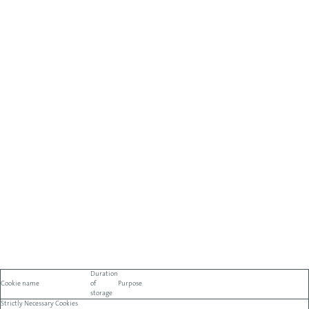
Duration
Cookie name
of
Purpose
storage
Strictly Necessary Cookies