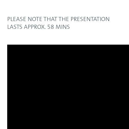
PLEASE NOTE THAT THE PRESENTATION
LASTS APPROX. 58 MINS