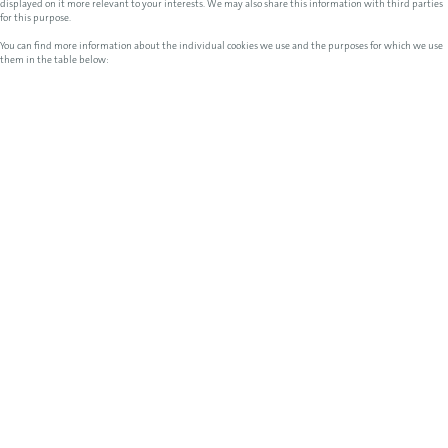
displayed on it more relevant to your interests. We may also share this information with third parties
for this purpose.
You can find more information about the individual cookies we use and the purposes for which we use
them in the table below: