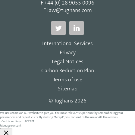
F
+44 (0) 28 9055 0096
E
law@tughans.com
International Services
Privacy
Legal Notices
Carbon Reduction Plan
Terms of use
Sitemap
© Tughans 2026
We use cookies on our website to give you the most relevant experience by remembering your
preferences and repeat visits. By clicking “Accept”, you consent to the use of ALL the cookies.
Cookie settings
ACCEPT
Manage consent