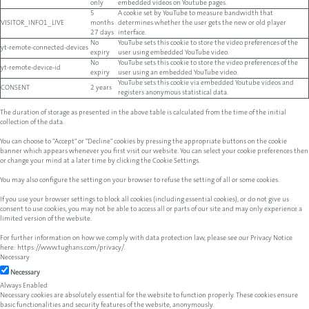
only
embedded videos on Youtube pages.
5
A cookie set by YouTube to measure bandwidth that
VISITOR_INFO1_LIVE
months
determines whether the user gets the new or old player
27 days
interface.
No
YouTube sets this cookie to store the video preferences of the
yt-remote-connected-devices
expiry
user using embedded YouTube video.
No
YouTube sets this cookie to store the video preferences of the
yt-remote-device-id
expiry
user using an embedded YouTube video.
YouTube sets this cookie via embedded Youtube videos and
CONSENT
2 years
registers anonymous statistical data.
The duration of storage as presented in the above table is calculated from the time of the initial
collection of the data.
You can choose to "Accept" or "Decline" cookies by pressing the appropriate buttons on the cookie
banner which appears whenever you first visit our website. You can select your cookie preferences then
or change your mind at a later time by clicking the Cookie Settings.
You may also configure the setting on your browser to refuse the setting of all or some cookies.
If you use your browser settings to block all cookies (including essential cookies), or do not give us
consent to use cookies, you may not be able to access all or parts of our site and may only experience a
limited version of the website.
For further information on how we comply with data protection law, please see our Privacy Notice
here:
https://www.tughans.com/privacy/
.
Necessary
Necessary
Always Enabled
Necessary cookies are absolutely essential for the website to function properly. These cookies ensure
basic functionalities and security features of the website, anonymously.