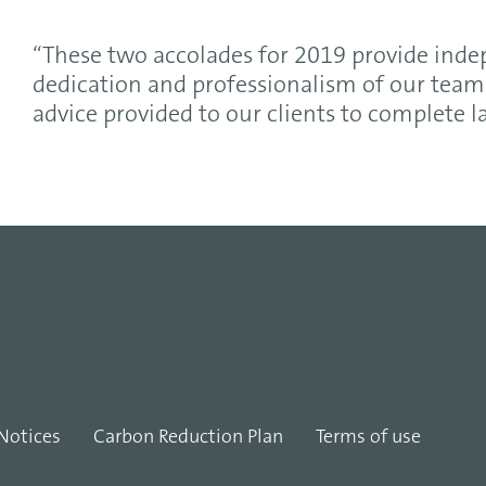
“These two accolades for 2019 provide ind
dedication and professionalism of our team 
advice provided to our clients to complete 
Notices
Carbon Reduction Plan
Terms of use