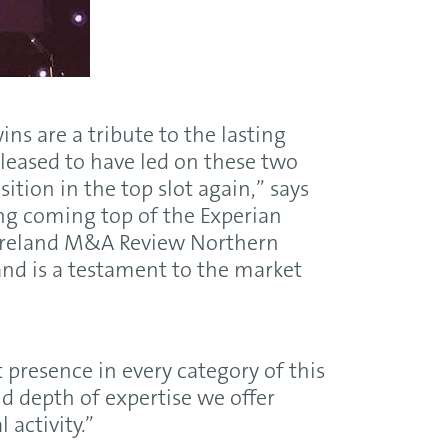
ns are a tribute to the lasting
leased to have led on these two
ition in the top slot again,” says
ing coming top of the Experian
Ireland M&A Review Northern
 and is a testament to the market
resence in every category of this
d depth of expertise we offer
 activity.”