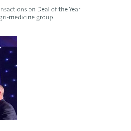
nsactions on Deal of the Year
agri-medicine group.