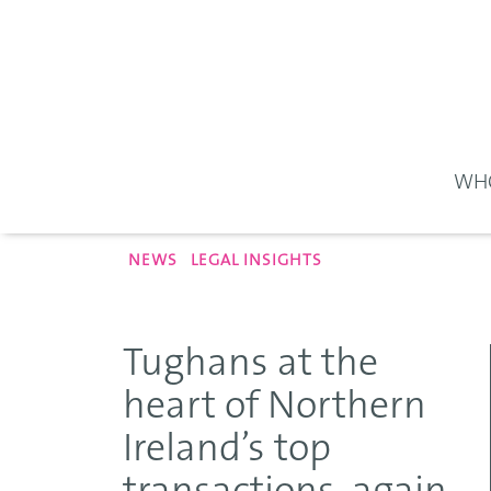
WHO
NEWS
LEGAL INSIGHTS
Tughans at the
heart of Northern
Ireland’s top