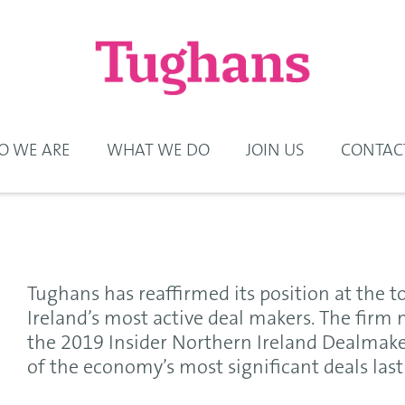
 WE ARE
WHAT WE DO
JOIN US
CONTAC
Tughans has reaffirmed its position at the t
Ireland’s most active deal makers. The firm 
the 2019 Insider Northern Ireland Dealmak
of the economy’s most significant deals last 