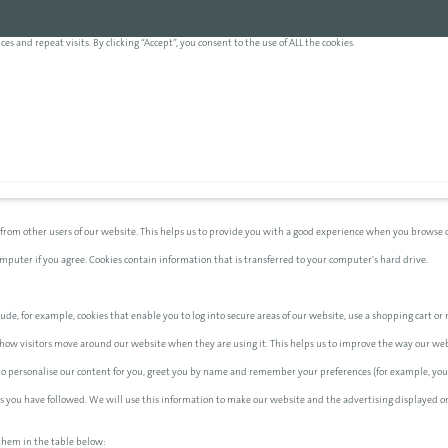
and repeat visits. By clicking “Accept”, you consent to the use of ALL the cookies.
 from other users of our website. This helps us to provide you with a good experience when you browse o
computer if you agree. Cookies contain information that is transferred to your computer's hard drive.
ude, for example, cookies that enable you to log into secure areas of our website, use a shopping cart or m
how visitors move around our website when they are using it. This helps us to improve the way our websi
 to personalise our content for you, greet you by name and remember your preferences (for example, your
nks you have followed. We will use this information to make our website and the advertising displayed on
them in the table below: