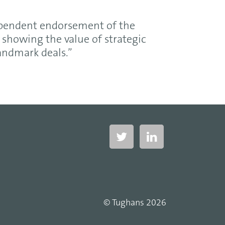
ependent endorsement of the
showing the value of strategic
landmark deals.”
© Tughans 2026