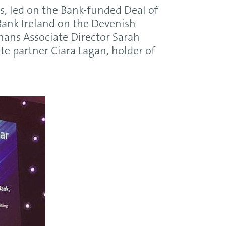
s, led on the Bank-funded Deal of
 Bank Ireland on the Devenish
ghans Associate Director Sarah
e partner Ciara Lagan, holder of