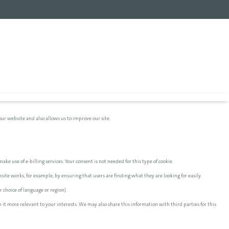
ur website and also allows us to improve our site.
ake use of e-billing services. Your consent is not needed for this type of cookie.
te works, for example, by ensuring that users are finding what they are looking for easily.
 choice of language or region).
 it more relevant to your interests. We may also share this information with third parties for this