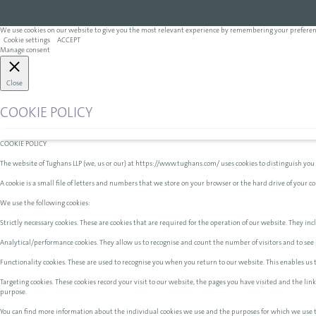
We use cookies on our website to give you the most relevant experience by remembering your preferences 
Cookie settings
ACCEPT
Manage consent
Close
COOKIE POLICY
COOKIE POLICY
The website of Tughans LLP (we, us or our) at https://www.tughans.com/ uses cookies to distinguish you
A cookie is a small file of letters and numbers that we store on your browser or the hard drive of your 
We use the following cookies:
Strictly necessary cookies. These are cookies that are required for the operation of our website. They incl
Analytical/performance cookies. They allow us to recognise and count the number of visitors and to see 
Functionality cookies. These are used to recognise you when you return to our website. This enables us
Targeting cookies. These cookies record your visit to our website, the pages you have visited and the li
purpose.
You can find more information about the individual cookies we use and the purposes for which we use 