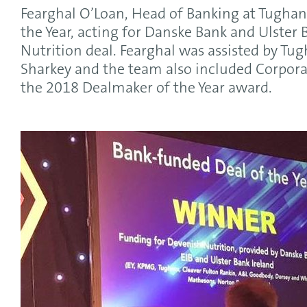
Fearghal O’Loan, Head of Banking at Tughan
the Year, acting for Danske Bank and Ulster
Nutrition deal. Fearghal was assisted by Tu
Sharkey and the team also included Corporat
the 2018 Dealmaker of the Year award.