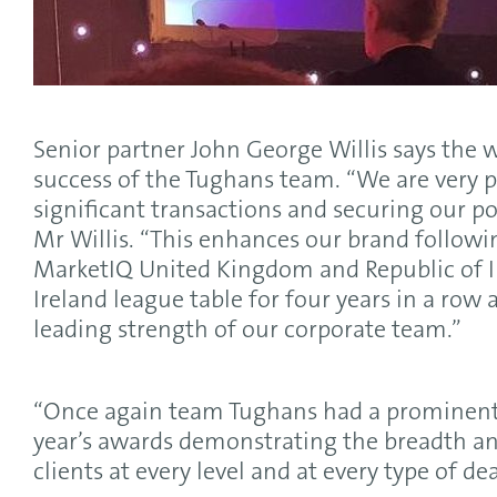
Senior partner John George Willis says the wi
success of the Tughans team. “We are very p
significant transactions and securing our pos
Mr Willis. “This enhances our brand follow
MarketIQ United Kingdom and Republic of 
Ireland league table for four years in a row
leading strength of our corporate team.”
“Once again team Tughans had a prominent p
year’s awards demonstrating the breadth an
clients at every level and at every type of deal