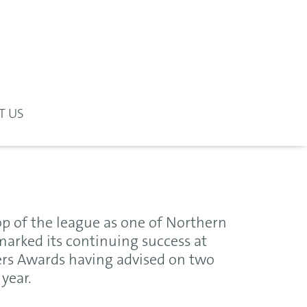
T US
op of the league as one of Northern
marked its continuing success at
ers Awards having advised on two
year.