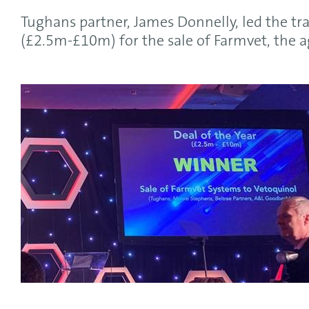
Tughans partner, James Donnelly, led the tra
(£2.5m-£10m) for the sale of Farmvet, the 