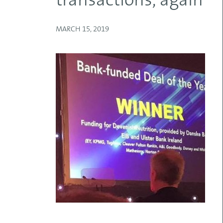
transactions, again
MARCH 15, 2019