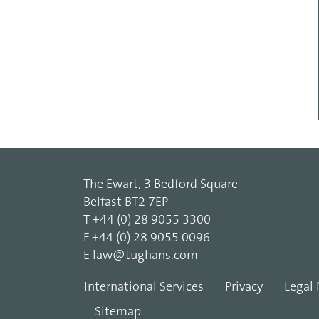
The Ewart, 3 Bedford Square
Belfast BT2 7EP
T
+44 (0) 28 9055 3300
F
+44 (0) 28 9055 0096
E
law@tughans.com
International Services
Privacy
Legal 
Sitemap