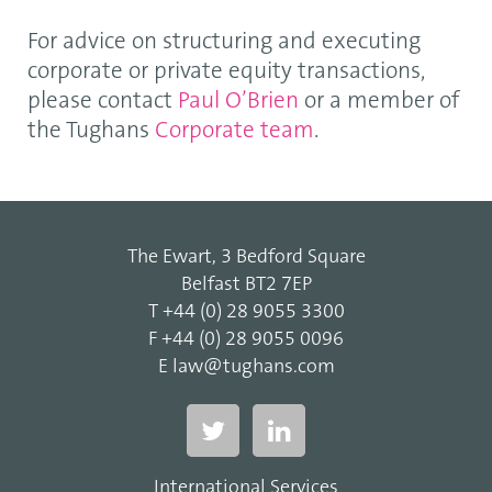
For advice on structuring and executing
corporate or private equity transactions,
please contact
Paul O’Brien
or a member of
the Tughans
Corporate team
.
The Ewart, 3 Bedford Square
Belfast BT2 7EP
T
+44 (0) 28 9055 3300
F
+44 (0) 28 9055 0096
E
law@tughans.com
International Services