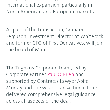
international expansion, particularly in
North American and European markets.
As part of the transaction, Graham
Ferguson, Investment Director at Whiterock
and former CFO of First Derivatives, will join
the board of Mantis.
The Tughans Corporate team, led by
Corporate Partner
Paul O’Brien
and
supported by Contracts Lawyer Aoife
Murray and the wider transactional team,
delivered comprehensive legal guidance
across all aspects of the deal.