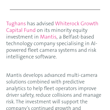
Tughans
has advised
Whiterock Growth
Capital Fund
on its minority equity
investment in
Mantis
, a Belfast-based
technology company specialising in AI-
powered fleet camera systems and risk
intelligence software.
Mantis develops advanced multi-camera
solutions combined with predictive
analytics to help fleet operators improve
driver safety, reduce collisions and manage
risk. The investment will support the
company’s continued growth and