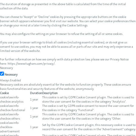
The duration of storage as presented in the above table is calculated from the time of the initial
collection of the data.
You can choose to "Accept" or "Decline" cookies by pressing the appropriate buttons on the cookie
banner which appears whenever you first visit our website. You can select your cookie preferences then
or change your mind at a later time by clicking the Cookie Settings.
You may also configure the setting on your browser to refuse the setting of all or some cookies.
If you use your browser settings to block all cookies (including essential cookies), or do not give us
consent to use cookies, you may not be able to access all or parts of our site and may only experience a
limited version of the website.
For further information on how we comply with data protection law, please see our Privacy Notice
here:
https://www.tughans.com/privacy/
.
Necessary
Necessary
Always Enabled
Necessary cookies are absolutely essential for the website to function properly. These cookies ensure
basic functionalities and security features of the website, anonymously.
Cookie
Duration
Description
cookielawinfo-
This cookie is set by GDPR Cookie Consent plugin. The cookie is used to
1 year
checbox-analytics
store the user consent for the cookies in the category "Analytics".
cookielawinfo-
The cookie is set by GDPR cookie consent to record the user consent for
1 year
checbox-functional
the cookies in the category "Functional".
cookielawinfo-
This cookie is set by GDPR Cookie Consent plugin. The cookie is used to
1 year
checbox-others
store the user consent for the cookies in the category "Other.
cookielawinfo-
Set by the GDPR Cookie Consent plugin, this necessary cookie is used to
checkbox-
1 year
record the user consent for the cookies in the "Advertisement" category.
advertisement