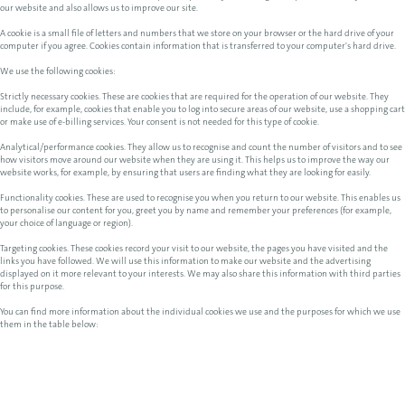
our website and also allows us to improve our site.
A cookie is a small file of letters and numbers that we store on your browser or the hard drive of your
computer if you agree. Cookies contain information that is transferred to your computer's hard drive.
We use the following cookies:
Strictly necessary cookies. These are cookies that are required for the operation of our website. They
include, for example, cookies that enable you to log into secure areas of our website, use a shopping cart
or make use of e-billing services. Your consent is not needed for this type of cookie.
Analytical/performance cookies. They allow us to recognise and count the number of visitors and to see
how visitors move around our website when they are using it. This helps us to improve the way our
website works, for example, by ensuring that users are finding what they are looking for easily.
Functionality cookies. These are used to recognise you when you return to our website. This enables us
to personalise our content for you, greet you by name and remember your preferences (for example,
your choice of language or region).
Targeting cookies. These cookies record your visit to our website, the pages you have visited and the
links you have followed. We will use this information to make our website and the advertising
displayed on it more relevant to your interests. We may also share this information with third parties
for this purpose.
You can find more information about the individual cookies we use and the purposes for which we use
them in the table below: