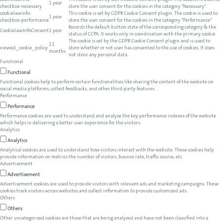
cookielawinfo-
This cookie is set by GDPR Cookie Consent plugin. The cookies is used to
1 year
checkbox-necessary
store the user consent for the cookies in the category "Necessary".
cookielawinfo-
This cookie is set by GDPR Cookie Consent plugin. The cookie is used to
1 year
checkbox-performance
store the user consent for the cookies in the category "Performance".
Records the default button state of the corresponding category & the
CookieLawInfoConsent
1 year
status of CCPA. It works only in coordination with the primary cookie.
The cookie is set by the GDPR Cookie Consent plugin and is used to
11
viewed_cookie_policy
store whether or not user has consented to the use of cookies. It does
months
not store any personal data.
Functional
Functional
Functional cookies help to perform certain functionalities like sharing the content of the website on
social media platforms, collect feedbacks, and other third-party features.
Performance
Performance
Performance cookies are used to understand and analyze the key performance indexes of the website
which helps in delivering a better user experience for the visitors.
Analytics
Analytics
Analytical cookies are used to understand how visitors interact with the website. These cookies help
provide information on metrics the number of visitors, bounce rate, traffic source, etc.
Advertisement
Advertisement
Advertisement cookies are used to provide visitors with relevant ads and marketing campaigns. These
cookies track visitors across websites and collect information to provide customized ads.
Others
Others
Other uncategorized cookies are those that are being analyzed and have not been classified into a