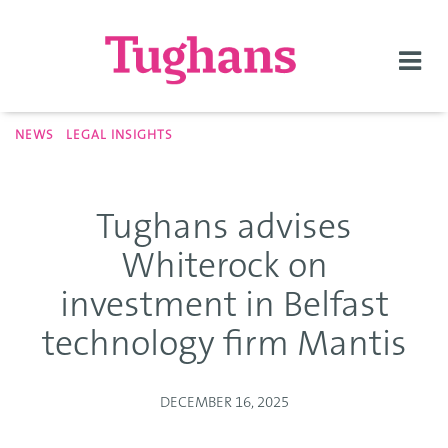
Togg
navi
NEWS
LEGAL INSIGHTS
Tughans advises
Whiterock on
investment in Belfast
technology firm Mantis
DECEMBER 16, 2025