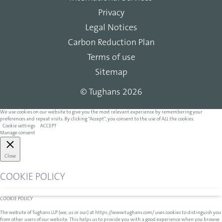
Privacy
Legal Notices
Carbon Reduction Plan
Terms of use
Sitemap
© Tughans 2026
We use cookies on our website to give you the most relevant experience by remembering your
preferences and repeat visits. By clicking “Accept”, you consent to the use of ALL the cookies.
Cookie settings
ACCEPT
Manage consent
Close
COOKIE POLICY
COOKIE POLICY
The website of Tughans LLP (we, us or our) at https://www.tughans.com/ uses cookies to distinguish you
from other users of our website. This helps us to provide you with a good experience when you browse