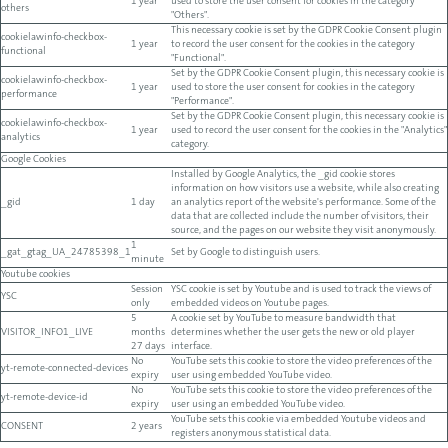
1 year
used to store the user consent for cookies in the category
others
"Others".
This necessary cookie is set by the GDPR Cookie Consent plugin
cookielawinfo-checkbox-
1 year
to record the user consent for the cookies in the category
functional
"Functional".
Set by the GDPR Cookie Consent plugin, this necessary cookie is
cookielawinfo-checkbox-
1 year
used to store the user consent for cookies in the category
performance
"Performance".
Set by the GDPR Cookie Consent plugin, this necessary cookie is
cookielawinfo-checkbox-
1 year
used to record the user consent for the cookies in the "Analytics"
analytics
category.
Google Cookies
Installed by Google Analytics, the _gid cookie stores
information on how visitors use a website, while also creating
_gid
1 day
an analytics report of the website's performance. Some of the
data that are collected include the number of visitors, their
source, and the pages on our website they visit anonymously.
1
_gat_gtag_UA_24785398_1
Set by Google to distinguish users.
minute
Youtube cookies
Session
YSC cookie is set by Youtube and is used to track the views of
YSC
only
embedded videos on Youtube pages.
5
A cookie set by YouTube to measure bandwidth that
VISITOR_INFO1_LIVE
months
determines whether the user gets the new or old player
27 days
interface.
No
YouTube sets this cookie to store the video preferences of the
yt-remote-connected-devices
expiry
user using embedded YouTube video.
No
YouTube sets this cookie to store the video preferences of the
yt-remote-device-id
expiry
user using an embedded YouTube video.
YouTube sets this cookie via embedded Youtube videos and
CONSENT
2 years
registers anonymous statistical data.