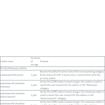
Duration
Cookie name
of
Purpose
storage
Strictly Necessary Cookies
Records the default button state of the corresponding category
CookieLawInfoConsent
1 year
& the status of CCPA. It works only in coordination with the
primary cookie.
Set by the GDPR Cookie Consent plugin, this cookie is used to
cookielawinfo-checkbox-
1 year
record the user consent for the cookies in the "Necessary"
necessary
category.
Set by the GDPR Cookie Consent plugin, this necessary cookie is
cookielawinfo-checkbox-
1 year
used to record the user consent for the cookies in the
advertisement
"Advertisement" category.
Set by the GDPR Cookie Consent plugin, this necessary cookie is
cookielawinfo-checkbox-