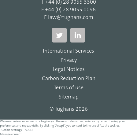
T
+44 (0) 28 9055 3300
F
+44 (0) 28 9055 0096
E
law@tughans.com
International Services
Privacy
Legal Notices
Carbon Reduction Plan
Terms of use
Sitemap
© Tughans 2026
We use cookies on our website to give you the most relevant experience by remembering your
preferences and repeat visits. By clicking “Accept”, you consent to the use of ALL the cookies.
Cookie settings
ACCEPT
Manage consent