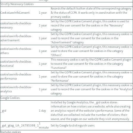
storage
Strictly Necessary Cookies
Records the default button state of the corresponding category
CookieLawInfoConsent
1 year
& the status of CCPA. It works only in coordination with the
primary cookie.
Set by the GDPR Cookie Consent plugin, this cookie is used to
cookielawinfo-checkbox-
1 year
record the user consent for the cookies in the "Necessary"
necessary
category.
Set by the GDPR Cookie Consent plugin, this necessary cookie is
cookielawinfo-checkbox-
1 year
used to record the user consent for the cookies in the
advertisement
"Advertisement" category.
Set by the GDPR Cookie Consent plugin, this necessary cookie is
cookielawinfo-checkbox-
1 year
used to store the user consent for cookies in the category
others
"Others".
This necessary cookie is set by the GDPR Cookie Consent plugin
cookielawinfo-checkbox-
1 year
to record the user consent for the cookies in the category
functional
"Functional".
Set by the GDPR Cookie Consent plugin, this necessary cookie is
cookielawinfo-checkbox-
1 year
used to store the user consent for cookies in the category
performance
"Performance".
Set by the GDPR Cookie Consent plugin, this necessary cookie is
cookielawinfo-checkbox-
1 year
used to record the user consent for the cookies in the "Analytics"
analytics
category.
Google Cookies
Installed by Google Analytics, the _gid cookie stores
information on how visitors use a website, while also creating
_gid
1 day
an analytics report of the website's performance. Some of the
data that are collected include the number of visitors, their
source, and the pages on our website they visit anonymously.
1
_gat_gtag_UA_24785398_1
Set by Google to distinguish users.
minute
Youtube cookies