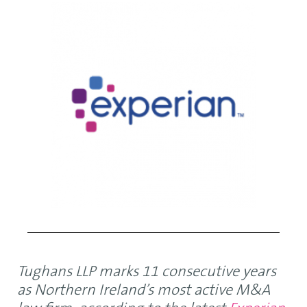
Tughans LLP marks 11 consecutive years
as Northern Ireland’s most active M&A