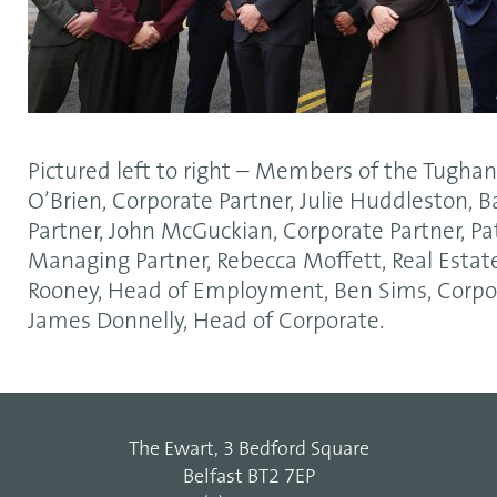
Pictured left to right – Members of the Tugha
O’Brien, Corporate Partner, Julie Huddleston, 
Partner, John McGuckian, Corporate Partner, Pa
Managing Partner, Rebecca Moffett, Real Estate 
Rooney, Head of Employment, Ben Sims, Corpo
James Donnelly, Head of Corporate.
The Ewart, 3 Bedford Square
Belfast BT2 7EP