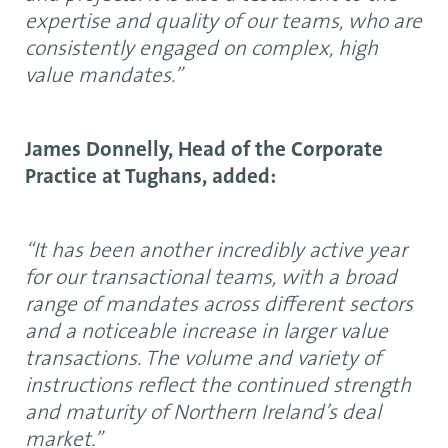
expertise and quality of our teams, who are
consistently engaged on complex, high
value mandates.”
James Donnelly, Head of the Corporate
Practice at Tughans, added:
“It has been another incredibly active year
for our transactional teams, with a broad
range of mandates across different sectors
and a noticeable increase in larger value
transactions. The volume and variety of
instructions reflect the continued strength
and maturity of Northern Ireland’s deal
market.”