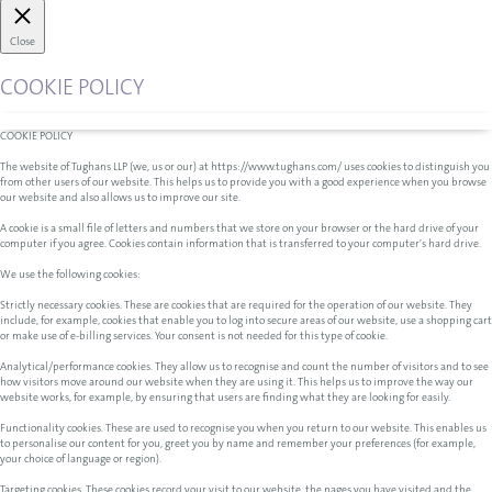
Close
COOKIE POLICY
COOKIE POLICY
The website of Tughans LLP (we, us or our) at https://www.tughans.com/ uses cookies to distinguish you
from other users of our website. This helps us to provide you with a good experience when you browse
our website and also allows us to improve our site.
A cookie is a small file of letters and numbers that we store on your browser or the hard drive of your
computer if you agree. Cookies contain information that is transferred to your computer's hard drive.
We use the following cookies:
Strictly necessary cookies. These are cookies that are required for the operation of our website. They
include, for example, cookies that enable you to log into secure areas of our website, use a shopping cart
or make use of e-billing services. Your consent is not needed for this type of cookie.
Analytical/performance cookies. They allow us to recognise and count the number of visitors and to see
how visitors move around our website when they are using it. This helps us to improve the way our
website works, for example, by ensuring that users are finding what they are looking for easily.
Functionality cookies. These are used to recognise you when you return to our website. This enables us
to personalise our content for you, greet you by name and remember your preferences (for example,
your choice of language or region).
Targeting cookies. These cookies record your visit to our website, the pages you have visited and the