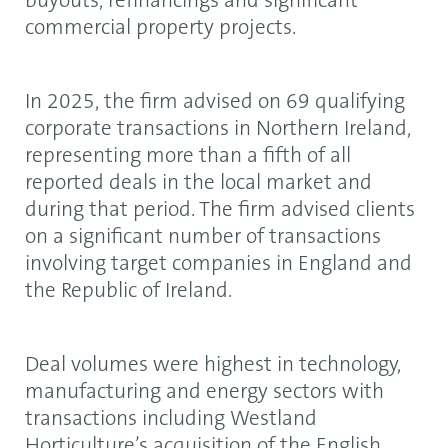
buyouts, refinancings and significant
commercial property projects.
In 2025, the firm advised on 69 qualifying
corporate transactions in Northern Ireland,
representing more than a fifth of all
reported deals in the local market and
during that period. The firm advised clients
on a significant number of transactions
involving target companies in England and
the Republic of Ireland.
Deal volumes were highest in technology,
manufacturing and energy sectors with
transactions including Westland
Horticulture’s acquisition of the English