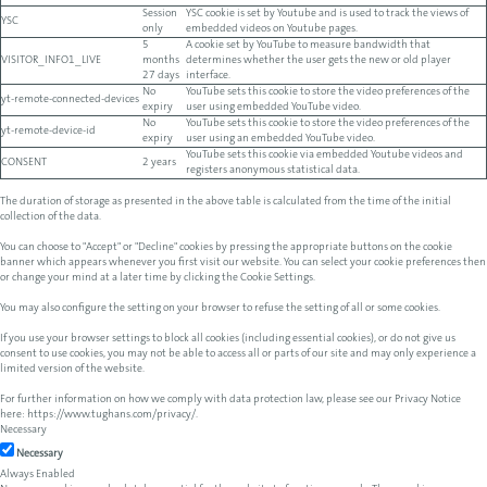
Session
YSC cookie is set by Youtube and is used to track the views of
YSC
only
embedded videos on Youtube pages.
5
A cookie set by YouTube to measure bandwidth that
VISITOR_INFO1_LIVE
months
determines whether the user gets the new or old player
27 days
interface.
No
YouTube sets this cookie to store the video preferences of the
yt-remote-connected-devices
expiry
user using embedded YouTube video.
No
YouTube sets this cookie to store the video preferences of the
yt-remote-device-id
expiry
user using an embedded YouTube video.
YouTube sets this cookie via embedded Youtube videos and
CONSENT
2 years
registers anonymous statistical data.
The duration of storage as presented in the above table is calculated from the time of the initial
collection of the data.
You can choose to "Accept" or "Decline" cookies by pressing the appropriate buttons on the cookie
banner which appears whenever you first visit our website. You can select your cookie preferences then
or change your mind at a later time by clicking the Cookie Settings.
You may also configure the setting on your browser to refuse the setting of all or some cookies.
If you use your browser settings to block all cookies (including essential cookies), or do not give us
consent to use cookies, you may not be able to access all or parts of our site and may only experience a
limited version of the website.
For further information on how we comply with data protection law, please see our Privacy Notice
here:
https://www.tughans.com/privacy/
.
Necessary
Necessary
Always Enabled