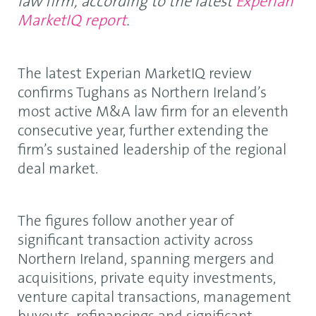
law firm, according to the latest
Experian
MarketIQ report
.
The latest Experian MarketIQ review
confirms Tughans as Northern Ireland’s
most active M&A law firm for an eleventh
consecutive year, further extending the
firm’s sustained leadership of the regional
deal market.
The figures follow another year of
significant transaction activity across
Northern Ireland, spanning mergers and
acquisitions, private equity investments,
venture capital transactions, management