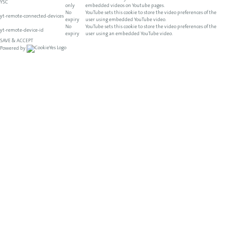
YSC
only
embedded videos on Youtube pages.
No
YouTube sets this cookie to store the video preferences of the
yt-remote-connected-devices
expiry
user using embedded YouTube video.
No
YouTube sets this cookie to store the video preferences of the
yt-remote-device-id
expiry
user using an embedded YouTube video.
SAVE & ACCEPT
Powered by