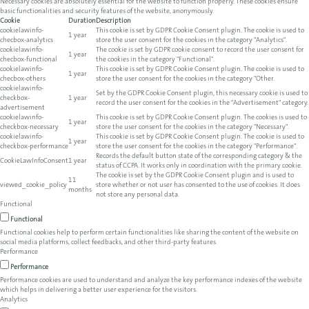
Necessary cookies are absolutely essential for the website to function properly. These cookies ensure
basic functionalities and security features of the website, anonymously.
Cookie
Duration
Description
cookielawinfo-
This cookie is set by GDPR Cookie Consent plugin. The cookie is used to
1 year
checbox-analytics
store the user consent for the cookies in the category "Analytics".
cookielawinfo-
The cookie is set by GDPR cookie consent to record the user consent for
1 year
checbox-functional
the cookies in the category "Functional".
cookielawinfo-
This cookie is set by GDPR Cookie Consent plugin. The cookie is used to
1 year
checbox-others
store the user consent for the cookies in the category "Other.
cookielawinfo-
Set by the GDPR Cookie Consent plugin, this necessary cookie is used to
checkbox-
1 year
record the user consent for the cookies in the "Advertisement" category.
advertisement
cookielawinfo-
This cookie is set by GDPR Cookie Consent plugin. The cookies is used to
1 year
checkbox-necessary
store the user consent for the cookies in the category "Necessary".
cookielawinfo-
This cookie is set by GDPR Cookie Consent plugin. The cookie is used to
1 year
checkbox-performance
store the user consent for the cookies in the category "Performance".
Records the default button state of the corresponding category & the
CookieLawInfoConsent
1 year
status of CCPA. It works only in coordination with the primary cookie.
The cookie is set by the GDPR Cookie Consent plugin and is used to
11
viewed_cookie_policy
store whether or not user has consented to the use of cookies. It does
months
not store any personal data.
Functional
Functional
Functional cookies help to perform certain functionalities like sharing the content of the website on
social media platforms, collect feedbacks, and other third-party features.
Performance
Performance
Performance cookies are used to understand and analyze the key performance indexes of the website
which helps in delivering a better user experience for the visitors.
Analytics