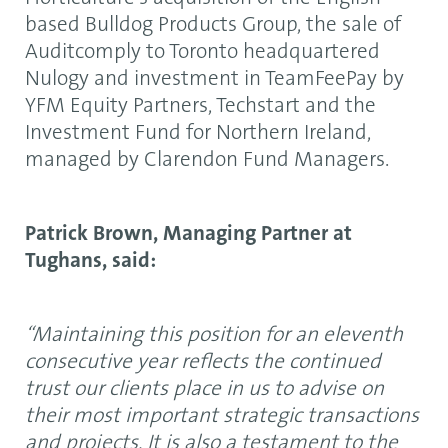
based Bulldog Products Group, the sale of
Auditcomply to Toronto headquartered
Nulogy and investment in TeamFeePay by
YFM Equity Partners, Techstart and the
Investment Fund for Northern Ireland,
managed by Clarendon Fund Managers.
Patrick Brown, Managing Partner at
Tughans, said:
“Maintaining this position for an eleventh
consecutive year reflects the continued
trust our clients place in us to advise on
their most important strategic transactions
and projects. It is also a testament to the