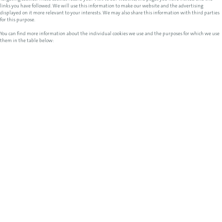
links you have followed. We will use this information to make our website and the advertising
displayed on it more relevant to your interests. We may also share this information with third parties
for this purpose.
You can find more information about the individual cookies we use and the purposes for which we use
them in the table below: