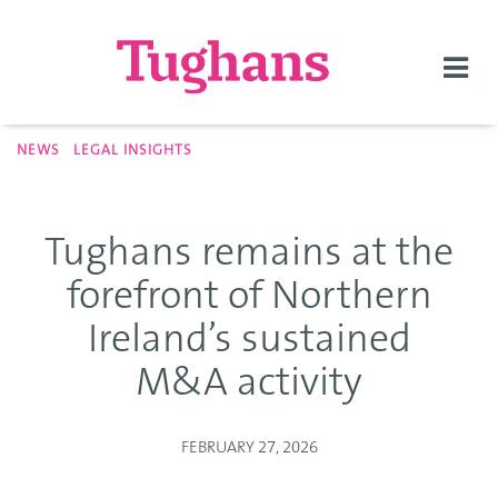
Togg
navi
NEWS
LEGAL INSIGHTS
Tughans remains at the
forefront of Northern
Ireland’s sustained
M&A activity
FEBRUARY 27, 2026