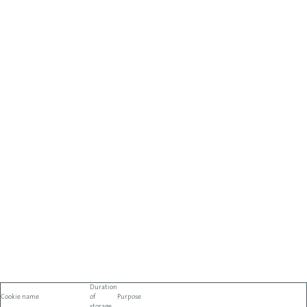
Duration
Cookie name
of
Purpose