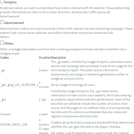
Analytics
Analytical cookies are used to understand how visitors interact with the website. These cookies help
provide information on metrics the number of visitors, bounce rate, traffic source, etc.
Advertisement
Advertisement
Advertisement cookies are used to provide visitors with relevant ads and marketing campaigns. These
cookies track visitors across websites and collect information to provide customized ads.
Others
Others
Other uncategorized cookies are those that are being analyzed and have not been classified into a
category as yet.
Cookie
Duration
Description
The _ga cookie, installed by Google Analytics, calculates visitor,
session and campaign data and keeps track of site usage for the
_ga
2 years
site's analytics report. The cookie stores information
anonymously and assigns a randomly generated number to
recognize unique visitors.
1
_gat_gtag_UA_24785398_1
Set by Google to distinguish users.
minute
Installed by Google Analytics, the _gid cookie stores
information on how visitors use a website, while also creating
_gid
1 day
an analytics report of the website's performance. Some of the
data that are collected include the number of visitors, their
source, and the pages on our website they visit anonymously.
YouTube sets this cookie via embedded Youtube videos and
Consent
2 years
registers anonymous statistical data.
5
A cookie set by YouTube to measure bandwidth that determines
VISITOR_INFO1_LIVE
months
whether the user gets the new or old player interface.
27 days
Session
YSC cookie is set by Youtube and is used to track the views of