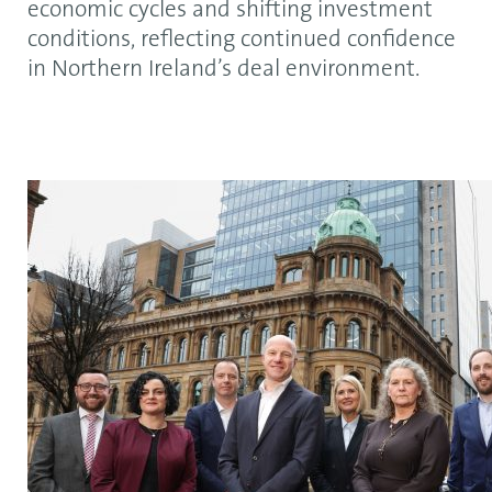
economic cycles and shifting investment
conditions, reflecting continued confidence
in Northern Ireland’s deal environment.