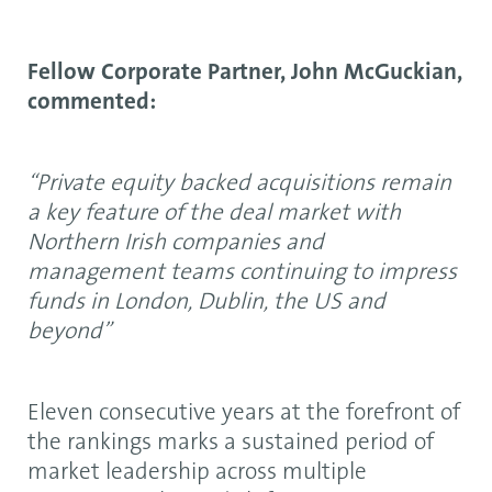
Fellow Corporate Partner, John McGuckian,
commented:
“Private equity backed acquisitions remain
a key feature of the deal market with
Northern Irish companies and
management teams continuing to impress
funds in London, Dublin, the US and
beyond”
Eleven consecutive years at the forefront of
the rankings marks a sustained period of
market leadership across multiple