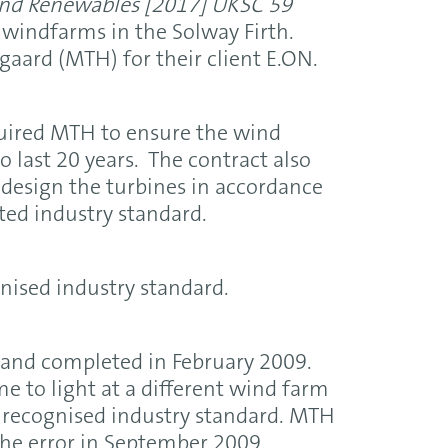
and Renewables
[2017] UKSC 59
 windfarms in the Solway Firth.
aard (MTH) for their client E.ON.
quired MTH to ensure the wind
o last 20 years. The contract also
 design the turbines in accordance
ted industry standard.
nised industry standard.
 and completed in February 2009.
 to light at a different wind farm
he recognised industry standard. MTH
the error in September 2009.