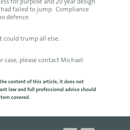
tness for purpose and 20 year design
it had failed to jump. Compliance
no defence.
t could trump all else.
ar case, please contact Michael
he content of this article, it does not
nt law and full professional advice should
 item covered.