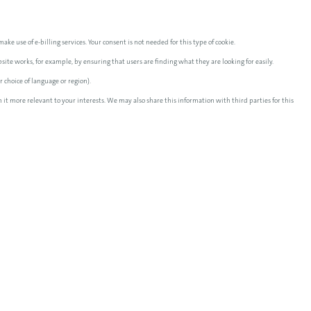
ake use of e-billing services. Your consent is not needed for this type of cookie.
te works, for example, by ensuring that users are finding what they are looking for easily.
 choice of language or region).
 it more relevant to your interests. We may also share this information with third parties for this