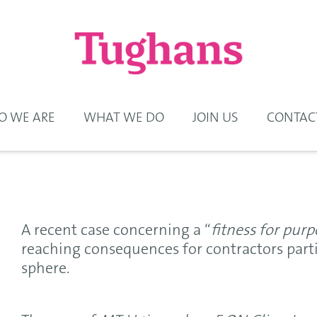
 WE ARE
WHAT WE DO
JOIN US
CONTAC
A recent case concerning a “
fitness for purp
reaching consequences for contractors parti
sphere.