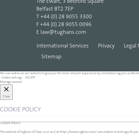
The Ewart, 3 Bedford Square
Belfast BT2 7EP
T
+44 (0) 28 9055 3300
F
+44 (0) 28 9055 0096
E
law@tughans.com
International Services
Privacy
Legal 
Sitemap
We use cookies on our website to give you the most relevant experience by remembering your preferences 
Cookie settings
ACCEPT
Manage consent
Close
COOKIE POLICY
COOKIE POLICY
The website of Tughans LLP (we, us or our) at https://www.tughans.com/ uses cookies to distinguish you