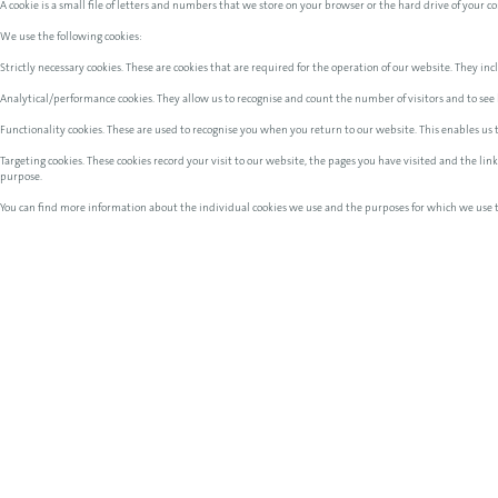
A cookie is a small file of letters and numbers that we store on your browser or the hard drive of your 
We use the following cookies:
Strictly necessary cookies. These are cookies that are required for the operation of our website. They incl
Analytical/performance cookies. They allow us to recognise and count the number of visitors and to see 
Functionality cookies. These are used to recognise you when you return to our website. This enables us
Targeting cookies. These cookies record your visit to our website, the pages you have visited and the li
purpose.
You can find more information about the individual cookies we use and the purposes for which we use 