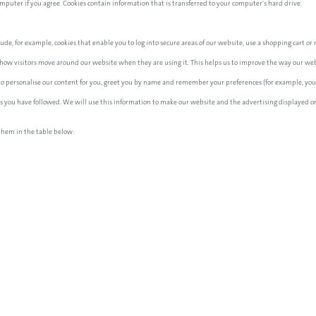
computer if you agree. Cookies contain information that is transferred to your computer's hard drive.
ude, for example, cookies that enable you to log into secure areas of our website, use a shopping cart or m
how visitors move around our website when they are using it. This helps us to improve the way our websi
 to personalise our content for you, greet you by name and remember your preferences (for example, your
nks you have followed. We will use this information to make our website and the advertising displayed on
them in the table below: