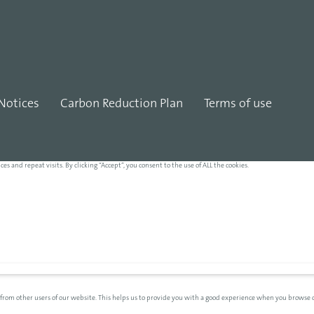
Notices
Carbon Reduction Plan
Terms of use
and repeat visits. By clicking “Accept”, you consent to the use of ALL the cookies.
 from other users of our website. This helps us to provide you with a good experience when you browse o