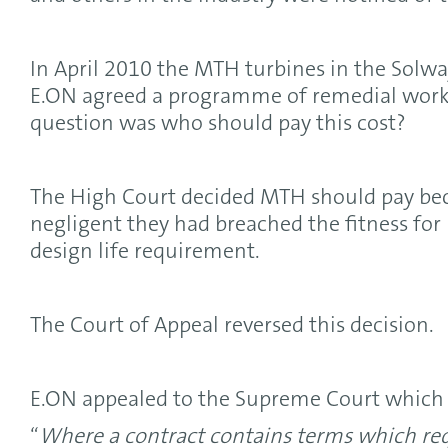
In April 2010 the MTH turbines in the Solwa
E.ON agreed a programme of remedial work 
question was who should pay this cost?
The High Court decided MTH should pay be
negligent they had breached the fitness for
design life requirement.
The Court of Appeal reversed this decision.
E.ON appealed to the Supreme Court which 
“
Where a contract contains terms which requ