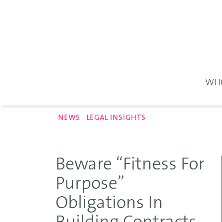
WHO
NEWS
LEGAL INSIGHTS
Beware “Fitness For
Purpose”
Obligations In