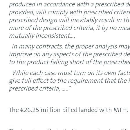
produced in accordance with a prescribed de
provided, will comply with prescribed criter
prescribed design will inevitably result in t
more of the prescribed criteria, it by no me
mutually inconsistent….
in many contracts, the proper analysis may 
improve on any aspects of the prescribed d
to the product falling short of the prescribed
While each case must turn on its own facts
give full effect to the requirement that th
prescribed criteria, …..
”
The €26.25 million billed landed with MTH.