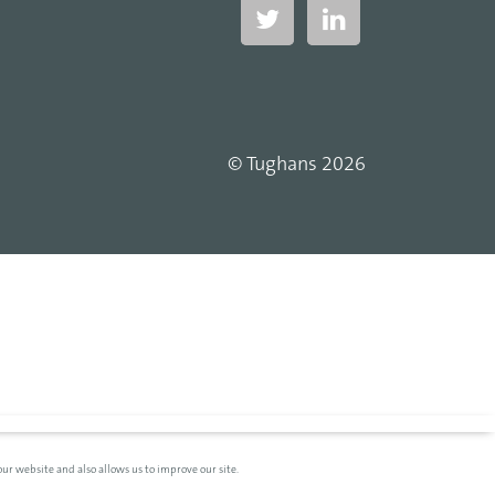
© Tughans 2026
ur website and also allows us to improve our site.