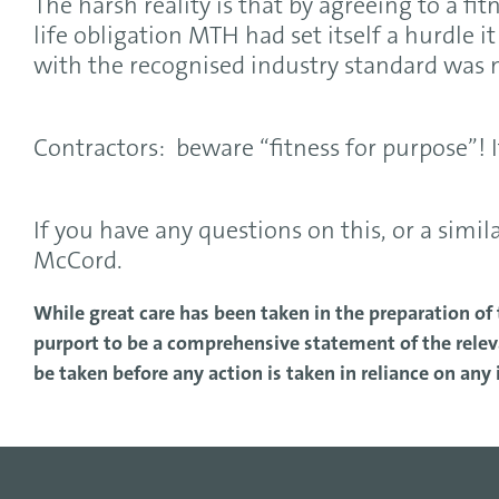
The harsh reality is that by agreeing to a fi
life obligation MTH had set itself a hurdle 
with the recognised industry standard was 
Contractors: beware “fitness for purpose”! I
If you have any questions on this, or a simil
McCord.
While great care has been taken in the preparation of t
purport to be a comprehensive statement of the releva
be taken before any action is taken in reliance on any