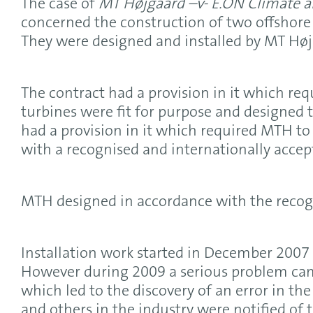
The case of
MT H
øjgaard –v- E.ON Climate 
concerned the construction of two offshore
They were designed and installed by MT Højg
The contract had a provision in it which re
turbines were fit for purpose and designed t
had a provision in it which required MTH to
with a recognised and internationally accep
MTH designed in accordance with the recog
Installation work started in December 2007
However during 2009 a serious problem came
which led to the discovery of an error in t
and others in the industry were notified of 