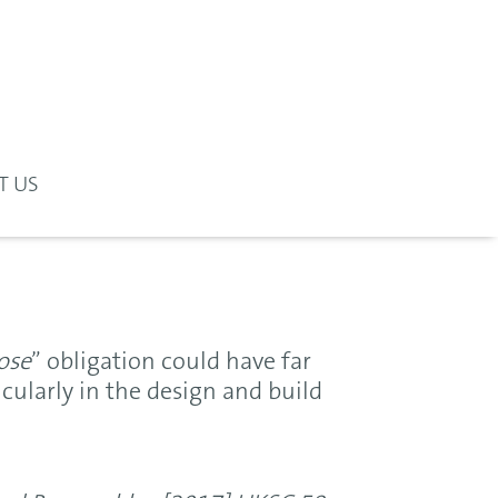
T US
ose
” obligation could have far
cularly in the design and build