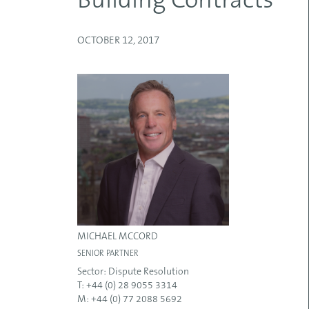
Building Contracts
OCTOBER 12, 2017
MICHAEL MCCORD
SENIOR PARTNER
Sector:
Dispute Resolution
T: +44 (0) 28 9055 3314
M: +44 (0) 77 2088 5692