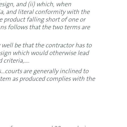
sign, and (ii) which, when
ia, and literal conformity with the
he product falling short of one or
ans follows that the two terms are
well be that the contractor has to
esign which would otherwise lead
 criteria,….
…courts are generally inclined to
e item as produced complies with the