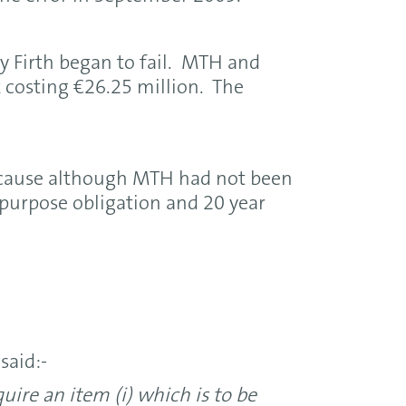
y Firth began to fail. MTH and
costing €26.25 million. The
cause although MTH had not been
 purpose obligation and 20 year
said:-
ire an item (i) which is to be