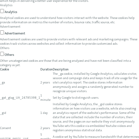
which helps in delivering a better user experience for the visitors.
Analytics
Analytics
Analytical cookies are used to understand how visitors interact with the website. These cookies help
provide information on metrics the number of visitors, bounce rate, traffic source, etc.
Advertisement
Advertisement
Advertisement cookies are used to provide visitors with relevant ads and marketing campaigns. These
cookies track visitors across websites and collect information to provide customized ads.
Others
Others
Other uncategorized cookies are those that are being analyzed and have not been classified into a
category as yet.
Cookie
Duration
Description
The _ga cookie, installed by Google Analytics, calculates visitor,
session and campaign data and keeps track of site usage for the
_ga
2 years
site's analytics report. The cookie stores information
anonymously and assigns a randomly generated number to
recognize unique visitors.
1
_gat_gtag_UA_24785398_1
Set by Google to distinguish users.
minute
Installed by Google Analytics, the _gid cookie stores
information on how visitors use a website, while also creating
_gid
1 day
an analytics report of the website's performance. Some of the
data that are collected include the number of visitors, their
source, and the pages on our website they visit anonymously.
YouTube sets this cookie via embedded Youtube videos and
Consent
2 years
registers anonymous statistical data.
5
A cookie set by YouTube to measure bandwidth that determines