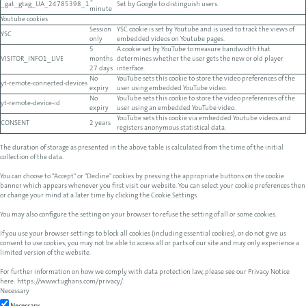
1
_gat_gtag_UA_24785398_1
Set by Google to distinguish users.
minute
Youtube cookies
Session
YSC cookie is set by Youtube and is used to track the views of
YSC
only
embedded videos on Youtube pages.
5
A cookie set by YouTube to measure bandwidth that
VISITOR_INFO1_LIVE
months
determines whether the user gets the new or old player
27 days
interface.
No
YouTube sets this cookie to store the video preferences of the
yt-remote-connected-devices
expiry
user using embedded YouTube video.
No
YouTube sets this cookie to store the video preferences of the
yt-remote-device-id
expiry
user using an embedded YouTube video.
YouTube sets this cookie via embedded Youtube videos and
CONSENT
2 years
registers anonymous statistical data.
The duration of storage as presented in the above table is calculated from the time of the initial
collection of the data.
You can choose to "Accept" or "Decline" cookies by pressing the appropriate buttons on the cookie
banner which appears whenever you first visit our website. You can select your cookie preferences then
or change your mind at a later time by clicking the Cookie Settings.
You may also configure the setting on your browser to refuse the setting of all or some cookies.
If you use your browser settings to block all cookies (including essential cookies), or do not give us
consent to use cookies, you may not be able to access all or parts of our site and may only experience a
limited version of the website.
For further information on how we comply with data protection law, please see our Privacy Notice
here:
https://www.tughans.com/privacy/
.
Necessary