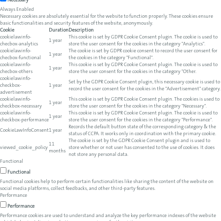
Necessary
Always Enabled
Necessary cookies are absolutely essential for the website to function properly. These cookies ensure
basic functionalities and security features of the website, anonymously.
Cookie
Duration
Description
cookielawinfo-
This cookie is set by GDPR Cookie Consent plugin. The cookie is used to
1 year
checbox-analytics
store the user consent for the cookies in the category "Analytics".
cookielawinfo-
The cookie is set by GDPR cookie consent to record the user consent for
1 year
checbox-functional
the cookies in the category "Functional".
cookielawinfo-
This cookie is set by GDPR Cookie Consent plugin. The cookie is used to
1 year
checbox-others
store the user consent for the cookies in the category "Other.
cookielawinfo-
Set by the GDPR Cookie Consent plugin, this necessary cookie is used to
checkbox-
1 year
record the user consent for the cookies in the "Advertisement" category.
advertisement
cookielawinfo-
This cookie is set by GDPR Cookie Consent plugin. The cookies is used to
1 year
checkbox-necessary
store the user consent for the cookies in the category "Necessary".
cookielawinfo-
This cookie is set by GDPR Cookie Consent plugin. The cookie is used to
1 year
checkbox-performance
store the user consent for the cookies in the category "Performance".
Records the default button state of the corresponding category & the
CookieLawInfoConsent
1 year
status of CCPA. It works only in coordination with the primary cookie.
The cookie is set by the GDPR Cookie Consent plugin and is used to
11
viewed_cookie_policy
store whether or not user has consented to the use of cookies. It does
months
not store any personal data.
Functional
Functional
Functional cookies help to perform certain functionalities like sharing the content of the website on
social media platforms, collect feedbacks, and other third-party features.
Performance
Performance
Performance cookies are used to understand and analyze the key performance indexes of the website