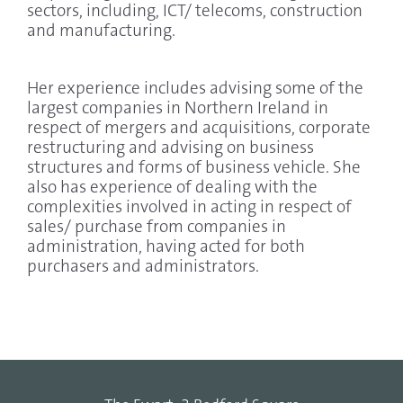
sectors, including, ICT/ telecoms, construction
and manufacturing.
Her experience includes advising some of the
largest companies in Northern Ireland in
respect of mergers and acquisitions, corporate
restructuring and advising on business
structures and forms of business vehicle. She
also has experience of dealing with the
complexities involved in acting in respect of
sales/ purchase from companies in
administration, having acted for both
purchasers and administrators.