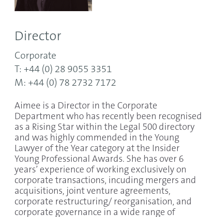
Director
Corporate
T: +44 (0) 28 9055 3351
M: +44 (0) 78 2732 7172
Aimee is a Director in the Corporate
Department who has recently been recognised
as a Rising Star within the Legal 500 directory
and was highly commended in the Young
Lawyer of the Year category at the Insider
Young Professional Awards. She has over 6
years’ experience of working exclusively on
corporate transactions, incuding mergers and
acquisitions, joint venture agreements,
corporate restructuring/ reorganisation, and
corporate governance in a wide range of