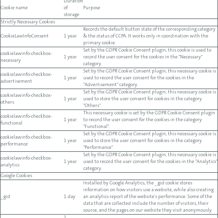
Duration
Cookie name
of
Purpose
storage
Strictly Necessary Cookies
Records the default button state of the corresponding category
CookieLawInfoConsent
1 year
& the status of CCPA. It works only in coordination with the
primary cookie.
Set by the GDPR Cookie Consent plugin, this cookie is used to
cookielawinfo-checkbox-
1 year
record the user consent for the cookies in the "Necessary"
necessary
category.
Set by the GDPR Cookie Consent plugin, this necessary cookie is
cookielawinfo-checkbox-
1 year
used to record the user consent for the cookies in the
advertisement
"Advertisement" category.
Set by the GDPR Cookie Consent plugin, this necessary cookie is
cookielawinfo-checkbox-
1 year
used to store the user consent for cookies in the category
others
"Others".
This necessary cookie is set by the GDPR Cookie Consent plugin
cookielawinfo-checkbox-
1 year
to record the user consent for the cookies in the category
functional
"Functional".
Set by the GDPR Cookie Consent plugin, this necessary cookie is
cookielawinfo-checkbox-
1 year
used to store the user consent for cookies in the category
performance
"Performance".
Set by the GDPR Cookie Consent plugin, this necessary cookie is
cookielawinfo-checkbox-
1 year
used to record the user consent for the cookies in the "Analytics"
analytics
category.
Google Cookies
Installed by Google Analytics, the _gid cookie stores
information on how visitors use a website, while also creating
_gid
1 day
an analytics report of the website's performance. Some of the
data that are collected include the number of visitors, their
source, and the pages on our website they visit anonymously.