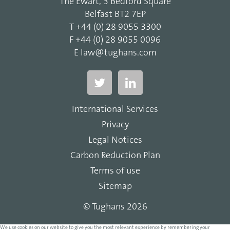
The Ewart, 3 Bedford Square
Belfast BT2 7EP
T
+44 (0) 28 9055 3300
F
+44 (0) 28 9055 0096
E
law@tughans.com
International Services
Privacy
Legal Notices
Carbon Reduction Plan
Terms of use
Sitemap
© Tughans 2026
We use cookies on our website to give you the most relevant experience by remembering your