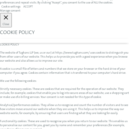
preferences and repeat visits. By clicking “Accept”, you consent to the use of ALL the cookies.
Cookie settings
ACCEPT
Manage consent
Close
COOKIE POLICY
COOKIE POLICY
The website of Tughans LLP (we, us or our) at https://www.tughans.com/ uses cookies to distinguish you
from other users of our website. This helps us to provide you with a good experience when you browse
our website and also allows us to improve our site.
A cookie is a small file of letters and numbers that we store on your browser or the hard drive of your
computer if you agree. Cookies contain information that is transferred to your computer's hard drive.
We use the following cookies:
Strictly necessary cookies. These are cookies that are required for the operation of our website. They
include, for example, cookies that enable you to log into secure areas of our website, use a shopping cart
or make use of e-billing services. Your consent is not needed for this type of cookie.
Analytical/performance cookies. They allow us to recognise and count the number of visitors and to see
how visitors move around our website when they are using it. This helps us to improve the way our
website works, for example, by ensuring that users are finding what they are looking for easily.
Functionality cookies. These are used to recognise you when you return to our website. This enables us
to personalise our content for you, greet you by name and remember your preferences (for example,