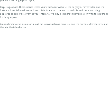
your choice of language or region).
Targeting cookies. These cookies record your visit to our website, the pages you have visited and the
links you have followed. We will use this information to make our website and the advertising
displayed on it more relevant to your interests. We may also share this information with third parties
for this purpose.
You can find more information about the individual cookies we use and the purposes for which we use
them in the table below: