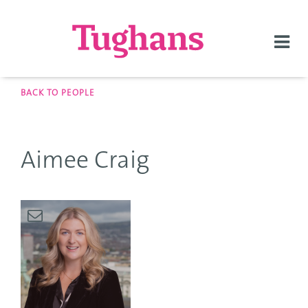
Togg
navi
BACK TO PEOPLE
Aimee Craig