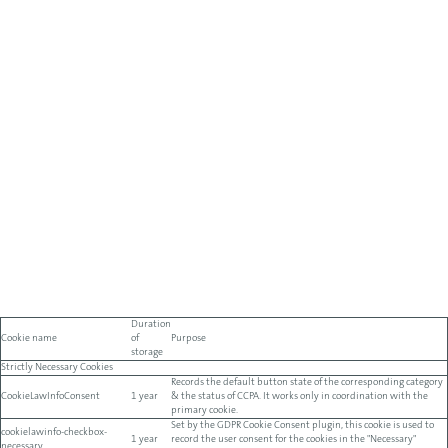
Duration
Cookie name
of
Purpose
storage
Strictly Necessary Cookies
Records the default button state of the corresponding category
CookieLawInfoConsent
1 year
& the status of CCPA. It works only in coordination with the
primary cookie.
Set by the GDPR Cookie Consent plugin, this cookie is used to
cookielawinfo-checkbox-
1 year
record the user consent for the cookies in the "Necessary"
necessary