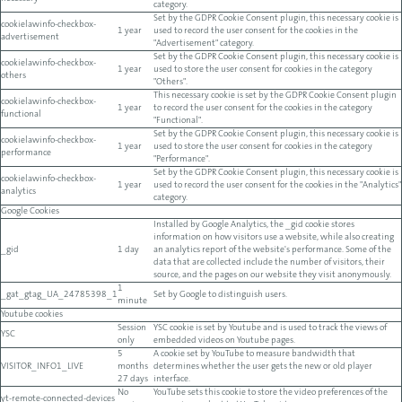
category.
Set by the GDPR Cookie Consent plugin, this necessary cookie is
cookielawinfo-checkbox-
1 year
used to record the user consent for the cookies in the
advertisement
"Advertisement" category.
Set by the GDPR Cookie Consent plugin, this necessary cookie is
cookielawinfo-checkbox-
1 year
used to store the user consent for cookies in the category
others
"Others".
This necessary cookie is set by the GDPR Cookie Consent plugin
cookielawinfo-checkbox-
1 year
to record the user consent for the cookies in the category
functional
"Functional".
Set by the GDPR Cookie Consent plugin, this necessary cookie is
cookielawinfo-checkbox-
1 year
used to store the user consent for cookies in the category
performance
"Performance".
Set by the GDPR Cookie Consent plugin, this necessary cookie is
cookielawinfo-checkbox-
1 year
used to record the user consent for the cookies in the "Analytics"
analytics
category.
Google Cookies
Installed by Google Analytics, the _gid cookie stores
information on how visitors use a website, while also creating
_gid
1 day
an analytics report of the website's performance. Some of the
data that are collected include the number of visitors, their
source, and the pages on our website they visit anonymously.
1
_gat_gtag_UA_24785398_1
Set by Google to distinguish users.
minute
Youtube cookies
Session
YSC cookie is set by Youtube and is used to track the views of
YSC
only
embedded videos on Youtube pages.
5
A cookie set by YouTube to measure bandwidth that
VISITOR_INFO1_LIVE
months
determines whether the user gets the new or old player
27 days
interface.
No
YouTube sets this cookie to store the video preferences of the
yt-remote-connected-devices