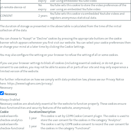
expiry
user using embedded YouTube video.
No
YouTube sets this cookie to store the video preferences of the
yt-remote-device-id
expiry
user using an embedded YouTube video.
YouTube sets this cookie via embedded Youtube videos and
CONSENT
2 years
registers anonymous statistical data.
The duration of storage as presented in the above table is calculated from the time of the initial
collection of the data.
You can choose to "Accept" or "Decline" cookies by pressing the appropriate buttons on the cookie
banner which appears whenever you first visit our website. You can select your cookie preferences then
or change your mind at a later time by clicking the Cookie Settings.
You may also configure the setting on your browser to refuse the setting of all or some cookies.
If you use your browser settings to block all cookies (including essential cookies), or do not give us
consent to use cookies, you may not be able to access all or parts of our site and may only experience a
limited version of the website.
For further information on how we comply with data protection law, please see our Privacy Notice
here:
https://www.tughans.com/privacy/
.
Necessary
Necessary
Always Enabled
Necessary cookies are absolutely essential for the website to function properly. These cookies ensure
basic functionalities and security features of the website, anonymously.
Cookie
Duration
Description
cookielawinfo-
This cookie is set by GDPR Cookie Consent plugin. The cookie is used to
1 year
checbox-analytics
store the user consent for the cookies in the category "Analytics".
cookielawinfo-
The cookie is set by GDPR cookie consent to record the user consent for
1 year
checbox-functional
the cookies in the category "Functional".