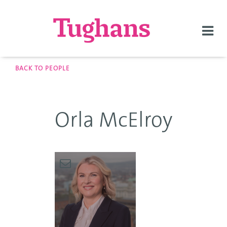
Togg
navi
BACK TO PEOPLE
Orla McElroy