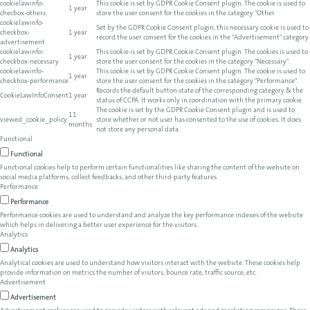
cookielawinfo-
This cookie is set by GDPR Cookie Consent plugin. The cookie is used to
1 year
checbox-others
store the user consent for the cookies in the category "Other.
cookielawinfo-
Set by the GDPR Cookie Consent plugin, this necessary cookie is used to
checkbox-
1 year
record the user consent for the cookies in the "Advertisement" category.
advertisement
cookielawinfo-
This cookie is set by GDPR Cookie Consent plugin. The cookies is used to
1 year
checkbox-necessary
store the user consent for the cookies in the category "Necessary".
cookielawinfo-
This cookie is set by GDPR Cookie Consent plugin. The cookie is used to
1 year
checkbox-performance
store the user consent for the cookies in the category "Performance".
Records the default button state of the corresponding category & the
CookieLawInfoConsent
1 year
status of CCPA. It works only in coordination with the primary cookie.
The cookie is set by the GDPR Cookie Consent plugin and is used to
11
viewed_cookie_policy
store whether or not user has consented to the use of cookies. It does
months
not store any personal data.
Functional
Functional
Functional cookies help to perform certain functionalities like sharing the content of the website on
social media platforms, collect feedbacks, and other third-party features.
Performance
Performance
Performance cookies are used to understand and analyze the key performance indexes of the website
which helps in delivering a better user experience for the visitors.
Analytics
Analytics
Analytical cookies are used to understand how visitors interact with the website. These cookies help
provide information on metrics the number of visitors, bounce rate, traffic source, etc.
Advertisement
Advertisement