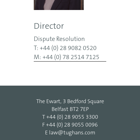
Director
Dispute Resolution
T: +44 (0) 28 9082 0520
M: +44 (0) 78 2514 7125
The Ewart, 3 Bedford Square
Belfast BT2 7EP
T
+44 (0) 28 9055 3300
F
+44 (0) 28 9055 0096
E
law@tughans.com