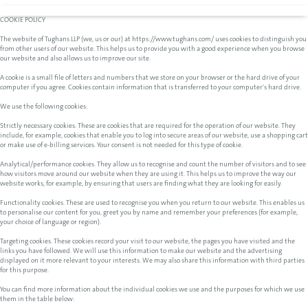
COOKIE POLICY
The website of Tughans LLP (we, us or our) at https://www.tughans.com/ uses cookies to distinguish you
from other users of our website. This helps us to provide you with a good experience when you browse
our website and also allows us to improve our site.
A cookie is a small file of letters and numbers that we store on your browser or the hard drive of your
computer if you agree. Cookies contain information that is transferred to your computer's hard drive.
We use the following cookies:
Strictly necessary cookies. These are cookies that are required for the operation of our website. They
include, for example, cookies that enable you to log into secure areas of our website, use a shopping cart
or make use of e-billing services. Your consent is not needed for this type of cookie.
Analytical/performance cookies. They allow us to recognise and count the number of visitors and to see
how visitors move around our website when they are using it. This helps us to improve the way our
website works, for example, by ensuring that users are finding what they are looking for easily.
Functionality cookies. These are used to recognise you when you return to our website. This enables us
to personalise our content for you, greet you by name and remember your preferences (for example,
your choice of language or region).
Targeting cookies. These cookies record your visit to our website, the pages you have visited and the
links you have followed. We will use this information to make our website and the advertising
displayed on it more relevant to your interests. We may also share this information with third parties
for this purpose.
You can find more information about the individual cookies we use and the purposes for which we use
them in the table below: