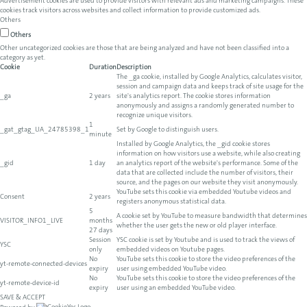
Advertisement cookies are used to provide visitors with relevant ads and marketing campaigns. These
cookies track visitors across websites and collect information to provide customized ads.
Others
Others
Other uncategorized cookies are those that are being analyzed and have not been classified into a
category as yet.
Cookie
Duration
Description
The _ga cookie, installed by Google Analytics, calculates visitor,
session and campaign data and keeps track of site usage for the
_ga
2 years
site's analytics report. The cookie stores information
anonymously and assigns a randomly generated number to
recognize unique visitors.
1
_gat_gtag_UA_24785398_1
Set by Google to distinguish users.
minute
Installed by Google Analytics, the _gid cookie stores
information on how visitors use a website, while also creating
_gid
1 day
an analytics report of the website's performance. Some of the
data that are collected include the number of visitors, their
source, and the pages on our website they visit anonymously.
YouTube sets this cookie via embedded Youtube videos and
Consent
2 years
registers anonymous statistical data.
5
A cookie set by YouTube to measure bandwidth that determines
VISITOR_INFO1_LIVE
months
whether the user gets the new or old player interface.
27 days
Session
YSC cookie is set by Youtube and is used to track the views of
YSC
only
embedded videos on Youtube pages.
No
YouTube sets this cookie to store the video preferences of the
yt-remote-connected-devices
expiry
user using embedded YouTube video.
No
YouTube sets this cookie to store the video preferences of the
yt-remote-device-id
expiry
user using an embedded YouTube video.
SAVE & ACCEPT