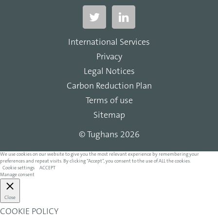
International Services
Privacy
Legal Notices
Carbon Reduction Plan
Terms of use
Sitemap
© Tughans 2026
We use cookies on our website to give you the most relevant experience by remembering your
preferences and repeat visits. By clicking “Accept”, you consent to the use of ALL the cookies.
Cookie settings
ACCEPT
Manage consent
Close
COOKIE POLICY