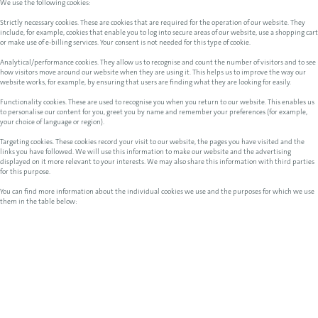
We use the following cookies:
Strictly necessary cookies. These are cookies that are required for the operation of our website. They
include, for example, cookies that enable you to log into secure areas of our website, use a shopping cart
or make use of e-billing services. Your consent is not needed for this type of cookie.
Analytical/performance cookies. They allow us to recognise and count the number of visitors and to see
how visitors move around our website when they are using it. This helps us to improve the way our
website works, for example, by ensuring that users are finding what they are looking for easily.
Functionality cookies. These are used to recognise you when you return to our website. This enables us
to personalise our content for you, greet you by name and remember your preferences (for example,
your choice of language or region).
Targeting cookies. These cookies record your visit to our website, the pages you have visited and the
links you have followed. We will use this information to make our website and the advertising
displayed on it more relevant to your interests. We may also share this information with third parties
for this purpose.
You can find more information about the individual cookies we use and the purposes for which we use
them in the table below: