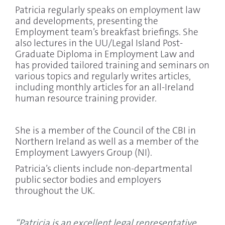
Patricia regularly speaks on employment law
and developments, presenting the
Employment team’s breakfast briefings. She
also lectures in the UU/Legal Island Post-
Graduate Diploma in Employment Law and
has provided tailored training and seminars on
various topics and regularly writes articles,
including monthly articles for an all-Ireland
human resource training provider.
She is a member of the Council of the CBI in
Northern Ireland as well as a member of the
Employment Lawyers Group (NI).
Patricia’s clients include non-departmental
public sector bodies and employers
throughout the UK.
“Patricia is an excellent legal representative