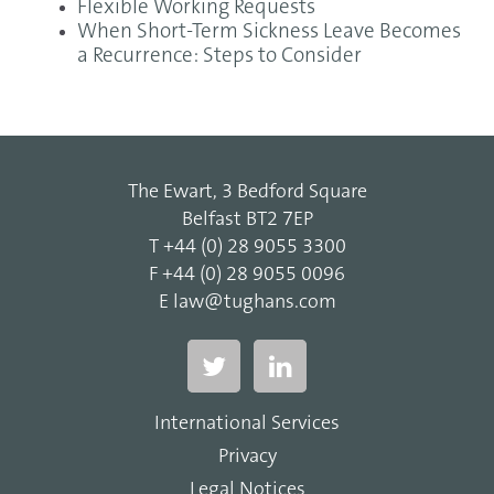
Flexible Working Requests
When Short-Term Sickness Leave Becomes
a Recurrence: Steps to Consider
The Ewart, 3 Bedford Square
Belfast BT2 7EP
T
+44 (0) 28 9055 3300
F
+44 (0) 28 9055 0096
E
law@tughans.com
International Services
Privacy
Legal Notices