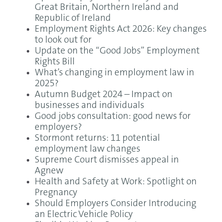
Great Britain, Northern Ireland and
Republic of Ireland
Employment Rights Act 2026: Key changes
to look out for
Update on the “Good Jobs” Employment
Rights Bill
What’s changing in employment law in
2025?
Autumn Budget 2024 – Impact on
businesses and individuals
Good jobs consultation: good news for
employers?
Stormont returns: 11 potential
employment law changes
Supreme Court dismisses appeal in
Agnew
Health and Safety at Work: Spotlight on
Pregnancy
Should Employers Consider Introducing
an Electric Vehicle Policy