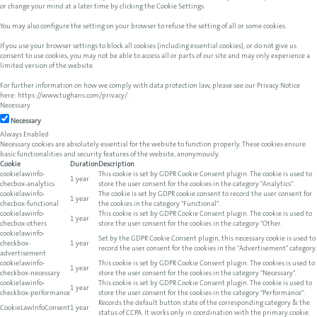
or change your mind at a later time by clicking the Cookie Settings.
You may also configure the setting on your browser to refuse the setting of all or some cookies.
If you use your browser settings to block all cookies (including essential cookies), or do not give us
consent to use cookies, you may not be able to access all or parts of our site and may only experience a
limited version of the website.
For further information on how we comply with data protection law, please see our Privacy Notice
here:
https://www.tughans.com/privacy/
.
Necessary
Necessary
Always Enabled
Necessary cookies are absolutely essential for the website to function properly. These cookies ensure
basic functionalities and security features of the website, anonymously.
Cookie
Duration
Description
cookielawinfo-
This cookie is set by GDPR Cookie Consent plugin. The cookie is used to
1 year
checbox-analytics
store the user consent for the cookies in the category "Analytics".
cookielawinfo-
The cookie is set by GDPR cookie consent to record the user consent for
1 year
checbox-functional
the cookies in the category "Functional".
cookielawinfo-
This cookie is set by GDPR Cookie Consent plugin. The cookie is used to
1 year
checbox-others
store the user consent for the cookies in the category "Other.
cookielawinfo-
Set by the GDPR Cookie Consent plugin, this necessary cookie is used to
checkbox-
1 year
record the user consent for the cookies in the "Advertisement" category.
advertisement
cookielawinfo-
This cookie is set by GDPR Cookie Consent plugin. The cookies is used to
1 year
checkbox-necessary
store the user consent for the cookies in the category "Necessary".
cookielawinfo-
This cookie is set by GDPR Cookie Consent plugin. The cookie is used to
1 year
checkbox-performance
store the user consent for the cookies in the category "Performance".
Records the default button state of the corresponding category & the
CookieLawInfoConsent
1 year
status of CCPA. It works only in coordination with the primary cookie.