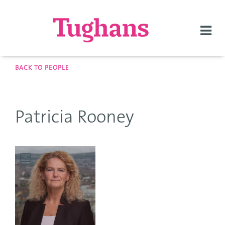
Togg
navi
BACK TO PEOPLE
Patricia Rooney