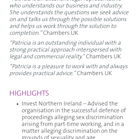
who understands our business and industry.
She understands the questions we seek advice
on and talks us through the possible solutions
and helps us work through the solution to
completion.”
Chambers UK
“Patricia is an outstanding individual with a
strong practical approach interspersed with
legal and commercial reality.”
Chambers UK
“Patricia is a pleasure to work with and always
provides practical advice.”
Chambers UK
HIGHLIGHTS
Invest Northern Ireland – Advised the
organisation in the successful defence of
proceedings alleging sex discrimination
arising from part-time working, and in a
matter alleging discrimination on the
grounds of sexuality and age.