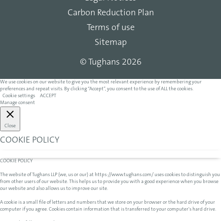
Carbon Reduction Plan
Terms of use
Sitemap
© Tughans 2026
We use cookies on our website to give you the most relevant experience by remembering your
preferences and repeat visits. By clicking “Accept”, you consent to the use of ALL the cookies.
Cookie settings
ACCEPT
Manage consent
Close
COOKIE POLICY
COOKIE POLICY
The website of Tughans LLP (we, us or our) at https://www.tughans.com/ uses cookies to distinguish you
from other users of our website. This helps us to provide you with a good experience when you browse
our website and also allows us to improve our site.
A cookie is a small file of letters and numbers that we store on your browser or the hard drive of your
computer if you agree. Cookies contain information that is transferred to your computer's hard drive.