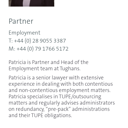
Partner
Employment
T: +44 (0) 28 9055 3387
M: +44 (0) 79 1766 5172
Patricia is Partner and Head of the
Employment team at Tughans.
Patricia is a senior lawyer with extensive
experience in dealing with both contentious
and non-contentious employment matters.
Patricia specialises in TUPE/outsourcing
matters and regularly advises administrators
on redundancy, “pre-pack” administrations
and their TUPE obligations.