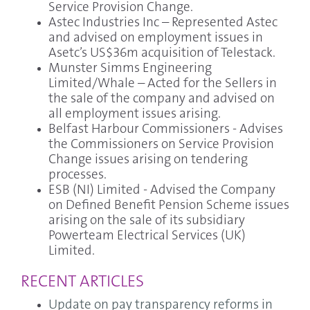
Service Provision Change.
Astec Industries Inc – Represented Astec
and advised on employment issues in
Asetc’s US$36m acquisition of Telestack.
Munster Simms Engineering
Limited/Whale – Acted for the Sellers in
the sale of the company and advised on
all employment issues arising.
Belfast Harbour Commissioners - Advises
the Commissioners on Service Provision
Change issues arising on tendering
processes.
ESB (NI) Limited - Advised the Company
on Defined Benefit Pension Scheme issues
arising on the sale of its subsidiary
Powerteam Electrical Services (UK)
Limited.
RECENT ARTICLES
Update on pay transparency reforms in