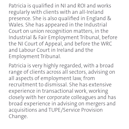
Patricia is qualified in NI and ROI and works
regularly with clients with an all-Ireland
presence. She is also qualified in England &
Wales. She has appeared in the Industrial
Court on union recognition matters, in the
Industrial & Fair Employment Tribunal, before
the NI Court of Appeal, and before the WRC
and Labour Court in Ireland and the
Employment Tribunal.
Patricia is very highly regarded, with a broad
range of clients across all sectors, advising on
all aspects of employment law, from
recruitment to dismissal. She has extensive
experience in transactional work, working
closely with her corporate colleagues and has
broad experience in advising on mergers and
acquisitions and TUPE/Service Provision
Change.