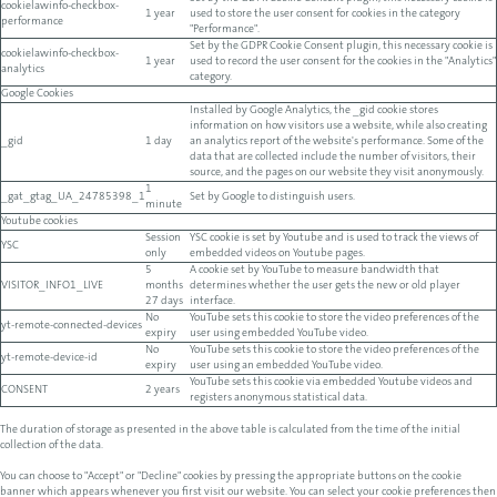
cookielawinfo-checkbox-
1 year
used to store the user consent for cookies in the category
performance
"Performance".
Set by the GDPR Cookie Consent plugin, this necessary cookie is
cookielawinfo-checkbox-
1 year
used to record the user consent for the cookies in the "Analytics"
analytics
category.
Google Cookies
Installed by Google Analytics, the _gid cookie stores
information on how visitors use a website, while also creating
_gid
1 day
an analytics report of the website's performance. Some of the
data that are collected include the number of visitors, their
source, and the pages on our website they visit anonymously.
1
_gat_gtag_UA_24785398_1
Set by Google to distinguish users.
minute
Youtube cookies
Session
YSC cookie is set by Youtube and is used to track the views of
YSC
only
embedded videos on Youtube pages.
5
A cookie set by YouTube to measure bandwidth that
VISITOR_INFO1_LIVE
months
determines whether the user gets the new or old player
27 days
interface.
No
YouTube sets this cookie to store the video preferences of the
yt-remote-connected-devices
expiry
user using embedded YouTube video.
No
YouTube sets this cookie to store the video preferences of the
yt-remote-device-id
expiry
user using an embedded YouTube video.
YouTube sets this cookie via embedded Youtube videos and
CONSENT
2 years
registers anonymous statistical data.
The duration of storage as presented in the above table is calculated from the time of the initial
collection of the data.
You can choose to "Accept" or "Decline" cookies by pressing the appropriate buttons on the cookie
banner which appears whenever you first visit our website. You can select your cookie preferences then