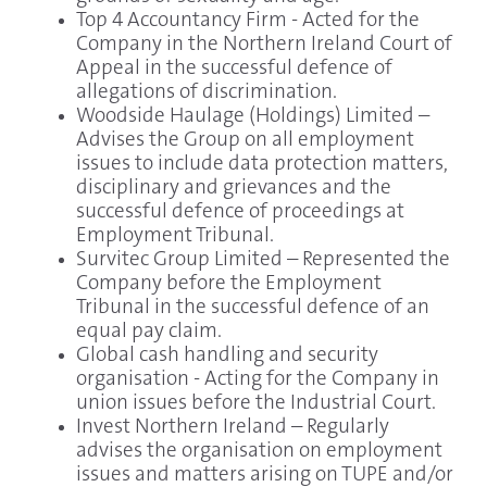
Top 4 Accountancy Firm - Acted for the
Company in the Northern Ireland Court of
Appeal in the successful defence of
allegations of discrimination.
Woodside Haulage (Holdings) Limited –
Advises the Group on all employment
issues to include data protection matters,
disciplinary and grievances and the
successful defence of proceedings at
Employment Tribunal.
Survitec Group Limited – Represented the
Company before the Employment
Tribunal in the successful defence of an
equal pay claim.
Global cash handling and security
organisation - Acting for the Company in
union issues before the Industrial Court.
Invest Northern Ireland – Regularly
advises the organisation on employment
issues and matters arising on TUPE and/or