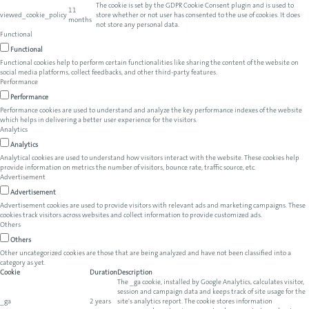
The cookie is set by the GDPR Cookie Consent plugin and is used to
11
viewed_cookie_policy
store whether or not user has consented to the use of cookies. It does
months
not store any personal data.
Functional
Functional
Functional cookies help to perform certain functionalities like sharing the content of the website on
social media platforms, collect feedbacks, and other third-party features.
Performance
Performance
Performance cookies are used to understand and analyze the key performance indexes of the website
which helps in delivering a better user experience for the visitors.
Analytics
Analytics
Analytical cookies are used to understand how visitors interact with the website. These cookies help
provide information on metrics the number of visitors, bounce rate, traffic source, etc.
Advertisement
Advertisement
Advertisement cookies are used to provide visitors with relevant ads and marketing campaigns. These
cookies track visitors across websites and collect information to provide customized ads.
Others
Others
Other uncategorized cookies are those that are being analyzed and have not been classified into a
category as yet.
Cookie
Duration
Description
The _ga cookie, installed by Google Analytics, calculates visitor,
session and campaign data and keeps track of site usage for the
_ga
2 years
site's analytics report. The cookie stores information