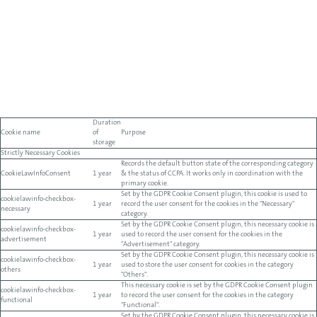
Duration
Cookie name
of
Purpose
storage
Strictly Necessary Cookies
Records the default button state of the corresponding category
CookieLawInfoConsent
1 year
& the status of CCPA. It works only in coordination with the
primary cookie.
Set by the GDPR Cookie Consent plugin, this cookie is used to
cookielawinfo-checkbox-
1 year
record the user consent for the cookies in the "Necessary"
necessary
category.
Set by the GDPR Cookie Consent plugin, this necessary cookie is
cookielawinfo-checkbox-
1 year
used to record the user consent for the cookies in the
advertisement
"Advertisement" category.
Set by the GDPR Cookie Consent plugin, this necessary cookie is
cookielawinfo-checkbox-
1 year
used to store the user consent for cookies in the category
others
"Others".
This necessary cookie is set by the GDPR Cookie Consent plugin
cookielawinfo-checkbox-
1 year
to record the user consent for the cookies in the category
functional
"Functional".
Set by the GDPR Cookie Consent plugin, this necessary cookie is