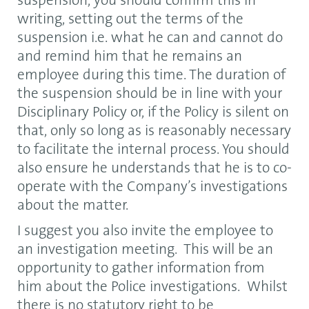
suspension, you should confirm this in
writing, setting out the terms of the
suspension i.e. what he can and cannot do
and remind him that he remains an
employee during this time. The duration of
the suspension should be in line with your
Disciplinary Policy or, if the Policy is silent on
that, only so long as is reasonably necessary
to facilitate the internal process. You should
also ensure he understands that he is to co-
operate with the Company’s investigations
about the matter.
I suggest you also invite the employee to
an investigation meeting. This will be an
opportunity to gather information from
him about the Police investigations. Whilst
there is no statutory right to be