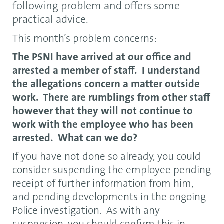
following problem and offers some
practical advice.
This month’s problem concerns:
The PSNI have arrived at our office and
arrested a member of staff. I understand
the allegations concern a matter outside
work. There are rumblings from other staff
however that they will not continue to
work with the employee who has been
arrested. What can we do?
If you have not done so already, you could
consider suspending the employee pending
receipt of further information from him,
and pending developments in the ongoing
Police investigation. As with any