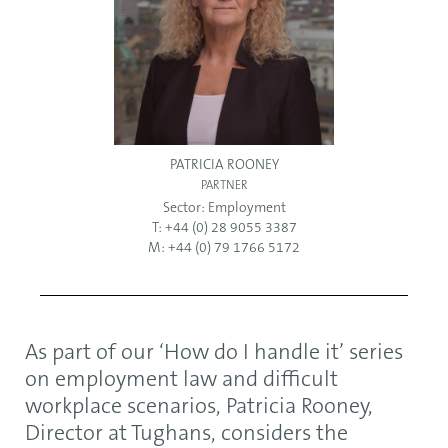
PATRICIA ROONEY
PARTNER
Sector:
Employment
T: +44 (0) 28 9055 3387
M: +44 (0) 79 1766 5172
As part of our ‘How do I handle it’ series
on employment law and difficult
workplace scenarios, Patricia Rooney,
Director at Tughans, considers the