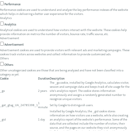
Performance
Performance cookies are used to understand and analyze the key performance indexes of the website
which helps in delivering a better user experience for the visitors.
Analytics
Analytics
Analytical cookies are used to understand how visitors interact with the website. These cookies help
provide information on metrics the number of visitors, bounce rate, traffic source, etc.
Advertisement
Advertisement
Advertisement cookies are used to provide visitors with relevant ads and marketing campaigns. These
cookies track visitors across websites and collect information to provide customized ads.
Others
Others
Other uncategorized cookies are those that are being analyzed and have not been classified into a
category as yet.
Cookie
Duration
Description
The _ga cookie, installed by Google Analytics, calculates visitor,
session and campaign data and keeps track of site usage for the
_ga
2 years
site's analytics report. The cookie stores information
anonymously and assigns a randomly generated number to
recognize unique visitors.
1
_gat_gtag_UA_24785398_1
Set by Google to distinguish users.
minute
Installed by Google Analytics, the _gid cookie stores
information on how visitors use a website, while also creating
_gid
1 day
an analytics report of the website's performance. Some of the
data that are collected include the number of visitors, their
source, and the pages on our website they visit anonymously.