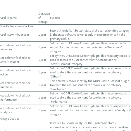
Duration
Cookie name
of
Purpose
storage
Strictly Necessary Cookies
Records the default button state of the corresponding category
CookieLawInfoConsent
1 year
& the status of CCPA. It works only in coordination with the
primary cookie.
Set by the GDPR Cookie Consent plugin, this cookie is used to
cookielawinfo-checkbox-
1 year
record the user consent for the cookies in the "Necessary"
necessary
category.
Set by the GDPR Cookie Consent plugin, this necessary cookie is
cookielawinfo-checkbox-
1 year
used to record the user consent for the cookies in the
advertisement
"Advertisement" category.
Set by the GDPR Cookie Consent plugin, this necessary cookie is
cookielawinfo-checkbox-
1 year
used to store the user consent for cookies in the category
others
"Others".
This necessary cookie is set by the GDPR Cookie Consent plugin
cookielawinfo-checkbox-
1 year
to record the user consent for the cookies in the category
functional
"Functional".
Set by the GDPR Cookie Consent plugin, this necessary cookie is
cookielawinfo-checkbox-
1 year
used to store the user consent for cookies in the category
performance
"Performance".
Set by the GDPR Cookie Consent plugin, this necessary cookie is
cookielawinfo-checkbox-
1 year
used to record the user consent for the cookies in the "Analytics"
analytics
category.
Google Cookies
Installed by Google Analytics, the _gid cookie stores
information on how visitors use a website, while also creating