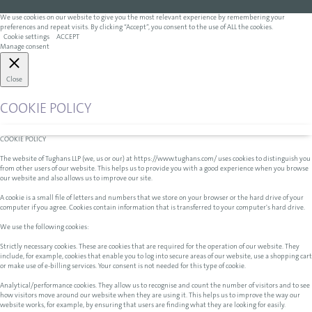
We use cookies on our website to give you the most relevant experience by remembering your
preferences and repeat visits. By clicking “Accept”, you consent to the use of ALL the cookies.
Cookie settings
ACCEPT
Manage consent
Close
COOKIE POLICY
COOKIE POLICY
The website of Tughans LLP (we, us or our) at https://www.tughans.com/ uses cookies to distinguish you
from other users of our website. This helps us to provide you with a good experience when you browse
our website and also allows us to improve our site.
A cookie is a small file of letters and numbers that we store on your browser or the hard drive of your
computer if you agree. Cookies contain information that is transferred to your computer's hard drive.
We use the following cookies:
Strictly necessary cookies. These are cookies that are required for the operation of our website. They
include, for example, cookies that enable you to log into secure areas of our website, use a shopping cart
or make use of e-billing services. Your consent is not needed for this type of cookie.
Analytical/performance cookies. They allow us to recognise and count the number of visitors and to see
how visitors move around our website when they are using it. This helps us to improve the way our
website works, for example, by ensuring that users are finding what they are looking for easily.