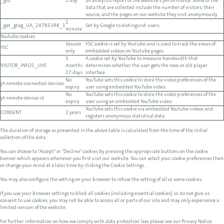
_gid
1 day
an analytics report of the website's performance. Some of the
data that are collected include the number of visitors, their
source, and the pages on our website they visit anonymously.
1
_gat_gtag_UA_24785398_1
Set by Google to distinguish users.
minute
Youtube cookies
Session
YSC cookie is set by Youtube and is used to track the views of
YSC
only
embedded videos on Youtube pages.
5
A cookie set by YouTube to measure bandwidth that
VISITOR_INFO1_LIVE
months
determines whether the user gets the new or old player
27 days
interface.
No
YouTube sets this cookie to store the video preferences of the
yt-remote-connected-devices
expiry
user using embedded YouTube video.
No
YouTube sets this cookie to store the video preferences of the
yt-remote-device-id
expiry
user using an embedded YouTube video.
YouTube sets this cookie via embedded Youtube videos and
CONSENT
2 years
registers anonymous statistical data.
The duration of storage as presented in the above table is calculated from the time of the initial
collection of the data.
You can choose to "Accept" or "Decline" cookies by pressing the appropriate buttons on the cookie
banner which appears whenever you first visit our website. You can select your cookie preferences then
or change your mind at a later time by clicking the Cookie Settings.
You may also configure the setting on your browser to refuse the setting of all or some cookies.
If you use your browser settings to block all cookies (including essential cookies), or do not give us
consent to use cookies, you may not be able to access all or parts of our site and may only experience a
limited version of the website.
For further information on how we comply with data protection law, please see our Privacy Notice