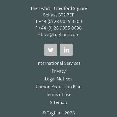
The Ewart, 3 Bedford Square
Belfast BT2 7EP
T
+44 (0) 28 9055 3300
F
+44 (0) 28 9055 0096
E
law@tughans.com
International Services
Privacy
Legal Notices
Carbon Reduction Plan
Terms of use
Sitemap
© Tughans 2026