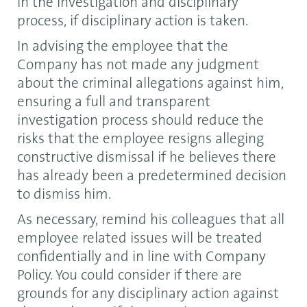
in the investigation and disciplinary
process, if disciplinary action is taken.
In advising the employee that the
Company has not made any judgment
about the criminal allegations against him,
ensuring a full and transparent
investigation process should reduce the
risks that the employee resigns alleging
constructive dismissal if he believes there
has already been a predetermined decision
to dismiss him.
As necessary, remind his colleagues that all
employee related issues will be treated
confidentially and in line with Company
Policy. You could consider if there are
grounds for any disciplinary action against