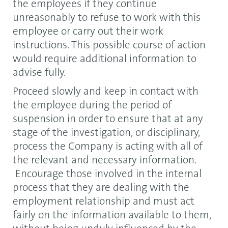
the employees if they continue
unreasonably to refuse to work with this
employee or carry out their work
instructions. This possible course of action
would require additional information to
advise fully.
Proceed slowly and keep in contact with
the employee during the period of
suspension in order to ensure that at any
stage of the investigation, or disciplinary,
process the Company is acting with all of
the relevant and necessary information.
Encourage those involved in the internal
process that they are dealing with the
employment relationship and must act
fairly on the information available to them,