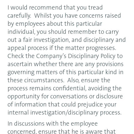
I would recommend that you tread
carefully. Whilst you have concerns raised
by employees about this particular
individual, you should remember to carry
out a fair investigation, and disciplinary and
appeal process if the matter progresses.
Check the Company’s Disciplinary Policy to
ascertain whether there are any provisions
governing matters of this particular kind in
these circumstances. Also, ensure the
process remains confidential, avoiding the
opportunity for conversations or disclosure
of information that could prejudice your
internal investigation/disciplinary process.
In discussions with the employee
concerned, ensure that he is aware that