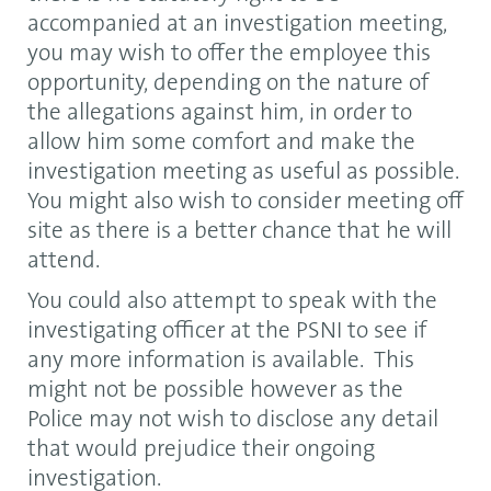
accompanied at an investigation meeting,
you may wish to offer the employee this
opportunity, depending on the nature of
the allegations against him, in order to
allow him some comfort and make the
investigation meeting as useful as possible.
You might also wish to consider meeting off
site as there is a better chance that he will
attend.
You could also attempt to speak with the
investigating officer at the PSNI to see if
any more information is available. This
might not be possible however as the
Police may not wish to disclose any detail
that would prejudice their ongoing
investigation.