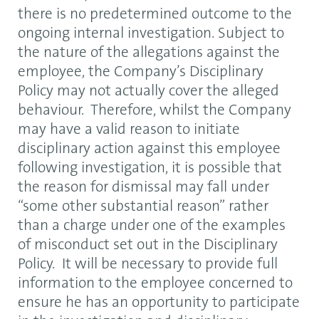
there is no predetermined outcome to the
ongoing internal investigation. Subject to
the nature of the allegations against the
employee, the Company’s Disciplinary
Policy may not actually cover the alleged
behaviour. Therefore, whilst the Company
may have a valid reason to initiate
disciplinary action against this employee
following investigation, it is possible that
the reason for dismissal may fall under
“some other substantial reason” rather
than a charge under one of the examples
of misconduct set out in the Disciplinary
Policy. It will be necessary to provide full
information to the employee concerned to
ensure he has an opportunity to participate