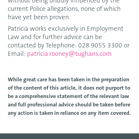
without being unduly influenced by the
current Police allegations, none of which
have yet been proven.
Patricia works exclusively in Employment
Law and for further advice can be
contacted by Telephone: 028 9055 3300 or
Email:
patricia.rooney@tughans.com
While great care has been taken in the preparation
of the content of this article, it does not purport to
be a comprehensive statement of the relevant law
and full professional advice should be taken before
any action is taken in reliance on any item covered.