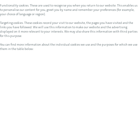
Functionality cookies. These are used to recognise you when you return to our website. This enables us
to personalise our content for you, greet you by name and remember your preferences (for example,
your choice of language or region).
Targeting cookies. These cookies record your visit to our website, the pages you have visited and the
links you have followed. We will use this information to make our website and the advertising
displayed on it more relevant to your interests. We may also share this information with third parties
for this purpose.
You can find more information about the individual cookies we use and the purposes for which we use
them in the table below: