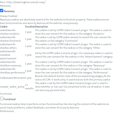
here:
https://www.tughans.com/privacy/
.
Necessary
Necessary
Always Enabled
Necessary cookies are absolutely essential for the website to function properly. These cookies ensure
basic functionalities and security features of the website, anonymously.
Cookie
Duration
Description
cookielawinfo-
This cookie is set by GDPR Cookie Consent plugin. The cookie is used to
1 year
checbox-analytics
store the user consent for the cookies in the category "Analytics".
cookielawinfo-
The cookie is set by GDPR cookie consent to record the user consent for
1 year
checbox-functional
the cookies in the category "Functional".
cookielawinfo-
This cookie is set by GDPR Cookie Consent plugin. The cookie is used to
1 year
checbox-others
store the user consent for the cookies in the category "Other.
cookielawinfo-
Set by the GDPR Cookie Consent plugin, this necessary cookie is used to
checkbox-
1 year
record the user consent for the cookies in the "Advertisement" category.
advertisement
cookielawinfo-
This cookie is set by GDPR Cookie Consent plugin. The cookies is used to
1 year
checkbox-necessary
store the user consent for the cookies in the category "Necessary".
cookielawinfo-
This cookie is set by GDPR Cookie Consent plugin. The cookie is used to
1 year
checkbox-performance
store the user consent for the cookies in the category "Performance".
Records the default button state of the corresponding category & the
CookieLawInfoConsent
1 year
status of CCPA. It works only in coordination with the primary cookie.
The cookie is set by the GDPR Cookie Consent plugin and is used to
11
viewed_cookie_policy
store whether or not user has consented to the use of cookies. It does
months
not store any personal data.
Functional
Functional
Functional cookies help to perform certain functionalities like sharing the content of the website on
social media platforms, collect feedbacks, and other third-party features.
Performance