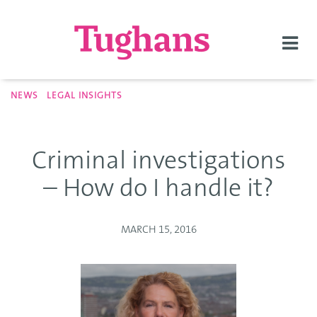
Togg
navi
NEWS
LEGAL INSIGHTS
Criminal investigations
– How do I handle it?
MARCH 15, 2016