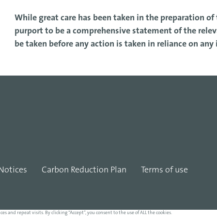
While great care has been taken in the preparation of t
purport to be a comprehensive statement of the releva
be taken before any action is taken in reliance on any
Notices
Carbon Reduction Plan
Terms of use
and repeat visits. By clicking “Accept”, you consent to the use of ALL the cookies.