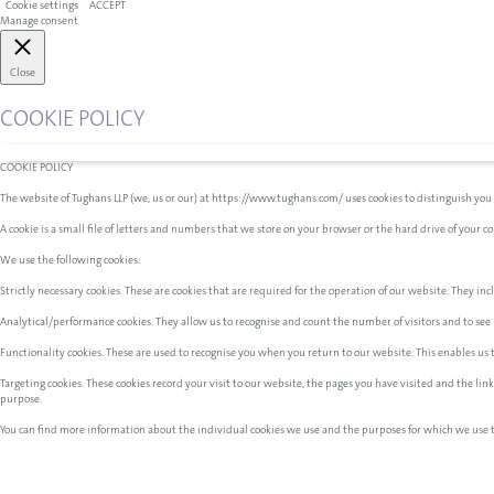
Cookie settings
ACCEPT
Manage consent
Close
COOKIE POLICY
COOKIE POLICY
The website of Tughans LLP (we, us or our) at https://www.tughans.com/ uses cookies to distinguish you
A cookie is a small file of letters and numbers that we store on your browser or the hard drive of your 
We use the following cookies:
Strictly necessary cookies. These are cookies that are required for the operation of our website. They incl
Analytical/performance cookies. They allow us to recognise and count the number of visitors and to see 
Functionality cookies. These are used to recognise you when you return to our website. This enables us
Targeting cookies. These cookies record your visit to our website, the pages you have visited and the li
purpose.
You can find more information about the individual cookies we use and the purposes for which we use 