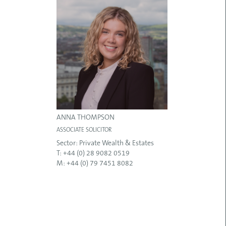
ANNA THOMPSON
ASSOCIATE SOLICITOR
Sector:
Private Wealth & Estates
T: +44 (0) 28 9082 0519
M: +44 (0) 79 7451 8082