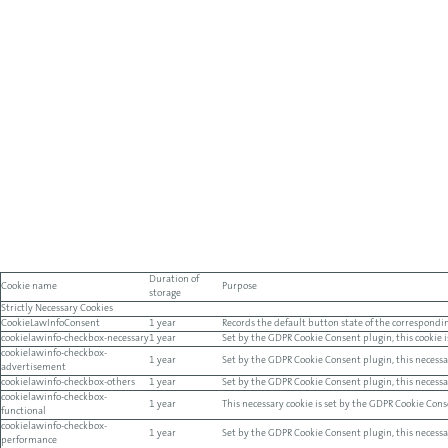
Duration of
Cookie name
Purpose
storage
Strictly Necessary Cookies
CookieLawInfoConsent
1 year
Records the default button state of the correspondin
cookielawinfo-checkbox-necessary
1 year
Set by the GDPR Cookie Consent plugin, this cookie is
cookielawinfo-checkbox-
1 year
Set by the GDPR Cookie Consent plugin, this necessar
advertisement
cookielawinfo-checkbox-others
1 year
Set by the GDPR Cookie Consent plugin, this necessary
cookielawinfo-checkbox-
1 year
This necessary cookie is set by the GDPR Cookie Conse
functional
cookielawinfo-checkbox-
1 year
Set by the GDPR Cookie Consent plugin, this necessary
performance