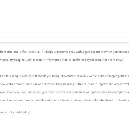
 from other users of our website. This helps us to provide you with a good experience when you browse o
computer if you agree. Cookies contain information that is transferred to your computer's hard drive.
ude, for example, cookies that enable you to log into secure areas of our website, use a shopping cart or m
how visitors move around our website when they are using it. This helps us to improve the way our websi
 to personalise our content for you, greet you by name and remember your preferences (for example, your
nks you have followed. We will use this information to make our website and the advertising displayed on
them in the table below: