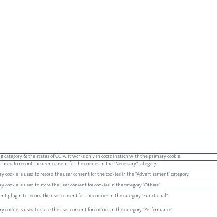
g category & the status of CCPA. It works only in coordination with the primary cookie.
 used to record the user consent for the cookies in the "Necessary" category.
y cookie is used to record the user consent for the cookies in the "Advertisement" category.
 cookie is used to store the user consent for cookies in the category "Others".
nt plugin to record the user consent for the cookies in the category "Functional".
 cookie is used to store the user consent for cookies in the category "Performance".