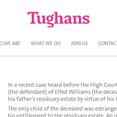
 WE ARE
WHAT WE DO
JOIN US
CONTAC
In a recent case heard before the High Cour
(the defendant) of Elfed Williams (the decea
his father’s residuary estate by virtue of his 
The only child of the deceased was estrange
his entitlement to the residuary estate. An in