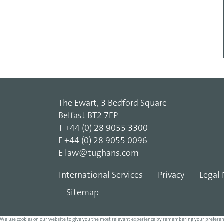
The Ewart, 3 Bedford Square
Belfast BT2 7EP
T
+44 (0) 28 9055 3300
F
+44 (0) 28 9055 0096
E
law@tughans.com
International Services
Privacy
Legal 
Sitemap
We use cookies on our website to give you the most relevant experience by remembering your preferences 