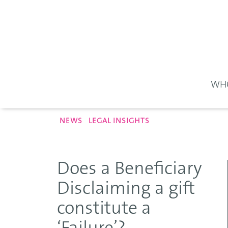
WHO
NEWS
LEGAL INSIGHTS
Does a Beneficiary
Disclaiming a gift
constitute a