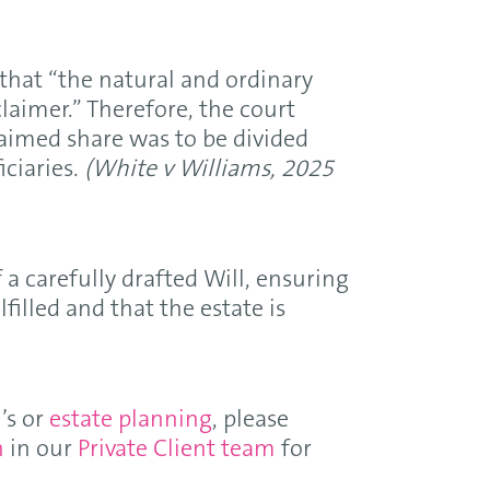
that “the natural and ordinary
claimer.” Therefore, the court
laimed share was to be divided
ciaries.
(White v Williams, 2025
a carefully drafted Will, ensuring
lfilled and that the estate is
’s or
estate planning
, please
n
in our
Private Client team
for