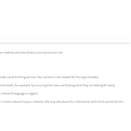
ur website and also allows us to improve our site.
ake use of e-billing services. Your consent is not needed for this type of cookie.
te works, for example, by ensuring that users are finding what they are looking for easily.
 choice of language or region).
 it more relevant to your interests. We may also share this information with third parties for this