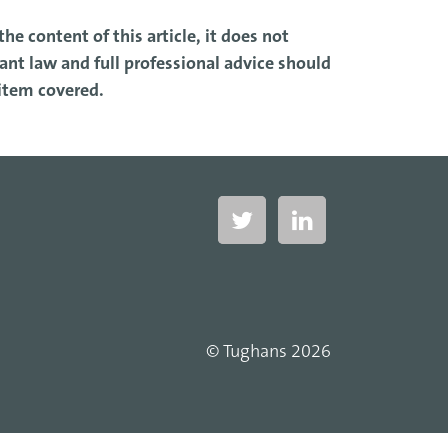
he content of this article, it does not
nt law and full professional advice should
 item covered.
© Tughans 2026