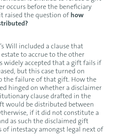
mer occurs before the beneficiary
it raised the question of
how
stributed?
s Will included a clause that
y estate to accrue to the other
 widely accepted that a gift fails if
ased, but this case turned on
the failure of that gift. How the
uted hinged on whether a disclaimer
stitutionary clause drafted in the
ift would be distributed between
therwise, if it did not constitute a
and as such the disclaimed gift
s of intestacy amongst legal next of