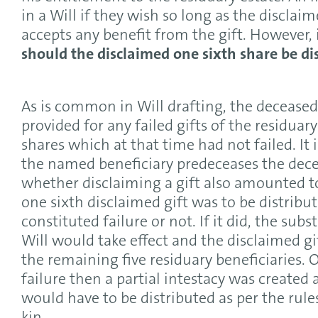
in a Will if they wish so long as the disclai
accepts any benefit from the gift. However, 
should the disclaimed one sixth share be di
As is common in Will drafting, the deceased’
provided for any failed gifts of the residuar
shares which at that time had not failed. It is
the named beneficiary predeceases the dece
whether disclaiming a gift also amounted to 
one sixth disclaimed gift was to be distrib
constituted failure or not. If it did, the sub
Will would take effect and the disclaimed g
the remaining five residuary beneficiaries. O
failure then a partial intestacy was created 
would have to be distributed as per the rule