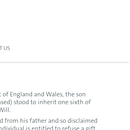
T US
t of England and Wales, the son
sed) stood to inherit one sixth of
Will.
d from his father and so disclaimed
dividual is entitled to refuse a gift