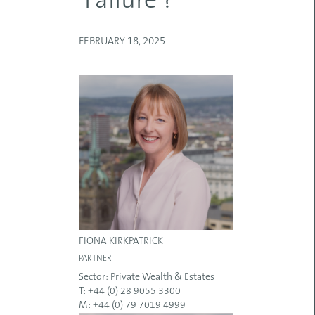
‘Failure’?
FEBRUARY 18, 2025
FIONA KIRKPATRICK
PARTNER
Sector:
Private Wealth & Estates
T: +44 (0) 28 9055 3300
M: +44 (0) 79 7019 4999