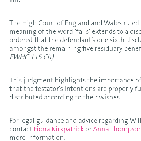
kin.
The High Court of England and Wales ruled 
meaning of the word ‘fails’ extends to a dis
ordered that the defendant’s one sixth disc
amongst the remaining five residuary benefi
EWHC 115 Ch).
This judgment highlights the importance of 
that the testator’s intentions are properly fu
distributed according to their wishes.
For legal guidance and advice regarding Will
contact
Fiona Kirkpatrick
or
Anna Thompso
more information.