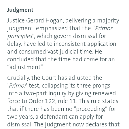
Judgment
Justice Gerard Hogan, delivering a majority
judgment, emphasized that the “
Primor
principles
”, which govern dismissal for
delay, have led to inconsistent application
and consumed vast judicial time. He
concluded that the time had come for an
“adjustment”.
Crucially, the Court has adjusted the
‘
Primor
’ test, collapsing its three prongs
into a two-part inquiry by giving renewed
force to Order 122, rule 11. This rule states
that if there has been no “proceeding” for
two years, a defendant can apply for
dismissal. The judgment now declares that