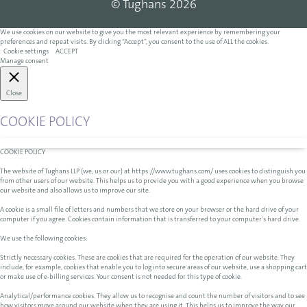
© Tughans 2026
We use cookies on our website to give you the most relevant experience by remembering your
preferences and repeat visits. By clicking “Accept”, you consent to the use of ALL the cookies.
Cookie settings
ACCEPT
Manage consent
Close
COOKIE POLICY
COOKIE POLICY
The website of Tughans LLP (we, us or our) at https://www.tughans.com/ uses cookies to distinguish you
from other users of our website. This helps us to provide you with a good experience when you browse
our website and also allows us to improve our site.
A cookie is a small file of letters and numbers that we store on your browser or the hard drive of your
computer if you agree. Cookies contain information that is transferred to your computer's hard drive.
We use the following cookies:
Strictly necessary cookies. These are cookies that are required for the operation of our website. They
include, for example, cookies that enable you to log into secure areas of our website, use a shopping cart
or make use of e-billing services. Your consent is not needed for this type of cookie.
Analytical/performance cookies. They allow us to recognise and count the number of visitors and to see
how visitors move around our website when they are using it. This helps us to improve the way our