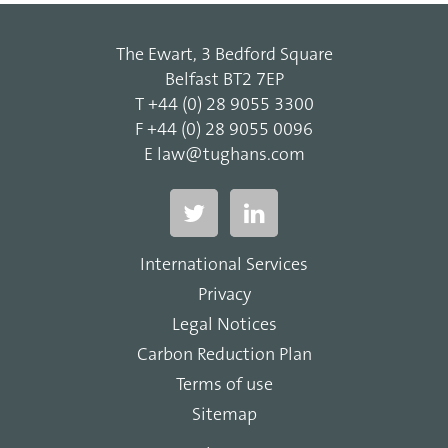
The Ewart, 3 Bedford Square
Belfast BT2 7EP
T
+44 (0) 28 9055 3300
F
+44 (0) 28 9055 0096
E
law@tughans.com
International Services
Privacy
Legal Notices
Carbon Reduction Plan
Terms of use
Sitemap