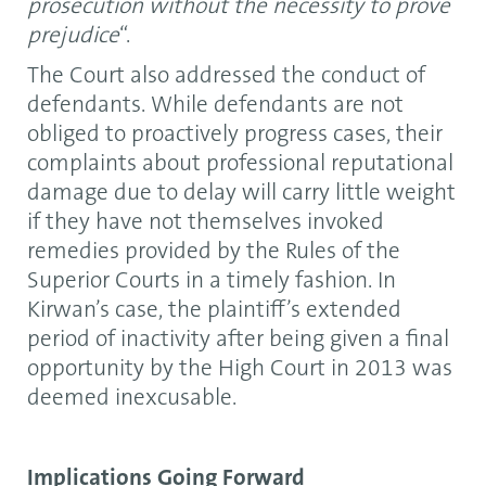
prosecution without the necessity to prove
prejudice
“.
The Court also addressed the conduct of
defendants. While defendants are not
obliged to proactively progress cases, their
complaints about professional reputational
damage due to delay will carry little weight
if they have not themselves invoked
remedies provided by the Rules of the
Superior Courts in a timely fashion. In
Kirwan’s case, the plaintiff’s extended
period of inactivity after being given a final
opportunity by the High Court in 2013 was
deemed inexcusable.
Implications Going Forward