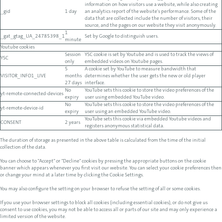
information on how visitors use a website, while also creating
_gid
1 day
an analytics report of the website's performance. Some of the
data that are collected include the number of visitors, their
source, and the pages on our website they visit anonymously.
1
_gat_gtag_UA_24785398_1
Set by Google to distinguish users.
minute
Youtube cookies
Session
YSC cookie is set by Youtube and is used to track the views of
YSC
only
embedded videos on Youtube pages.
5
A cookie set by YouTube to measure bandwidth that
VISITOR_INFO1_LIVE
months
determines whether the user gets the new or old player
27 days
interface.
No
YouTube sets this cookie to store the video preferences of the
yt-remote-connected-devices
expiry
user using embedded YouTube video.
No
YouTube sets this cookie to store the video preferences of the
yt-remote-device-id
expiry
user using an embedded YouTube video.
YouTube sets this cookie via embedded Youtube videos and
CONSENT
2 years
registers anonymous statistical data.
The duration of storage as presented in the above table is calculated from the time of the initial
collection of the data.
You can choose to "Accept" or "Decline" cookies by pressing the appropriate buttons on the cookie
banner which appears whenever you first visit our website. You can select your cookie preferences then
or change your mind at a later time by clicking the Cookie Settings.
You may also configure the setting on your browser to refuse the setting of all or some cookies.
If you use your browser settings to block all cookies (including essential cookies), or do not give us
consent to use cookies, you may not be able to access all or parts of our site and may only experience a
limited version of the website.