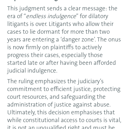
This judgment sends a clear message: the
era of “
endless indulgence
” for dilatory
litigants is over. Litigants who allow their
cases to lie dormant for more than two
years are entering a ‘danger zone’. The onus
is now firmly on plaintiffs to actively
progress their cases, especially those
started late or after having been afforded
judicial indulgence.
The ruling emphasizes the judiciary’s
commitment to efficient justice, protecting
court resources, and safeguarding the
administration of justice against abuse.
Ultimately, this decision emphasises that
while constitutional access to courts is vital,
it is not an unqualified right and must be