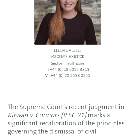
ELLEN DALZELL
ASSOCIATE SOLICITOR
Sector:
Healthcare
T: +44 (0) 28 9055 3311
M: +44 (0) 78 2558 0251
The Supreme Court’s recent judgment in
Kirwan v. Connors [IESC 21]
marks a
significant recalibration of the principles
governing the dismissal of civil