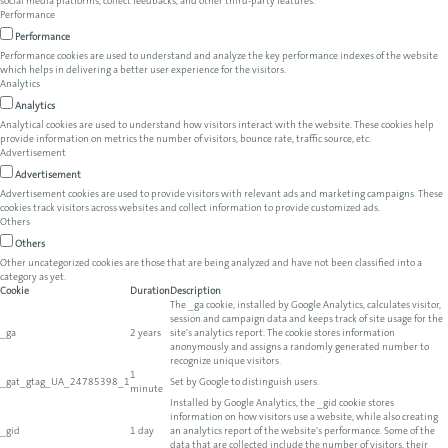
social media platforms, collect feedbacks, and other third-party features.
Performance
Performance
Performance cookies are used to understand and analyze the key performance indexes of the website
which helps in delivering a better user experience for the visitors.
Analytics
Analytics
Analytical cookies are used to understand how visitors interact with the website. These cookies help
provide information on metrics the number of visitors, bounce rate, traffic source, etc.
Advertisement
Advertisement
Advertisement cookies are used to provide visitors with relevant ads and marketing campaigns. These
cookies track visitors across websites and collect information to provide customized ads.
Others
Others
Other uncategorized cookies are those that are being analyzed and have not been classified into a
category as yet.
Cookie
Duration
Description
The _ga cookie, installed by Google Analytics, calculates visitor,
session and campaign data and keeps track of site usage for the
_ga
2 years
site's analytics report. The cookie stores information
anonymously and assigns a randomly generated number to
recognize unique visitors.
1
_gat_gtag_UA_24785398_1
Set by Google to distinguish users.
minute
Installed by Google Analytics, the _gid cookie stores
information on how visitors use a website, while also creating
_gid
1 day
an analytics report of the website's performance. Some of the
data that are collected include the number of visitors, their