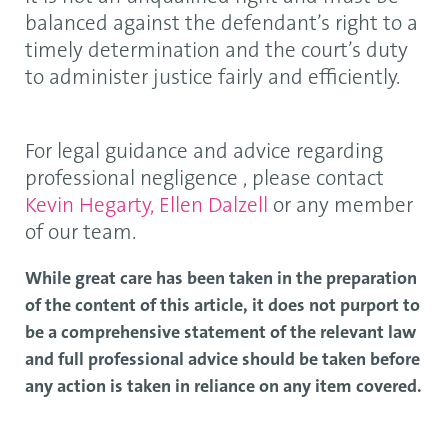
balanced against the defendant’s right to a
timely determination and the court’s duty
to administer justice fairly and efficiently.
For legal guidance and advice regarding
professional negligence , please contact
Kevin Hegarty,
Ellen Dalzell
or any member
of our team.
While great care has been taken in the preparation
of the content of this article, it does not purport to
be a comprehensive statement of the relevant law
and full professional advice should be taken before
any action is taken in reliance on any item covered.