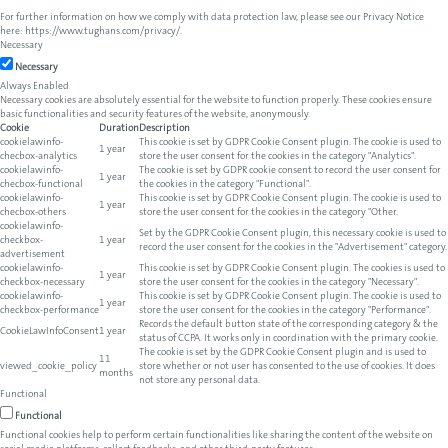
For further information on how we comply with data protection law, please see our Privacy Notice
here:
https://www.tughans.com/privacy/
.
Necessary
Necessary
Always Enabled
Necessary cookies are absolutely essential for the website to function properly. These cookies ensure
basic functionalities and security features of the website, anonymously.
Cookie
Duration
Description
cookielawinfo-
This cookie is set by GDPR Cookie Consent plugin. The cookie is used to
1 year
checbox-analytics
store the user consent for the cookies in the category "Analytics".
cookielawinfo-
The cookie is set by GDPR cookie consent to record the user consent for
1 year
checbox-functional
the cookies in the category "Functional".
cookielawinfo-
This cookie is set by GDPR Cookie Consent plugin. The cookie is used to
1 year
checbox-others
store the user consent for the cookies in the category "Other.
cookielawinfo-
Set by the GDPR Cookie Consent plugin, this necessary cookie is used to
checkbox-
1 year
record the user consent for the cookies in the "Advertisement" category.
advertisement
cookielawinfo-
This cookie is set by GDPR Cookie Consent plugin. The cookies is used to
1 year
checkbox-necessary
store the user consent for the cookies in the category "Necessary".
cookielawinfo-
This cookie is set by GDPR Cookie Consent plugin. The cookie is used to
1 year
checkbox-performance
store the user consent for the cookies in the category "Performance".
Records the default button state of the corresponding category & the
CookieLawInfoConsent
1 year
status of CCPA. It works only in coordination with the primary cookie.
The cookie is set by the GDPR Cookie Consent plugin and is used to
11
viewed_cookie_policy
store whether or not user has consented to the use of cookies. It does
months
not store any personal data.
Functional
Functional
Functional cookies help to perform certain functionalities like sharing the content of the website on