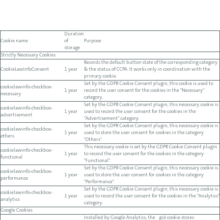
Duration
Cookie name
of
Purpose
storage
Strictly Necessary Cookies
Records the default button state of the corresponding category
CookieLawInfoConsent
1 year
& the status of CCPA. It works only in coordination with the
primary cookie.
Set by the GDPR Cookie Consent plugin, this cookie is used to
cookielawinfo-checkbox-
1 year
record the user consent for the cookies in the "Necessary"
necessary
category.
Set by the GDPR Cookie Consent plugin, this necessary cookie is
cookielawinfo-checkbox-
1 year
used to record the user consent for the cookies in the
advertisement
"Advertisement" category.
Set by the GDPR Cookie Consent plugin, this necessary cookie is
cookielawinfo-checkbox-
1 year
used to store the user consent for cookies in the category
others
"Others".
This necessary cookie is set by the GDPR Cookie Consent plugin
cookielawinfo-checkbox-
1 year
to record the user consent for the cookies in the category
functional
"Functional".
Set by the GDPR Cookie Consent plugin, this necessary cookie is
cookielawinfo-checkbox-
1 year
used to store the user consent for cookies in the category
performance
"Performance".
Set by the GDPR Cookie Consent plugin, this necessary cookie is
cookielawinfo-checkbox-
1 year
used to record the user consent for the cookies in the "Analytics"
analytics
category.
Google Cookies
Installed by Google Analytics, the _gid cookie stores