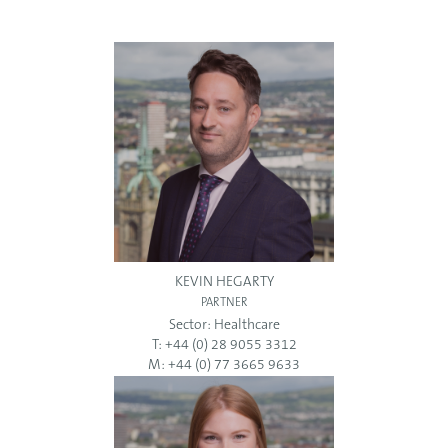
KEVIN HEGARTY
PARTNER
Sector:
Healthcare
T: +44 (0) 28 9055 3312
M: +44 (0) 77 3665 9633