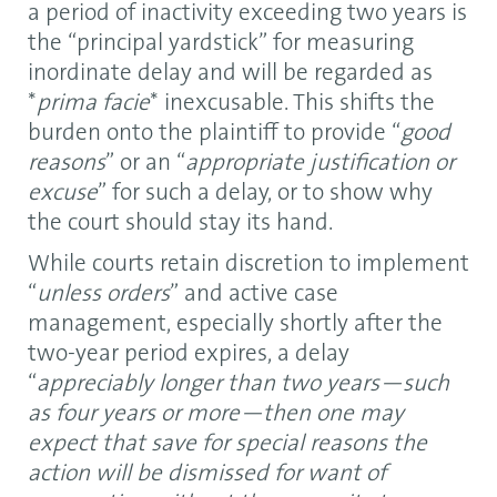
a period of inactivity exceeding two years is
the “principal yardstick” for measuring
inordinate delay and will be regarded as
*
prima facie
* inexcusable. This shifts the
burden onto the plaintiff to provide “
good
reasons
” or an “
appropriate justification or
excuse
” for such a delay, or to show why
the court should stay its hand.
While courts retain discretion to implement
“
unless orders
” and active case
management, especially shortly after the
two-year period expires, a delay
“
appreciably longer than two years—such
as four years or more—then one may
expect that save for special reasons the
action will be dismissed for want of