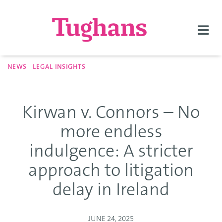
Togg
navi
NEWS
LEGAL INSIGHTS
Kirwan v. Connors – No
more endless
indulgence: A stricter
approach to litigation
delay in Ireland
JUNE 24, 2025