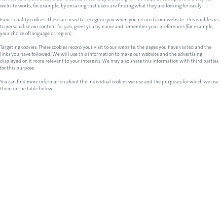
website works, for example, by ensuring that users are finding what they are looking for easily.
Functionality cookies. These are used to recognise you when you return to our website. This enables us
to personalise our content for you, greet you by name and remember your preferences (for example,
your choice of language or region).
Targeting cookies. These cookies record your visit to our website, the pages you have visited and the
links you have followed. We will use this information to make our website and the advertising
displayed on it more relevant to your interests. We may also share this information with third parties
for this purpose.
You can find more information about the individual cookies we use and the purposes for which we use
them in the table below: