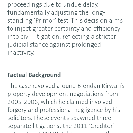
proceedings due to undue delay,
fundamentally adjusting the long-
standing ‘Primor’ test. This decision aims
to inject greater certainty and efficiency
into civil litigation, reflecting a stricter
judicial stance against prolonged
inactivity.
Factual Background
The case revolved around Brendan Kirwan’s
property development negotiations from
2005-2006, which he claimed involved
forgery and professional negligence by his
solicitors. These events spawned three
separate litigations: the 2011 ‘Creditor’