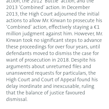
action, the 2012 ‘Buttle’ action, and the
2013 ‘Combined’ action. In December
2013, the High Court adjourned the initial
actions to allow Mr. Kirwan to prosecute his
‘Combined’ action, effectively staying a €1
million judgment against him. However, Mr.
Kirwan took no significant steps to advance
these proceedings for over four years, until
defendants moved to dismiss the case for
want of prosecution in 2018. Despite his
arguments about unreturned files and
unanswered requests for particulars, the
High Court and Court of Appeal found his
delay inordinate and inexcusable, ruling
that the balance of justice favoured
dismissal.