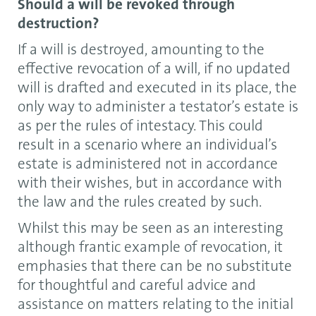
Should a will be revoked through
destruction?
If a will is destroyed, amounting to the
effective revocation of a will, if no updated
will is drafted and executed in its place, the
only way to administer a testator’s estate is
as per the rules of intestacy. This could
result in a scenario where an individual’s
estate is administered not in accordance
with their wishes, but in accordance with
the law and the rules created by such.
Whilst this may be seen as an interesting
although frantic example of revocation, it
emphasies that there can be no substitute
for thoughtful and careful advice and
assistance on matters relating to the initial