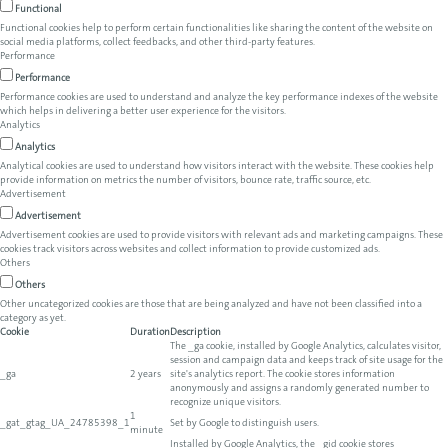
Functional
Functional cookies help to perform certain functionalities like sharing the content of the website on
social media platforms, collect feedbacks, and other third-party features.
Performance
Performance
Performance cookies are used to understand and analyze the key performance indexes of the website
which helps in delivering a better user experience for the visitors.
Analytics
Analytics
Analytical cookies are used to understand how visitors interact with the website. These cookies help
provide information on metrics the number of visitors, bounce rate, traffic source, etc.
Advertisement
Advertisement
Advertisement cookies are used to provide visitors with relevant ads and marketing campaigns. These
cookies track visitors across websites and collect information to provide customized ads.
Others
Others
Other uncategorized cookies are those that are being analyzed and have not been classified into a
category as yet.
Cookie
Duration
Description
The _ga cookie, installed by Google Analytics, calculates visitor,
session and campaign data and keeps track of site usage for the
_ga
2 years
site's analytics report. The cookie stores information
anonymously and assigns a randomly generated number to
recognize unique visitors.
1
_gat_gtag_UA_24785398_1
Set by Google to distinguish users.
minute
Installed by Google Analytics, the _gid cookie stores