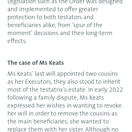
Legislation such as the Order was designed
and implemented to offer greater
protection to both testators and
beneficiaries alike, from ‘spur of the
moment’ decisions and their long-term
effects.
The case of Ms Keats
Ms Keats’ last will appointed two cousins
as her Executors, they also stood to inherit
most of the testatrix’s estate. In early 2022
following a family dispute, Ms Keats
expressed her wishes in wanting to revoke
her will in order to remove the cousins as
the main beneficiaries, she wanted to
replace them with her sister. Although no