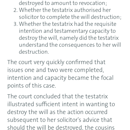
destroyed to amount to revocation;
Whether the testatrix authorised her
solicitor to complete the will destruction;
Whether the testatrix had the requisite
intention and testamentary capacity to
destroy the will, namely did the testatrix
understand the consequences to her will
destruction.
The court very quickly confirmed that
issues one and two were completed,
intention and capacity became the focal
points of this case.
The court concluded that the testatrix
illustrated sufficient intent in wanting to
destroy the will as the action occurred
subsequent to her solicitor’s advice that
should the will be destroyed, the cousins