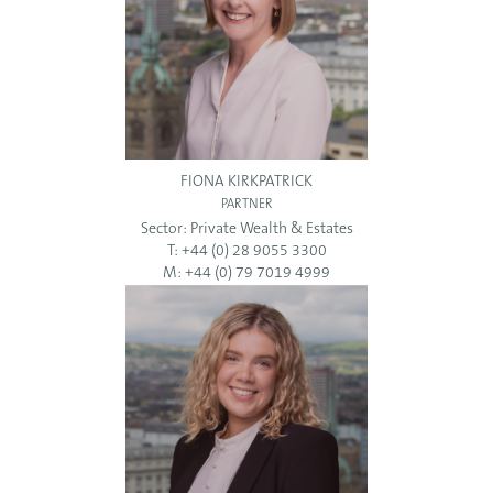
FIONA KIRKPATRICK
PARTNER
Sector:
Private Wealth & Estates
T: +44 (0) 28 9055 3300
M: +44 (0) 79 7019 4999