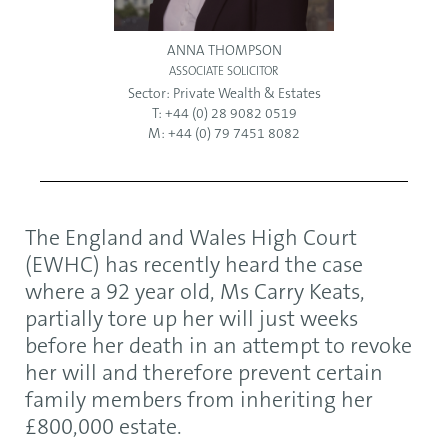
ANNA THOMPSON
ASSOCIATE SOLICITOR
Sector:
Private Wealth & Estates
T: +44 (0) 28 9082 0519
M: +44 (0) 79 7451 8082
The England and Wales High Court
(EWHC) has recently heard the case
where a 92 year old, Ms Carry Keats,
partially tore up her will just weeks
before her death in an attempt to revoke
her will and therefore prevent certain
family members from inheriting her
£800,000 estate.