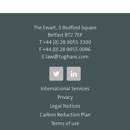
The Ewart, 3 Bedford Square
Belfast BT2 7EP
T
+44 (0) 28 9055 3300
F
+44 (0) 28 9055 0096
E
law@tughans.com
International Services
Privacy
Legal Notices
Carbon Reduction Plan
Terms of use