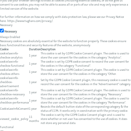
If you use your browser settings to block all cookies (including essential cookies), or do not give us
consent to use cookies, you may not be able to access all or parts of our site and may only experience a
limited version of the website.
For further information on how we comply with data protection law, please see our Privacy Notice
here:
https://www.tughans.com/privacy/
.
Necessary
Necessary
Always Enabled
Necessary cookies are absolutely essential for the website to function properly. These cookies ensure
basic functionalities and security features of the website, anonymously.
Cookie
Duration
Description
cookielawinfo-
This cookie is set by GDPR Cookie Consent plugin. The cookie is used to
1 year
checbox-analytics
store the user consent for the cookies in the category "Analytics".
cookielawinfo-
The cookie is set by GDPR cookie consent to record the user consent for
1 year
checbox-functional
the cookies in the category "Functional".
cookielawinfo-
This cookie is set by GDPR Cookie Consent plugin. The cookie is used to
1 year
checbox-others
store the user consent for the cookies in the category "Other.
cookielawinfo-
Set by the GDPR Cookie Consent plugin, this necessary cookie is used to
checkbox-
1 year
record the user consent for the cookies in the "Advertisement" category.
advertisement
cookielawinfo-
This cookie is set by GDPR Cookie Consent plugin. The cookies is used to
1 year
checkbox-necessary
store the user consent for the cookies in the category "Necessary".
cookielawinfo-
This cookie is set by GDPR Cookie Consent plugin. The cookie is used to
1 year
checkbox-performance
store the user consent for the cookies in the category "Performance".
Records the default button state of the corresponding category & the
CookieLawInfoConsent
1 year
status of CCPA. It works only in coordination with the primary cookie.
The cookie is set by the GDPR Cookie Consent plugin and is used to
11
viewed_cookie_policy
store whether or not user has consented to the use of cookies. It does
months
not store any personal data.
Functional