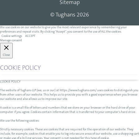
Sitemap
© Tughans 2026
We use cookies on our website to give you the most relevant experience by remembering your
preferences and repeat visits. By clicking “Accept”, you consent to the use of ALL the cookies.
Cookie settings
ACCEPT
Manage consent
Close
COOKIE POLICY
COOKIE POLICY
The website of Tughans LLP (we, us or our) at https://www.tughans.com/ uses cookies to distinguish you
from other users of our website. This helps us to provide you with a good experience when you browse
our website and also allows us to improve our site.
A cookie is a small file of letters and numbers that we store on your browser or the hard drive of your
computer if you agree. Cookies contain information that is transferred to your computer's hard drive.
We use the following cookies:
Strictly necessary cookies. These are cookies that are required for the operation of our website. They
include, for example, cookies that enable you to log into secure areas of our website, use a shopping cart
or make use of e-billing services. Your consent is not needed for this type of cookie.