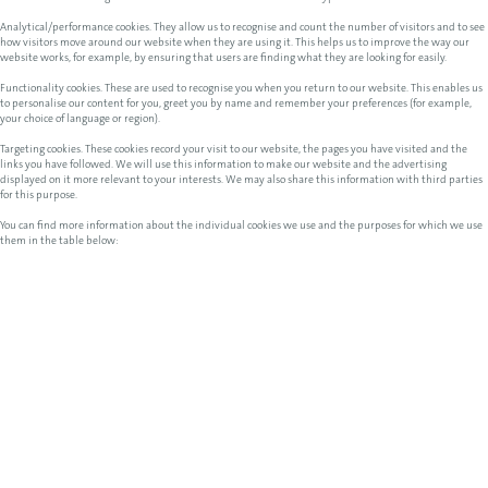
Analytical/performance cookies. They allow us to recognise and count the number of visitors and to see
how visitors move around our website when they are using it. This helps us to improve the way our
website works, for example, by ensuring that users are finding what they are looking for easily.
Functionality cookies. These are used to recognise you when you return to our website. This enables us
to personalise our content for you, greet you by name and remember your preferences (for example,
your choice of language or region).
Targeting cookies. These cookies record your visit to our website, the pages you have visited and the
links you have followed. We will use this information to make our website and the advertising
displayed on it more relevant to your interests. We may also share this information with third parties
for this purpose.
You can find more information about the individual cookies we use and the purposes for which we use
them in the table below: