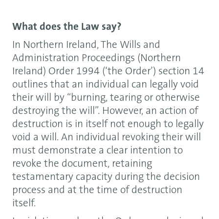
What does the Law say?
In Northern Ireland, The Wills and
Administration Proceedings (Northern
Ireland) Order 1994 (‘the Order’) section 14
outlines that an individual can legally void
their will by “burning, tearing or otherwise
destroying the will”. However, an action of
destruction is in itself not enough to legally
void a will. An individual revoking their will
must demonstrate a clear intention to
revoke the document, retaining
testamentary capacity during the decision
process and at the time of destruction
itself.