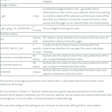
analytics
category.
Google Cookies
Installed by Google Analytics, the _gid cookie stores
information on how visitors use a website, while also creating
_gid
1 day
an analytics report of the website's performance. Some of the
data that are collected include the number of visitors, their
source, and the pages on our website they visit anonymously.
1
_gat_gtag_UA_24785398_1
Set by Google to distinguish users.
minute
Youtube cookies
Session
YSC cookie is set by Youtube and is used to track the views of
YSC
only
embedded videos on Youtube pages.
5
A cookie set by YouTube to measure bandwidth that
VISITOR_INFO1_LIVE
months
determines whether the user gets the new or old player
27 days
interface.
No
YouTube sets this cookie to store the video preferences of the
yt-remote-connected-devices
expiry
user using embedded YouTube video.
No
YouTube sets this cookie to store the video preferences of the
yt-remote-device-id
expiry
user using an embedded YouTube video.
YouTube sets this cookie via embedded Youtube videos and
CONSENT
2 years
registers anonymous statistical data.
The duration of storage as presented in the above table is calculated from the time of the initial
collection of the data.
You can choose to "Accept" or "Decline" cookies by pressing the appropriate buttons on the cookie
banner which appears whenever you first visit our website. You can select your cookie preferences then
or change your mind at a later time by clicking the Cookie Settings.
You may also configure the setting on your browser to refuse the setting of all or some cookies.