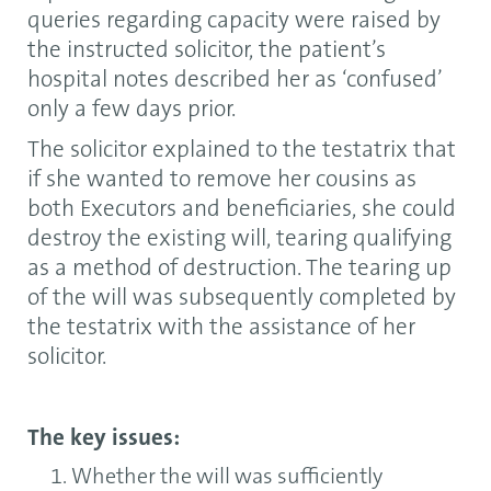
queries regarding capacity were raised by
the instructed solicitor, the patient’s
hospital notes described her as ‘confused’
only a few days prior.
The solicitor explained to the testatrix that
if she wanted to remove her cousins as
both Executors and beneficiaries, she could
destroy the existing will, tearing qualifying
as a method of destruction. The tearing up
of the will was subsequently completed by
the testatrix with the assistance of her
solicitor.
The key issues:
Whether the will was sufficiently