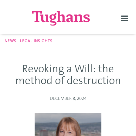
Togg
navi
NEWS
LEGAL INSIGHTS
Revoking a Will: the
method of destruction
DECEMBER 8, 2024