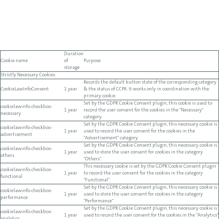
Duration
Cookie name
of
Purpose
storage
Strictly Necessary Cookies
Records the default button state of the corresponding category
CookieLawInfoConsent
1 year
& the status of CCPA. It works only in coordination with the
primary cookie.
Set by the GDPR Cookie Consent plugin, this cookie is used to
cookielawinfo-checkbox-
1 year
record the user consent for the cookies in the "Necessary"
necessary
category.
Set by the GDPR Cookie Consent plugin, this necessary cookie is
cookielawinfo-checkbox-
1 year
used to record the user consent for the cookies in the
advertisement
"Advertisement" category.
Set by the GDPR Cookie Consent plugin, this necessary cookie is
cookielawinfo-checkbox-
1 year
used to store the user consent for cookies in the category
others
"Others".
This necessary cookie is set by the GDPR Cookie Consent plugin
cookielawinfo-checkbox-
1 year
to record the user consent for the cookies in the category
functional
"Functional".
Set by the GDPR Cookie Consent plugin, this necessary cookie is
cookielawinfo-checkbox-
1 year
used to store the user consent for cookies in the category
performance
"Performance".
Set by the GDPR Cookie Consent plugin, this necessary cookie is
cookielawinfo-checkbox-
1 year
used to record the user consent for the cookies in the "Analytics"