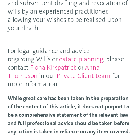
and subsequent drafting and revocation of
wills by an experienced practitioner,
allowing your wishes to be realised upon
your death.
For legal guidance and advice
regarding Will’s or
estate planning
, please
contact
Fiona Kirkpatrick
or
Anna
Thompson
in our
Private Client team
for
more information.
While great care has been taken in the preparation
of the content of this article, it does not purport to
be a comprehensive statement of the relevant law
and full professional advice should be taken before
any action is taken in reliance on any item covered.