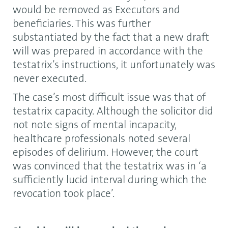
would be removed as Executors and
beneficiaries. This was further
substantiated by the fact that a new draft
will was prepared in accordance with the
testatrix’s instructions, it unfortunately was
never executed.
The case’s most difficult issue was that of
testatrix capacity. Although the solicitor did
not note signs of mental incapacity,
healthcare professionals noted several
episodes of delirium. However, the court
was convinced that the testatrix was in ‘a
sufficiently lucid interval during which the
revocation took place’.