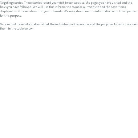
Targeting cookies. These cookies record your visit to our website, the pages you have visited and the
links you have followed. We will use this information to make our website and the advertising
displayed on it more relevant to your interests. We may also share this information with third parties
for this purpose.
You can find more information about the individual cookies we use and the purposes for which we use
them in the table below: