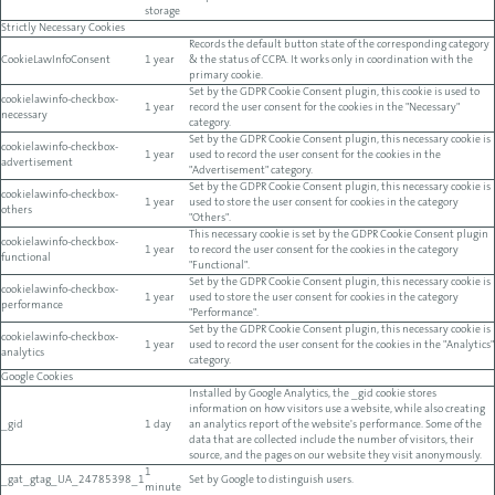
storage
Strictly Necessary Cookies
Records the default button state of the corresponding category
CookieLawInfoConsent
1 year
& the status of CCPA. It works only in coordination with the
primary cookie.
Set by the GDPR Cookie Consent plugin, this cookie is used to
cookielawinfo-checkbox-
1 year
record the user consent for the cookies in the "Necessary"
necessary
category.
Set by the GDPR Cookie Consent plugin, this necessary cookie is
cookielawinfo-checkbox-
1 year
used to record the user consent for the cookies in the
advertisement
"Advertisement" category.
Set by the GDPR Cookie Consent plugin, this necessary cookie is
cookielawinfo-checkbox-
1 year
used to store the user consent for cookies in the category
others
"Others".
This necessary cookie is set by the GDPR Cookie Consent plugin
cookielawinfo-checkbox-
1 year
to record the user consent for the cookies in the category
functional
"Functional".
Set by the GDPR Cookie Consent plugin, this necessary cookie is
cookielawinfo-checkbox-
1 year
used to store the user consent for cookies in the category
performance
"Performance".
Set by the GDPR Cookie Consent plugin, this necessary cookie is
cookielawinfo-checkbox-
1 year
used to record the user consent for the cookies in the "Analytics"
analytics
category.
Google Cookies
Installed by Google Analytics, the _gid cookie stores
information on how visitors use a website, while also creating
_gid
1 day
an analytics report of the website's performance. Some of the
data that are collected include the number of visitors, their
source, and the pages on our website they visit anonymously.
1
_gat_gtag_UA_24785398_1
Set by Google to distinguish users.
minute