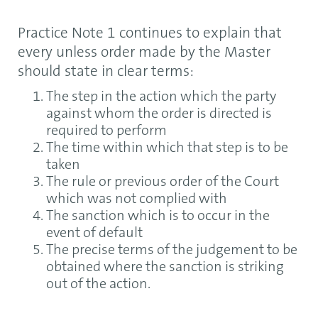
Practice Note 1 continues to explain that
every unless order made by the Master
should state in clear terms:
The step in the action which the party
against whom the order is directed is
required to perform
The time within which that step is to be
taken
The rule or previous order of the Court
which was not complied with
The sanction which is to occur in the
event of default
The precise terms of the judgement to be
obtained where the sanction is striking
out of the action.