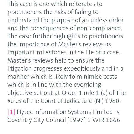
This case is one which reiterates to
practitioners the risks of failing to
understand the purpose of an unless order
and the consequences of non-compliance.
The case further highlights to practitioners
the importance of Master’s reviews as
important milestones in the life of a case.
Master’s reviews help to ensure the
litigation progresses expeditiously and in a
manner which is likely to minimise costs
which is in line with the overriding
objective set out at Order 1 rule 1 (a) of The
Rules of the Court of Judicature (NI) 1980.
[1]
Hytec Information Systems Limited -v-
Coventry City Council [1997] 1 WLR 1666