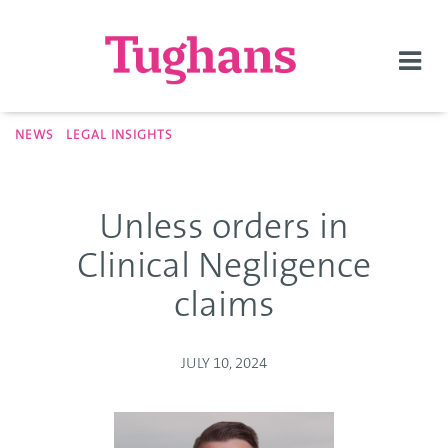
Togg
navi
NEWS
LEGAL INSIGHTS
Unless orders in
Clinical Negligence
claims
JULY 10, 2024