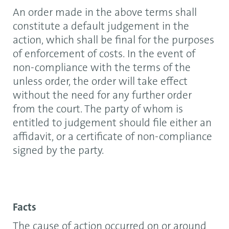
An order made in the above terms shall
constitute a default judgement in the
action, which shall be final for the purposes
of enforcement of costs. In the event of
non-compliance with the terms of the
unless order, the order will take effect
without the need for any further order
from the court. The party of whom is
entitled to judgement should file either an
affidavit, or a certificate of non-compliance
signed by the party.
Facts
The cause of action occurred on or around