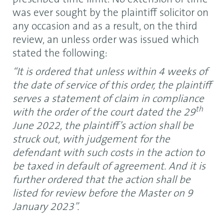
was ever sought by the plaintiff solicitor on
any occasion and as a result, on the third
review, an unless order was issued which
stated the following:
“It is ordered that unless within 4 weeks of
the date of service of this order, the plaintiff
serves a statement of claim in compliance
th
with the order of the court dated the 29
June 2022, the plaintiff’s action shall be
struck out, with judgement for the
defendant with such costs in the action to
be taxed in default of agreement. And it is
further ordered that the action shall be
listed for review before the Master on 9
January 2023”.