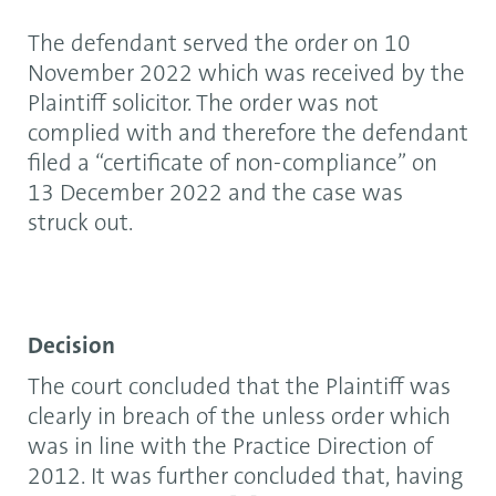
The defendant served the order on 10
November 2022 which was received by the
Plaintiff solicitor. The order was not
complied with and therefore the defendant
filed a “certificate of non-compliance” on
13 December 2022 and the case was
struck out.
Decision
The court concluded that the Plaintiff was
clearly in breach of the unless order which
was in line with the Practice Direction of
2012. It was further concluded that, having