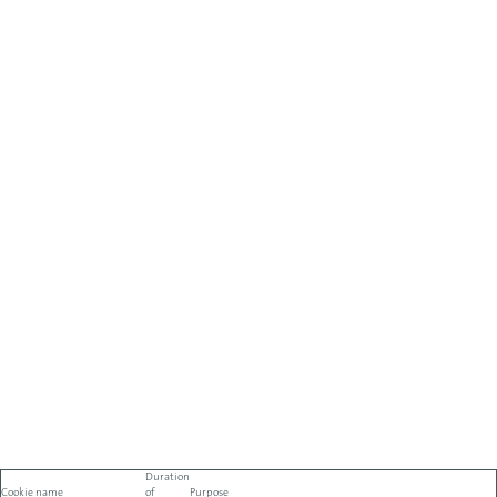
Duration
Cookie name
of
Purpose