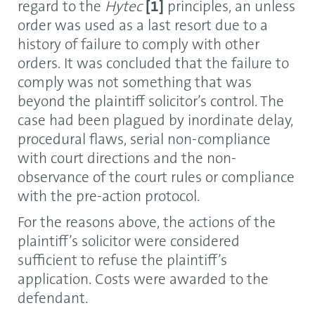
regard to the
Hytec
[1]
principles, an unless
order was used as a last resort due to a
history of failure to comply with other
orders. It was concluded that the failure to
comply was not something that was
beyond the plaintiff solicitor’s control. The
case had been plagued by inordinate delay,
procedural flaws, serial non-compliance
with court directions and the non-
observance of the court rules or compliance
with the pre-action protocol.
For the reasons above, the actions of the
plaintiff’s solicitor were considered
sufficient to refuse the plaintiff’s
application. Costs were awarded to the
defendant.