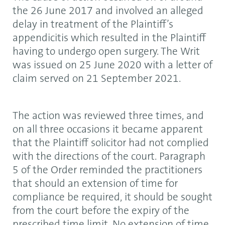
the 26 June 2017 and involved an alleged
delay in treatment of the Plaintiff’s
appendicitis which resulted in the Plaintiff
having to undergo open surgery. The Writ
was issued on 25 June 2020 with a letter of
claim served on 21 September 2021.
The action was reviewed three times, and
on all three occasions it became apparent
that the Plaintiff solicitor had not complied
with the directions of the court. Paragraph
5 of the Order reminded the practitioners
that should an extension of time for
compliance be required, it should be sought
from the court before the expiry of the
prescribed time limit. No extension of time