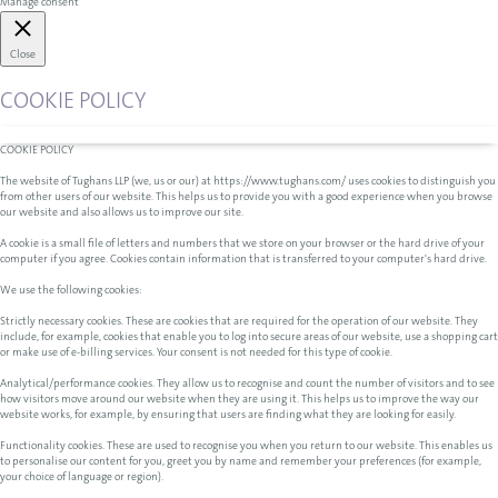
Manage consent
Close
COOKIE POLICY
COOKIE POLICY
The website of Tughans LLP (we, us or our) at https://www.tughans.com/ uses cookies to distinguish you
from other users of our website. This helps us to provide you with a good experience when you browse
our website and also allows us to improve our site.
A cookie is a small file of letters and numbers that we store on your browser or the hard drive of your
computer if you agree. Cookies contain information that is transferred to your computer's hard drive.
We use the following cookies:
Strictly necessary cookies. These are cookies that are required for the operation of our website. They
include, for example, cookies that enable you to log into secure areas of our website, use a shopping cart
or make use of e-billing services. Your consent is not needed for this type of cookie.
Analytical/performance cookies. They allow us to recognise and count the number of visitors and to see
how visitors move around our website when they are using it. This helps us to improve the way our
website works, for example, by ensuring that users are finding what they are looking for easily.
Functionality cookies. These are used to recognise you when you return to our website. This enables us
to personalise our content for you, greet you by name and remember your preferences (for example,
your choice of language or region).