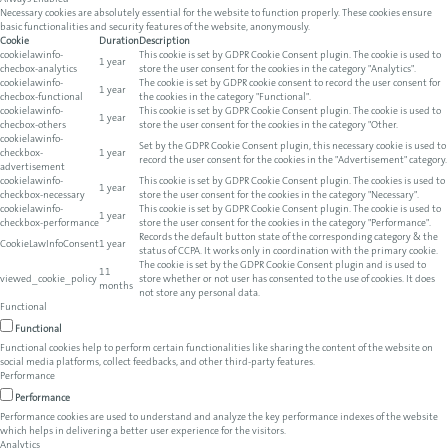
Always Enabled
Necessary cookies are absolutely essential for the website to function properly. These cookies ensure
basic functionalities and security features of the website, anonymously.
Cookie
Duration
Description
cookielawinfo-
This cookie is set by GDPR Cookie Consent plugin. The cookie is used to
1 year
checbox-analytics
store the user consent for the cookies in the category "Analytics".
cookielawinfo-
The cookie is set by GDPR cookie consent to record the user consent for
1 year
checbox-functional
the cookies in the category "Functional".
cookielawinfo-
This cookie is set by GDPR Cookie Consent plugin. The cookie is used to
1 year
checbox-others
store the user consent for the cookies in the category "Other.
cookielawinfo-
Set by the GDPR Cookie Consent plugin, this necessary cookie is used to
checkbox-
1 year
record the user consent for the cookies in the "Advertisement" category.
advertisement
cookielawinfo-
This cookie is set by GDPR Cookie Consent plugin. The cookies is used to
1 year
checkbox-necessary
store the user consent for the cookies in the category "Necessary".
cookielawinfo-
This cookie is set by GDPR Cookie Consent plugin. The cookie is used to
1 year
checkbox-performance
store the user consent for the cookies in the category "Performance".
Records the default button state of the corresponding category & the
CookieLawInfoConsent
1 year
status of CCPA. It works only in coordination with the primary cookie.
The cookie is set by the GDPR Cookie Consent plugin and is used to
11
viewed_cookie_policy
store whether or not user has consented to the use of cookies. It does
months
not store any personal data.
Functional
Functional
Functional cookies help to perform certain functionalities like sharing the content of the website on
social media platforms, collect feedbacks, and other third-party features.
Performance
Performance
Performance cookies are used to understand and analyze the key performance indexes of the website
which helps in delivering a better user experience for the visitors.
Analytics