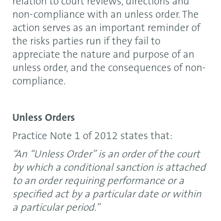
relation to court reviews, directions and
non-compliance with an unless order. The
action serves as an important reminder of
the risks parties run if they fail to
appreciate the nature and purpose of an
unless order, and the consequences of non-
compliance.
Unless Orders
Practice Note 1 of 2012 states that:
“An “Unless Order” is an order of the court
by which a conditional sanction is attached
to an order requiring performance or a
specified act by a particular date or within
a particular period.”