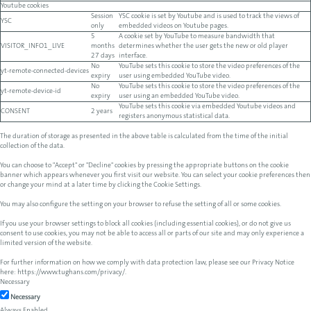
Youtube cookies
Session
YSC cookie is set by Youtube and is used to track the views of
YSC
only
embedded videos on Youtube pages.
5
A cookie set by YouTube to measure bandwidth that
VISITOR_INFO1_LIVE
months
determines whether the user gets the new or old player
27 days
interface.
No
YouTube sets this cookie to store the video preferences of the
yt-remote-connected-devices
expiry
user using embedded YouTube video.
No
YouTube sets this cookie to store the video preferences of the
yt-remote-device-id
expiry
user using an embedded YouTube video.
YouTube sets this cookie via embedded Youtube videos and
CONSENT
2 years
registers anonymous statistical data.
The duration of storage as presented in the above table is calculated from the time of the initial
collection of the data.
You can choose to "Accept" or "Decline" cookies by pressing the appropriate buttons on the cookie
banner which appears whenever you first visit our website. You can select your cookie preferences then
or change your mind at a later time by clicking the Cookie Settings.
You may also configure the setting on your browser to refuse the setting of all or some cookies.
If you use your browser settings to block all cookies (including essential cookies), or do not give us
consent to use cookies, you may not be able to access all or parts of our site and may only experience a
limited version of the website.
For further information on how we comply with data protection law, please see our Privacy Notice
here:
https://www.tughans.com/privacy/
.
Necessary
Necessary