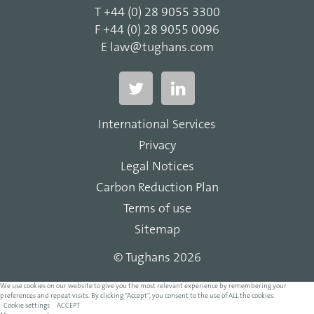
T
+44 (0) 28 9055 3300
F
+44 (0) 28 9055 0096
E
law@tughans.com
International Services
Privacy
Legal Notices
Carbon Reduction Plan
Terms of use
Sitemap
© Tughans 2026
We use cookies on our website to give you the most relevant experience by remembering your
preferences and repeat visits. By clicking “Accept”, you consent to the use of ALL the cookies.
Cookie settings
ACCEPT