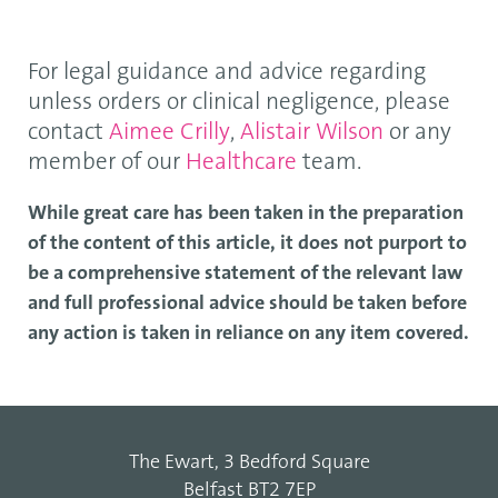
For legal guidance and advice regarding
unless orders or clinical negligence, please
contact
Aimee Crilly
,
Alistair Wilson
or any
member of our
Healthcare
team.
While great care has been taken in the preparation
of the content of this article, it does not purport to
be a comprehensive statement of the relevant law
and full professional advice should be taken before
any action is taken in reliance on any item covered.
The Ewart, 3 Bedford Square
Belfast BT2 7EP