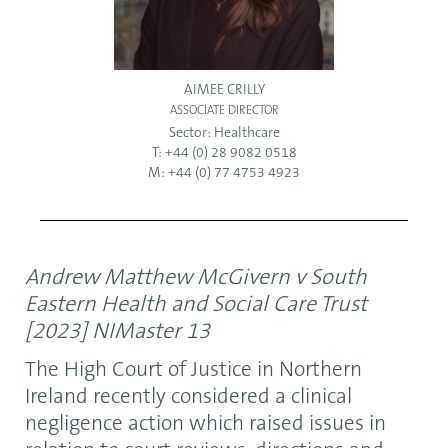
AIMEE CRILLY
ASSOCIATE DIRECTOR
Sector:
Healthcare
T: +44 (0) 28 9082 0518
M: +44 (0) 77 4753 4923
Andrew Matthew McGivern v South
Eastern Health and Social Care Trust
[2023] NIMaster 13
The High Court of Justice in Northern
Ireland recently considered a clinical
negligence action which raised issues in