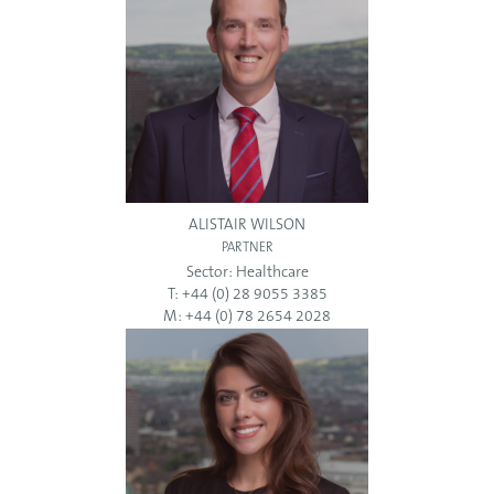
ALISTAIR WILSON
PARTNER
Sector:
Healthcare
T: +44 (0) 28 9055 3385
M: +44 (0) 78 2654 2028