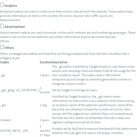
Analytics
Analytical cookies are used to understand how visitors interact with the website. These cookies help
provide information on metrics the number of visitors, bounce rate, traffic source, etc.
Advertisement
Advertisement
Advertisement cookies are used to provide visitors with relevant ads and marketing campaigns. These
cookies track visitors across websites and collect information to provide customized ads.
Others
Others
Other uncategorized cookies are those that are being analyzed and have not been classified into a
category as yet.
Cookie
Duration
Description
The _ga cookie, installed by Google Analytics, calculates visitor,
session and campaign data and keeps track of site usage for the
_ga
2 years
site's analytics report. The cookie stores information
anonymously and assigns a randomly generated number to
recognize unique visitors.
1
_gat_gtag_UA_24785398_1
Set by Google to distinguish users.
minute
Installed by Google Analytics, the _gid cookie stores
information on how visitors use a website, while also creating
_gid
1 day
an analytics report of the website's performance. Some of the
data that are collected include the number of visitors, their
source, and the pages on our website they visit anonymously.
YouTube sets this cookie via embedded Youtube videos and
Consent
2 years
registers anonymous statistical data.
5
A cookie set by YouTube to measure bandwidth that determines
VISITOR_INFO1_LIVE
months
whether the user gets the new or old player interface.
27 days