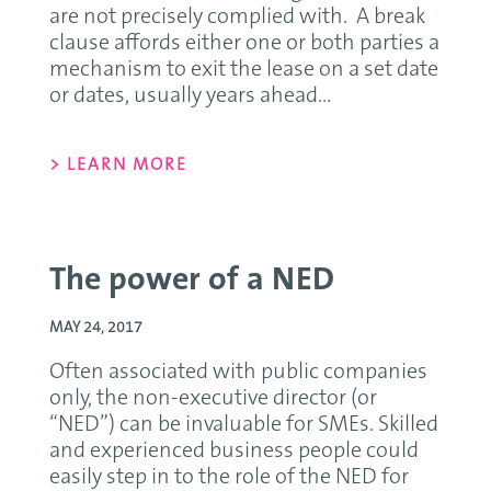
are not precisely complied with. A break
clause affords either one or both parties a
mechanism to exit the lease on a set date
or dates, usually years ahead...
> LEARN MORE
The power of a NED
MAY 24, 2017
Often associated with public companies
only, the non-executive director (or
“NED”) can be invaluable for SMEs. Skilled
and experienced business people could
easily step in to the role of the NED for