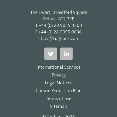
The Ewart, 3 Bedford Square
Belfast BT2 7EP
T
+44 (0) 28 9055 3300
F
+44 (0) 28 9055 0096
E
law@tughans.com
International Services
Privacy
Legal Notices
Carbon Reduction Plan
Terms of use
Sitemap