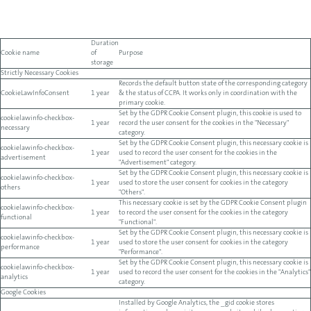
Duration
Cookie name
of
Purpose
storage
Strictly Necessary Cookies
Records the default button state of the corresponding category
CookieLawInfoConsent
1 year
& the status of CCPA. It works only in coordination with the
primary cookie.
Set by the GDPR Cookie Consent plugin, this cookie is used to
cookielawinfo-checkbox-
1 year
record the user consent for the cookies in the "Necessary"
necessary
category.
Set by the GDPR Cookie Consent plugin, this necessary cookie is
cookielawinfo-checkbox-
1 year
used to record the user consent for the cookies in the
advertisement
"Advertisement" category.
Set by the GDPR Cookie Consent plugin, this necessary cookie is
cookielawinfo-checkbox-
1 year
used to store the user consent for cookies in the category
others
"Others".
This necessary cookie is set by the GDPR Cookie Consent plugin
cookielawinfo-checkbox-
1 year
to record the user consent for the cookies in the category
functional
"Functional".
Set by the GDPR Cookie Consent plugin, this necessary cookie is
cookielawinfo-checkbox-
1 year
used to store the user consent for cookies in the category
performance
"Performance".
Set by the GDPR Cookie Consent plugin, this necessary cookie is
cookielawinfo-checkbox-
1 year
used to record the user consent for the cookies in the "Analytics"
analytics
category.
Google Cookies
Installed by Google Analytics, the _gid cookie stores