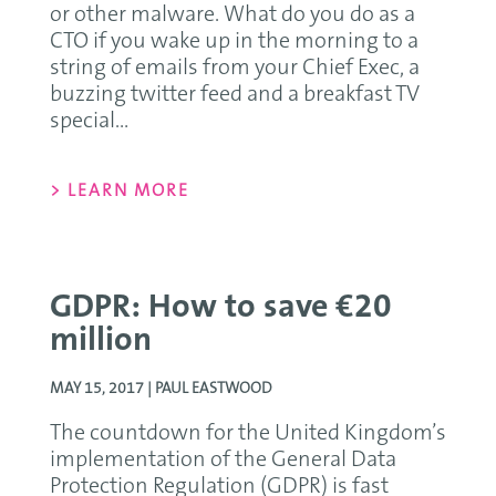
or other malware. What do you do as a
CTO if you wake up in the morning to a
string of emails from your Chief Exec, a
buzzing twitter feed and a breakfast TV
special...
> LEARN MORE
GDPR: How to save €20
million
MAY 15, 2017 |
PAUL EASTWOOD
The countdown for the United Kingdom’s
implementation of the General Data
Protection Regulation (GDPR) is fast