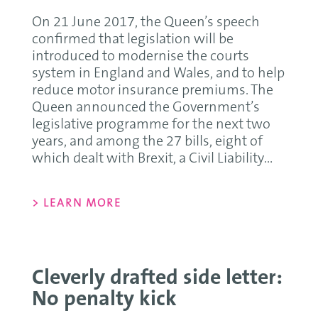
On 21 June 2017, the Queen’s speech
confirmed that legislation will be
introduced to modernise the courts
system in England and Wales, and to help
reduce motor insurance premiums. The
Queen announced the Government’s
legislative programme for the next two
years, and among the 27 bills, eight of
which dealt with Brexit, a Civil Liability...
> LEARN MORE
Cleverly drafted side letter:
No penalty kick