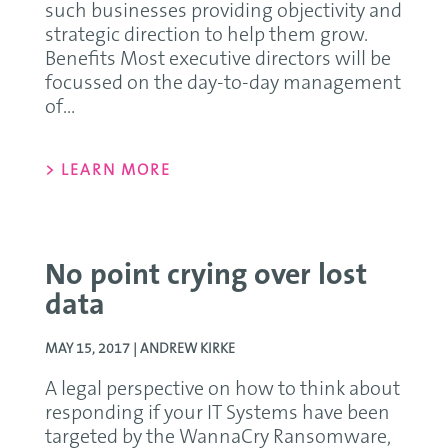
such businesses providing objectivity and
strategic direction to help them grow.
Benefits Most executive directors will be
focussed on the day-to-day management
of...
> LEARN MORE
No point crying over lost
data
MAY 15, 2017 |
ANDREW KIRKE
A legal perspective on how to think about
responding if your IT Systems have been
targeted by the WannaCry Ransomware,