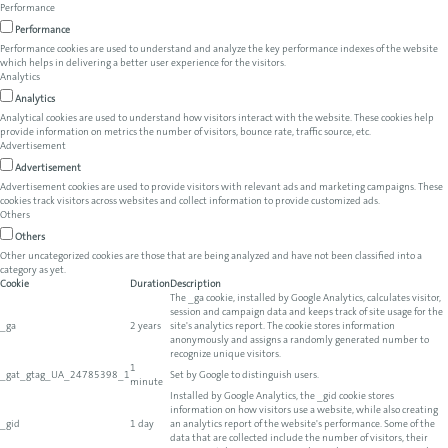
Performance
Performance
Performance cookies are used to understand and analyze the key performance indexes of the website
which helps in delivering a better user experience for the visitors.
Analytics
Analytics
Analytical cookies are used to understand how visitors interact with the website. These cookies help
provide information on metrics the number of visitors, bounce rate, traffic source, etc.
Advertisement
Advertisement
Advertisement cookies are used to provide visitors with relevant ads and marketing campaigns. These
cookies track visitors across websites and collect information to provide customized ads.
Others
Others
Other uncategorized cookies are those that are being analyzed and have not been classified into a
category as yet.
Cookie
Duration
Description
The _ga cookie, installed by Google Analytics, calculates visitor,
session and campaign data and keeps track of site usage for the
_ga
2 years
site's analytics report. The cookie stores information
anonymously and assigns a randomly generated number to
recognize unique visitors.
1
_gat_gtag_UA_24785398_1
Set by Google to distinguish users.
minute
Installed by Google Analytics, the _gid cookie stores
information on how visitors use a website, while also creating
_gid
1 day
an analytics report of the website's performance. Some of the
data that are collected include the number of visitors, their