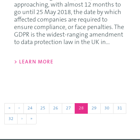
approaching, with almost 12 months to
go until 25 May 2018, the date by which
affected companies are required to
ensure compliance, or face penalties. The
GDPR is the widest-ranging amendment
to data protection law in the UK in...
> LEARN MORE
(current)
«
‹
24
25
26
27
28
29
30
31
32
›
»