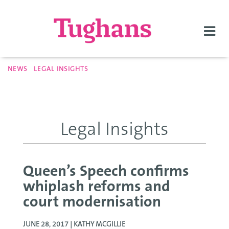
Togg
navi
NEWS
LEGAL INSIGHTS
Legal Insights
Queen’s Speech confirms
whiplash reforms and
court modernisation
JUNE 28, 2017 |
KATHY MCGILLIE