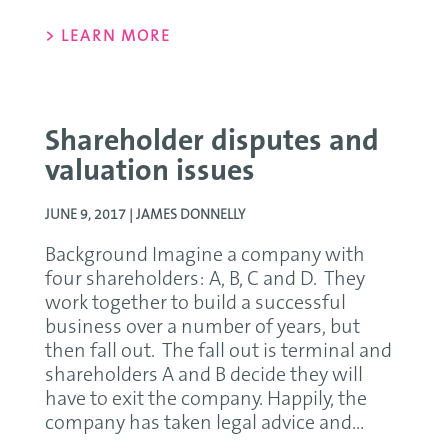
> LEARN MORE
Shareholder disputes and
valuation issues
JUNE 9, 2017 |
JAMES DONNELLY
Background Imagine a company with
four shareholders: A, B, C and D. They
work together to build a successful
business over a number of years, but
then fall out. The fall out is terminal and
shareholders A and B decide they will
have to exit the company. Happily, the
company has taken legal advice and...