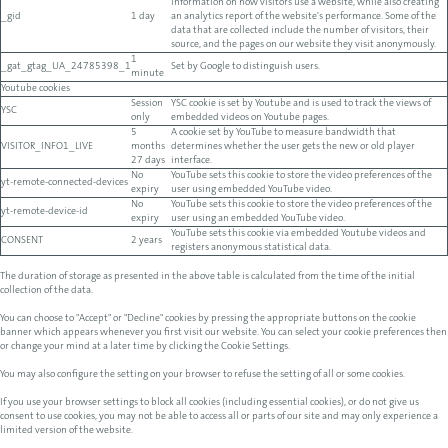
information on how visitors use a website, while also creating
_gid
1 day
an analytics report of the website's performance. Some of the
data that are collected include the number of visitors, their
source, and the pages on our website they visit anonymously.
1
_gat_gtag_UA_24785398_1
Set by Google to distinguish users.
minute
Youtube cookies
Session
YSC cookie is set by Youtube and is used to track the views of
YSC
only
embedded videos on Youtube pages.
5
A cookie set by YouTube to measure bandwidth that
VISITOR_INFO1_LIVE
months
determines whether the user gets the new or old player
27 days
interface.
No
YouTube sets this cookie to store the video preferences of the
yt-remote-connected-devices
expiry
user using embedded YouTube video.
No
YouTube sets this cookie to store the video preferences of the
yt-remote-device-id
expiry
user using an embedded YouTube video.
YouTube sets this cookie via embedded Youtube videos and
CONSENT
2 years
registers anonymous statistical data.
The duration of storage as presented in the above table is calculated from the time of the initial
collection of the data.
You can choose to "Accept" or "Decline" cookies by pressing the appropriate buttons on the cookie
banner which appears whenever you first visit our website. You can select your cookie preferences then
or change your mind at a later time by clicking the Cookie Settings.
You may also configure the setting on your browser to refuse the setting of all or some cookies.
If you use your browser settings to block all cookies (including essential cookies), or do not give us
consent to use cookies, you may not be able to access all or parts of our site and may only experience a
limited version of the website.