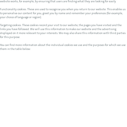
website works, for example, by ensuring that users are finding what they are looking for easily.
Functionality cookies. These are used to recognise you when you return to our website. This enables us
to personalise our content for you, greet you by name and remember your preferences (for example,
your choice of language or region).
Targeting cookies. These cookies record your visit to our website, the pages you have visited and the
links you have followed. We will use this information to make our website and the advertising
displayed on it more relevant to your interests. We may also share this information with third parties
for this purpose.
You can find more information about the individual cookies we use and the purposes for which we use
them in the table below: