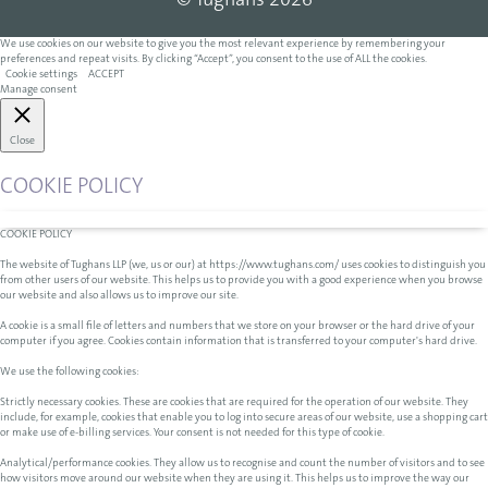
© Tughans 2026
We use cookies on our website to give you the most relevant experience by remembering your
preferences and repeat visits. By clicking “Accept”, you consent to the use of ALL the cookies.
Cookie settings
ACCEPT
Manage consent
Close
COOKIE POLICY
COOKIE POLICY
The website of Tughans LLP (we, us or our) at https://www.tughans.com/ uses cookies to distinguish you
from other users of our website. This helps us to provide you with a good experience when you browse
our website and also allows us to improve our site.
A cookie is a small file of letters and numbers that we store on your browser or the hard drive of your
computer if you agree. Cookies contain information that is transferred to your computer's hard drive.
We use the following cookies:
Strictly necessary cookies. These are cookies that are required for the operation of our website. They
include, for example, cookies that enable you to log into secure areas of our website, use a shopping cart
or make use of e-billing services. Your consent is not needed for this type of cookie.
Analytical/performance cookies. They allow us to recognise and count the number of visitors and to see
how visitors move around our website when they are using it. This helps us to improve the way our