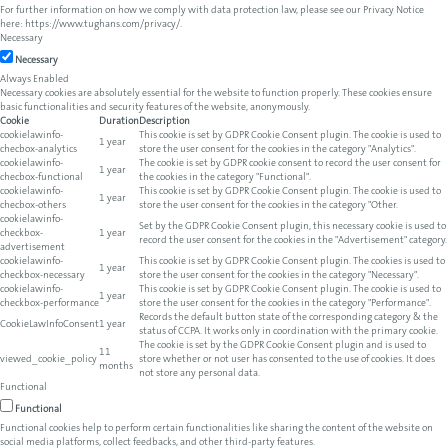
For further information on how we comply with data protection law, please see our Privacy Notice
here:
https://www.tughans.com/privacy/
.
Necessary
Necessary
Always Enabled
Necessary cookies are absolutely essential for the website to function properly. These cookies ensure
basic functionalities and security features of the website, anonymously.
Cookie
Duration
Description
cookielawinfo-
This cookie is set by GDPR Cookie Consent plugin. The cookie is used to
1 year
checbox-analytics
store the user consent for the cookies in the category "Analytics".
cookielawinfo-
The cookie is set by GDPR cookie consent to record the user consent for
1 year
checbox-functional
the cookies in the category "Functional".
cookielawinfo-
This cookie is set by GDPR Cookie Consent plugin. The cookie is used to
1 year
checbox-others
store the user consent for the cookies in the category "Other.
cookielawinfo-
Set by the GDPR Cookie Consent plugin, this necessary cookie is used to
checkbox-
1 year
record the user consent for the cookies in the "Advertisement" category.
advertisement
cookielawinfo-
This cookie is set by GDPR Cookie Consent plugin. The cookies is used to
1 year
checkbox-necessary
store the user consent for the cookies in the category "Necessary".
cookielawinfo-
This cookie is set by GDPR Cookie Consent plugin. The cookie is used to
1 year
checkbox-performance
store the user consent for the cookies in the category "Performance".
Records the default button state of the corresponding category & the
CookieLawInfoConsent
1 year
status of CCPA. It works only in coordination with the primary cookie.
The cookie is set by the GDPR Cookie Consent plugin and is used to
11
viewed_cookie_policy
store whether or not user has consented to the use of cookies. It does
months
not store any personal data.
Functional
Functional
Functional cookies help to perform certain functionalities like sharing the content of the website on
social media platforms, collect feedbacks, and other third-party features.