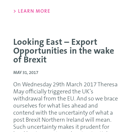
> LEARN MORE
Looking East – Export
Opportunities in the wake
of Brexit
MAY 31, 2017
On Wednesday 29th March 2017 Theresa
May officially triggered the UK’s
withdrawal from the EU. And so we brace
ourselves for what lies ahead and
contend with the uncertainty of what a
post Brexit Northern Ireland will mean.
Such uncertainty makes it prudent for