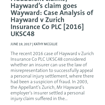
Hayward’s claim goes
Wayward: Case Analysis of
Hayward v Zurich
Insurance Co PLC [2016]
UKSC48
JUNE 19, 2017 |
KATHY MCGILLIE
The recent 2016 case of Hayward v Zurich
Insurance Co PLC UKSC48 considered
whether an insurer can use the law of
misrepresentation to successfully appeal
a personal injury settlement, where there
had been a suspicion of fraud. In 2003,
the Appellant’s Zurich, Mr Hayward’s
employer’s insurer settled a personal
injury claim suffered in the...