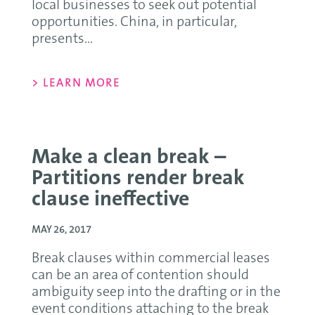
local businesses to seek out potential
opportunities. China, in particular,
presents...
> LEARN MORE
Make a clean break –
Partitions render break
clause ineffective
MAY 26, 2017
Break clauses within commercial leases
can be an area of contention should
ambiguity seep into the drafting or in the
event conditions attaching to the break