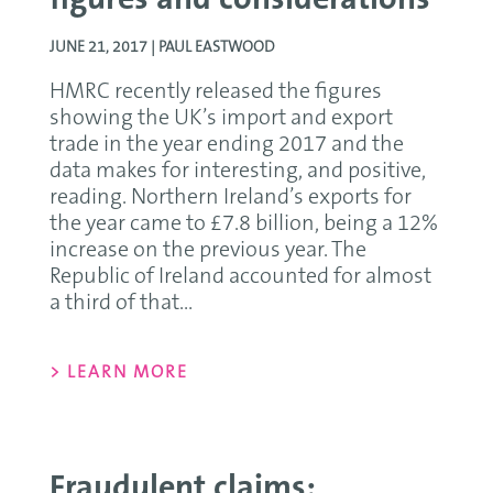
figures and considerations
JUNE 21, 2017 |
PAUL EASTWOOD
HMRC recently released the figures
showing the UK’s import and export
trade in the year ending 2017 and the
data makes for interesting, and positive,
reading. Northern Ireland’s exports for
the year came to £7.8 billion, being a 12%
increase on the previous year. The
Republic of Ireland accounted for almost
a third of that...
> LEARN MORE
Fraudulent claims;