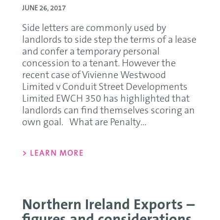
JUNE 26, 2017
Side letters are commonly used by
landlords to side step the terms of a lease
and confer a temporary personal
concession to a tenant. However the
recent case of Vivienne Westwood
Limited v Conduit Street Developments
Limited EWCH 350 has highlighted that
landlords can find themselves scoring an
own goal. What are Penalty...
> LEARN MORE
Northern Ireland Exports –