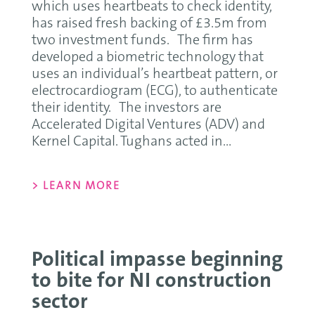
which uses heartbeats to check identity,
has raised fresh backing of £3.5m from
two investment funds. The firm has
developed a biometric technology that
uses an individual’s heartbeat pattern, or
electrocardiogram (ECG), to authenticate
their identity. The investors are
Accelerated Digital Ventures (ADV) and
Kernel Capital. Tughans acted in...
> LEARN MORE
Political impasse beginning
to bite for NI construction
sector