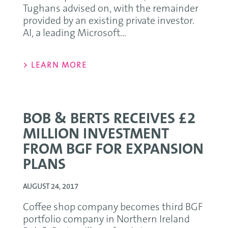
Tughans advised on, with the remainder
provided by an existing private investor.
AI, a leading Microsoft...
> LEARN MORE
BOB & BERTS RECEIVES £2
MILLION INVESTMENT
FROM BGF FOR EXPANSION
PLANS
AUGUST 24, 2017
Coffee shop company becomes third BGF
portfolio company in Northern Ireland