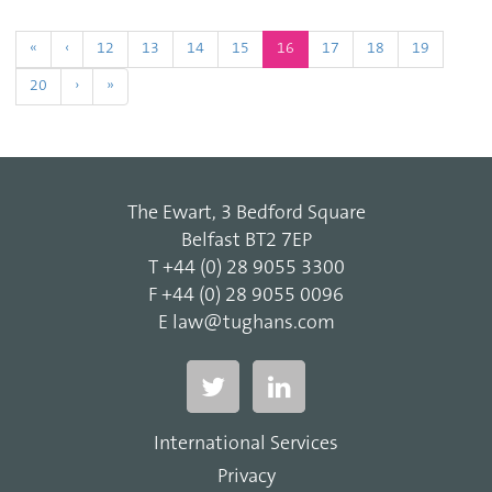
(current)
«
‹
12
13
14
15
16
17
18
19
20
›
»
The Ewart, 3 Bedford Square
Belfast BT2 7EP
T
+44 (0) 28 9055 3300
F
+44 (0) 28 9055 0096
E
law@tughans.com
International Services
Privacy