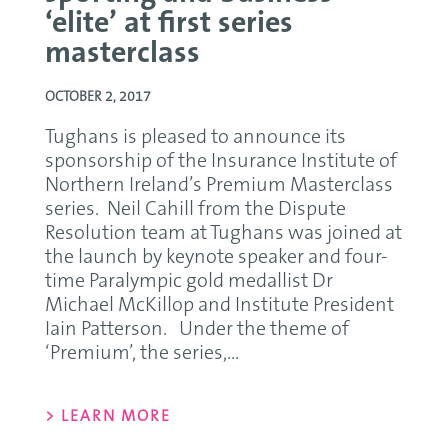
‘elite’ at first series
masterclass
OCTOBER 2, 2017
Tughans is pleased to announce its
sponsorship of the Insurance Institute of
Northern Ireland’s Premium Masterclass
series. Neil Cahill from the Dispute
Resolution team at Tughans was joined at
the launch by keynote speaker and four-
time Paralympic gold medallist Dr
Michael McKillop and Institute President
Iain Patterson. Under the theme of
‘Premium’, the series,...
> LEARN MORE