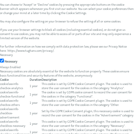
You can choose to "Accept" or "Decline" cookies by pressing the appropriate buttons on the cookie
banner which appears whenever you first visit our website. You can select your cookie preferences then
or change your mind at a later time by clicking the Cookie Settings.
You may also configure the setting on your browser to refuse the setting of all or some cookies.
If you use your browser settings to block all cookies (including essential cookies), or do not give us
consent to use cookies, you may not be able to access all or parts of our site and may only experience a
limited version of the website.
For further information on how we comply with data protection law, please see our Privacy Notice
here:
https://www.tughans.com/privacy/
.
Necessary
Necessary
Always Enabled
Necessary cookies are absolutely essential for the website to function properly. These cookies ensure
basic functionalities and security features of the website, anonymously.
Cookie
Duration
Description
cookielawinfo-
This cookie is set by GDPR Cookie Consent plugin. The cookie is used to
1 year
checbox-analytics
store the user consent for the cookies in the category "Analytics".
cookielawinfo-
The cookie is set by GDPR cookie consent to record the user consent for
1 year
checbox-functional
the cookies in the category "Functional".
cookielawinfo-
This cookie is set by GDPR Cookie Consent plugin. The cookie is used to
1 year
checbox-others
store the user consent for the cookies in the category "Other.
cookielawinfo-
Set by the GDPR Cookie Consent plugin, this necessary cookie is used to
checkbox-
1 year
record the user consent for the cookies in the "Advertisement" category.
advertisement
cookielawinfo-
This cookie is set by GDPR Cookie Consent plugin. The cookies is used to
1 year
checkbox-necessary
store the user consent for the cookies in the category "Necessary".
cookielawinfo-
This cookie is set by GDPR Cookie Consent plugin. The cookie is used to
1 year