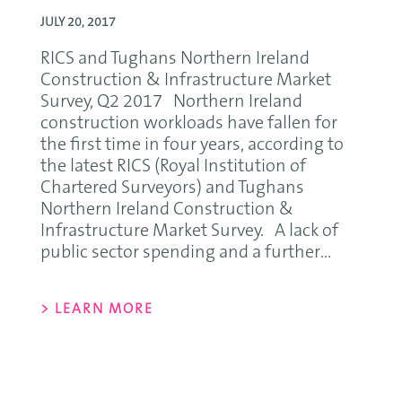
JULY 20, 2017
RICS and Tughans Northern Ireland
Construction & Infrastructure Market
Survey, Q2 2017 Northern Ireland
construction workloads have fallen for
the first time in four years, according to
the latest RICS (Royal Institution of
Chartered Surveyors) and Tughans
Northern Ireland Construction &
Infrastructure Market Survey. A lack of
public sector spending and a further...
> LEARN MORE