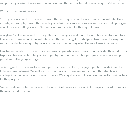
computer if you agree. Cookies contain information that is transferred to your computer's hard drive.
We use the following cookies:
Strictly necessary cookies. These are cookies that are required for the operation of our website. They
include, for example, cookies that enable you to log into secure areas of our website, use a shopping cart
or make use of e-billing services. Your consent is not needed for this type of cookie.
Analytical/performance cookies. They allow us to recognise and count the number of visitors and to see
how visitors move around our website when they are using it. This helps us to improve the way our
website works, for example, by ensuring that users are finding what they are looking for easily.
Functionality cookies. These are used to recognise you when you return to our website. This enables us
to personalise our content for you, greet you by name and remember your preferences (for example,
your choice of language or region).
Targeting cookies. These cookies record your visit to our website, the pages you have visited and the
links you have followed. We will use this information to make our website and the advertising
displayed on it more relevant to your interests. We may also share this information with third parties
for this purpose.
You can find more information about the individual cookies we use and the purposes for which we use
them in the table below: