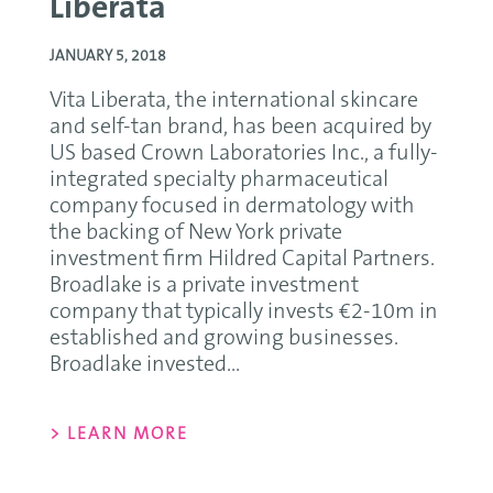
Liberata
JANUARY 5, 2018
Vita Liberata, the international skincare
and self-tan brand, has been acquired by
US based Crown Laboratories Inc., a fully-
integrated specialty pharmaceutical
company focused in dermatology with
the backing of New York private
investment firm Hildred Capital Partners.
Broadlake is a private investment
company that typically invests €2-10m in
established and growing businesses.
Broadlake invested...
> LEARN MORE