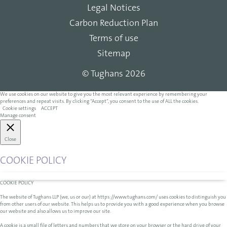
Legal Notices
Carbon Reduction Plan
Terms of use
Sitemap
© Tughans 2026
We use cookies on our website to give you the most relevant experience by remembering your
preferences and repeat visits. By clicking “Accept”, you consent to the use of ALL the cookies.
Cookie settings
ACCEPT
Manage consent
Close
COOKIE POLICY
COOKIE POLICY
The website of Tughans LLP (we, us or our) at https://www.tughans.com/ uses cookies to distinguish you
from other users of our website. This helps us to provide you with a good experience when you browse
our website and also allows us to improve our site.
A cookie is a small file of letters and numbers that we store on your browser or the hard drive of your