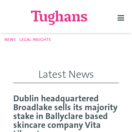
Togg
navi
NEWS
LEGAL INSIGHTS
Latest News
Dublin headquartered
Broadlake sells its majority
stake in Ballyclare based
skincare company Vita