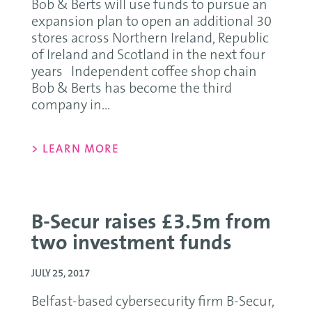
Bob & Berts will use funds to pursue an
expansion plan to open an additional 30
stores across Northern Ireland, Republic
of Ireland and Scotland in the next four
years Independent coffee shop chain
Bob & Berts has become the third
company in...
> LEARN MORE
B-Secur raises £3.5m from
two investment funds
JULY 25, 2017
Belfast-based cybersecurity firm B-Secur,