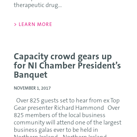
therapeutic drug...
> LEARN MORE
Capacity crowd gears up
for NI Chamber President’s
Banquet
NOVEMBER 1, 2017
Over 825 guests set to hear from ex Top
Gear presenter Richard Hammond Over
825 members of the local business
community will attend one of the largest
business galas ever to be held in