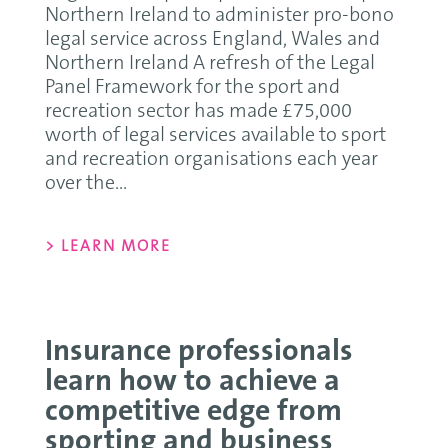
Northern Ireland to administer pro-bono
legal service across England, Wales and
Northern Ireland A refresh of the Legal
Panel Framework for the sport and
recreation sector has made £75,000
worth of legal services available to sport
and recreation organisations each year
over the...
> LEARN MORE
Insurance professionals
learn how to achieve a
competitive edge from
sporting and business