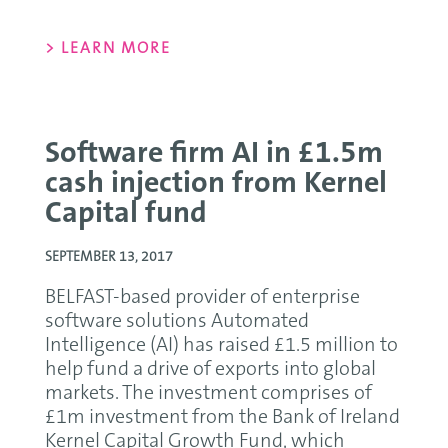
> LEARN MORE
Software firm AI in £1.5m
cash injection from Kernel
Capital fund
SEPTEMBER 13, 2017
BELFAST-based provider of enterprise
software solutions Automated
Intelligence (AI) has raised £1.5 million to
help fund a drive of exports into global
markets. The investment comprises of
£1m investment from the Bank of Ireland
Kernel Capital Growth Fund, which