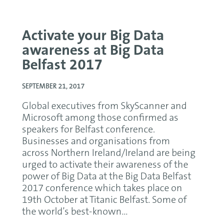
Activate your Big Data
awareness at Big Data
Belfast 2017
SEPTEMBER 21, 2017
Global executives from SkyScanner and
Microsoft among those confirmed as
speakers for Belfast conference.
Businesses and organisations from
across Northern Ireland/Ireland are being
urged to activate their awareness of the
power of Big Data at the Big Data Belfast
2017 conference which takes place on
19th October at Titanic Belfast. Some of
the world’s best-known...