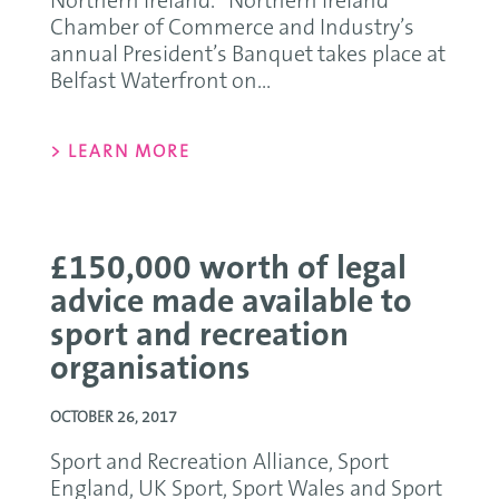
Northern Ireland. Northern Ireland
Chamber of Commerce and Industry’s
annual President’s Banquet takes place at
Belfast Waterfront on...
> LEARN MORE
£150,000 worth of legal
advice made available to
sport and recreation
organisations
OCTOBER 26, 2017
Sport and Recreation Alliance, Sport
England, UK Sport, Sport Wales and Sport