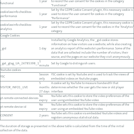
1 year
to record the user consent for the cookies in the category
functional
"Functional".
Set by the GDPR Cookie Consent plugin, this necessary cookie is
cookielawinfo-checkbox-
1 year
used to store the user consent for cookies in the category
performance
"Performance".
Set by the GDPR Cookie Consent plugin, this necessary cookie is
cookielawinfo-checkbox-
1 year
used to record the user consent for the cookies in the "Analytics"
analytics
category.
Google Cookies
Installed by Google Analytics, the _gid cookie stores
information on how visitors use a website, while also creating
_gid
1 day
an analytics report of the website's performance. Some of the
data that are collected include the number of visitors, their
source, and the pages on our website they visit anonymously.
1
_gat_gtag_UA_24785398_1
Set by Google to distinguish users.
minute
Youtube cookies
Session
YSC cookie is set by Youtube and is used to track the views of
YSC
only
embedded videos on Youtube pages.
5
A cookie set by YouTube to measure bandwidth that
VISITOR_INFO1_LIVE
months
determines whether the user gets the new or old player
27 days
interface.
No
YouTube sets this cookie to store the video preferences of the
yt-remote-connected-devices
expiry
user using embedded YouTube video.
No
YouTube sets this cookie to store the video preferences of the
yt-remote-device-id
expiry
user using an embedded YouTube video.
YouTube sets this cookie via embedded Youtube videos and
CONSENT
2 years
registers anonymous statistical data.
The duration of storage as presented in the above table is calculated from the time of the initial
collection of the data.