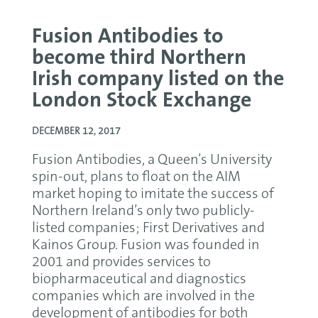
Fusion Antibodies to
become third Northern
Irish company listed on the
London Stock Exchange
DECEMBER 12, 2017
Fusion Antibodies, a Queen’s University
spin-out, plans to float on the AIM
market hoping to imitate the success of
Northern Ireland’s only two publicly-
listed companies; First Derivatives and
Kainos Group. Fusion was founded in
2001 and provides services to
biopharmaceutical and diagnostics
companies which are involved in the
development of antibodies for both