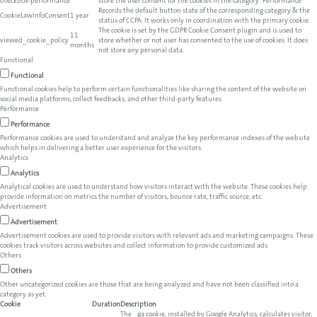
checkbox-performance
store the user consent for the cookies in the category "Performance".
Records the default button state of the corresponding category & the
CookieLawInfoConsent
1 year
status of CCPA. It works only in coordination with the primary cookie.
The cookie is set by the GDPR Cookie Consent plugin and is used to
11
viewed_cookie_policy
store whether or not user has consented to the use of cookies. It does
months
not store any personal data.
Functional
Functional
Functional cookies help to perform certain functionalities like sharing the content of the website on
social media platforms, collect feedbacks, and other third-party features.
Performance
Performance
Performance cookies are used to understand and analyze the key performance indexes of the website
which helps in delivering a better user experience for the visitors.
Analytics
Analytics
Analytical cookies are used to understand how visitors interact with the website. These cookies help
provide information on metrics the number of visitors, bounce rate, traffic source, etc.
Advertisement
Advertisement
Advertisement cookies are used to provide visitors with relevant ads and marketing campaigns. These
cookies track visitors across websites and collect information to provide customized ads.
Others
Others
Other uncategorized cookies are those that are being analyzed and have not been classified into a
category as yet.
Cookie
Duration
Description
The _ga cookie, installed by Google Analytics, calculates visitor,