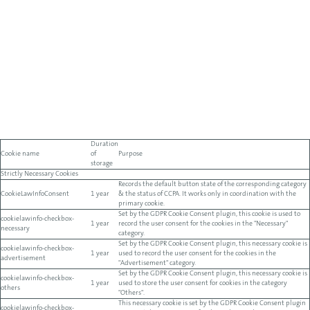
Duration
Cookie name
of
Purpose
storage
Strictly Necessary Cookies
Records the default button state of the corresponding category
CookieLawInfoConsent
1 year
& the status of CCPA. It works only in coordination with the
primary cookie.
Set by the GDPR Cookie Consent plugin, this cookie is used to
cookielawinfo-checkbox-
1 year
record the user consent for the cookies in the "Necessary"
necessary
category.
Set by the GDPR Cookie Consent plugin, this necessary cookie is
cookielawinfo-checkbox-
1 year
used to record the user consent for the cookies in the
advertisement
"Advertisement" category.
Set by the GDPR Cookie Consent plugin, this necessary cookie is
cookielawinfo-checkbox-
1 year
used to store the user consent for cookies in the category
others
"Others".
This necessary cookie is set by the GDPR Cookie Consent plugin
cookielawinfo-checkbox-